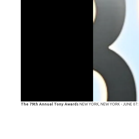
The 79th Annual Tony Awards
NEW YORK, NEW YORK - JUNE 07: P!