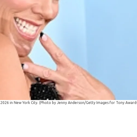
 2026 in New York City. (Photo by Jenny Anderson/Getty Images for Tony Award