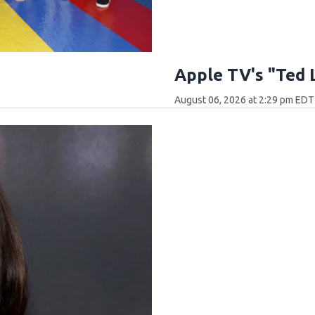
Apple TV's "Ted 
August 06, 2026 at 2:29 pm EDT