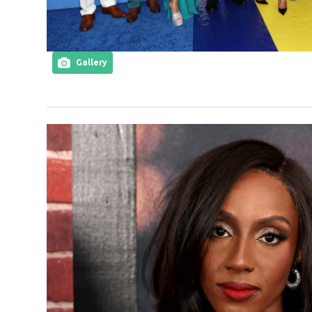
Gallery