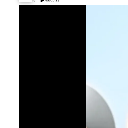
Expand
Autoplay