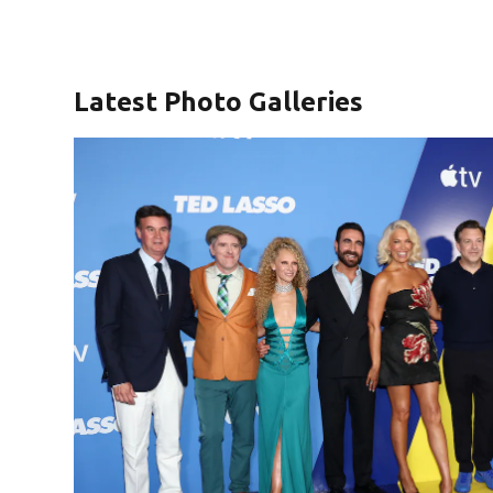
Latest Photo Galleries