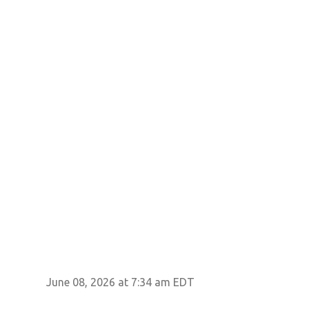
June 08, 2026 at 7:34 am EDT