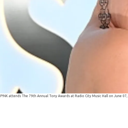
NK attends The 79th Annual Tony Awards at Radio City Music Hall on June 07,