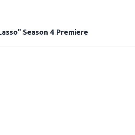
Lasso" Season 4 Premiere