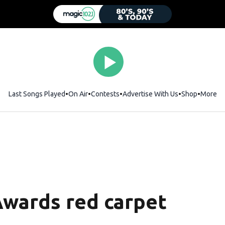
Last Songs Played
On Air
Contests
Advertise With Us
Shop
Opens i
More
Awards red carpet