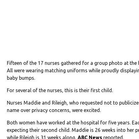
Fifteen of the 17 nurses gathered for a group photo at the 
All were wearing matching uniforms while proudly displayin
baby bumps.
For several of the nurses, this is their first child.
Nurses Maddie and Rileigh, who requested not to publicize 
name over privacy concerns, were excited.
Both women have worked at the hospital for five years. Ea
expecting their second child. Maddie is 26 weeks into her 
while Rileigh is 31 weeks along,
ABC News
reported.