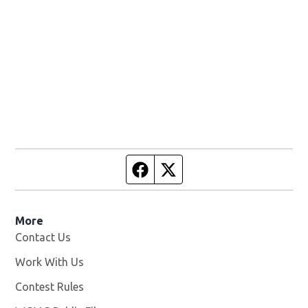
Facebook page
Twitter feed
More
Contact Us
Work With Us
Opens in new window
Contest Rules