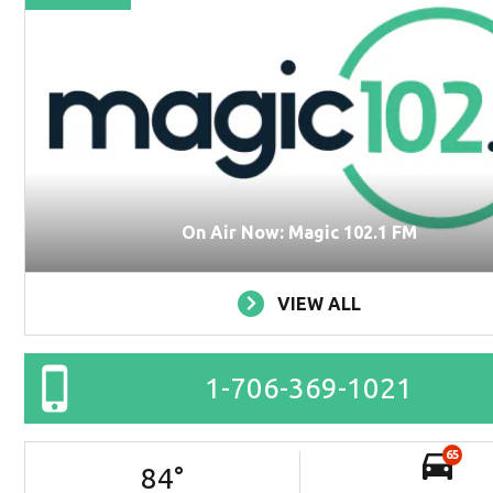
On Air Now: Magic 102.1 FM
VIEW ALL
1-706-369-1021
65
84
°