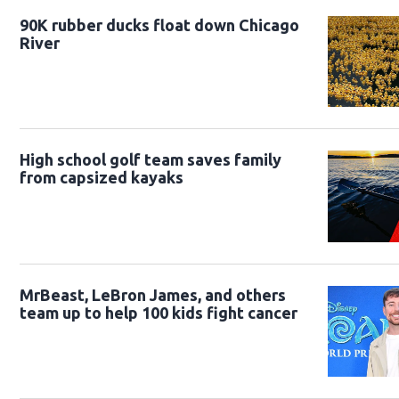
90K rubber ducks float down Chicago
River
High school golf team saves family
from capsized kayaks
MrBeast, LeBron James, and others
team up to help 100 kids fight cancer