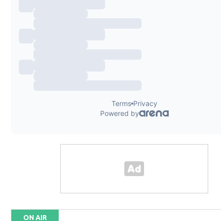
ON AIR