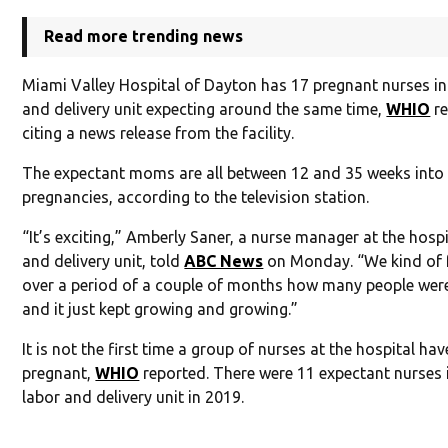
Read more trending news
Miami Valley Hospital of Dayton has 17 pregnant nurses in
and delivery unit expecting around the same time,
WHIO
re
citing a news release from the facility.
The expectant moms are all between 12 and 35 weeks into 
pregnancies, according to the television station.
“It’s exciting,” Amberly Saner, a nurse manager at the hospi
and delivery unit, told
ABC News
on Monday. “We kind of 
over a period of a couple of months how many people wer
and it just kept growing and growing.”
It is not the first time a group of nurses at the hospital ha
pregnant,
WHIO
reported. There were 11 expectant nurses 
labor and delivery unit in 2019.