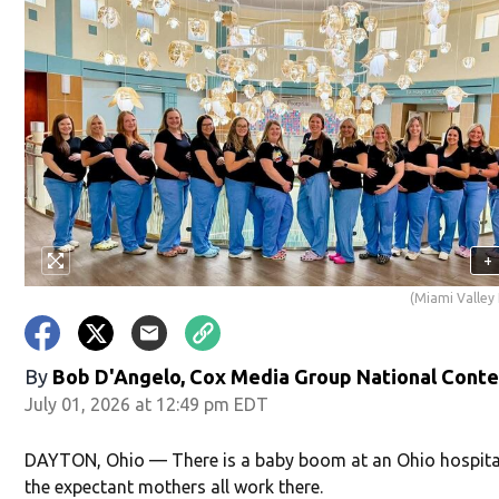
+
(Miami Valley 
By
Bob D'Angelo, Cox Media Group National Cont
July 01, 2026 at 12:49 pm EDT
DAYTON, Ohio — There is a baby boom at an Ohio hospita
the expectant mothers all work there.