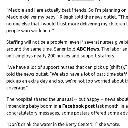
“Maddie and I are actually best friends. So I’m planning on
Maddie deliver my baby,” Rileigh told the news outlet. “The
no one else that I would trust more delivering my children 
people who work here.”
Staffing will not be a problem, even if several nurses give b
around the same time, Saner told
ABC News
. The labor an
unit employs nearly 200 nurses and support staffers.
“We have a lot of support nurses that can pick up (shifts),”
told the news outlet. “We also have a lot of part-time staff
pick up an extra day and so, we’re not too worried about t
coverage.”
The hospital shared the unusual -- but happy -- news abou
impending baby boom in
a Facebook post
last month. In 
congratulatory messages, some posters offered some advi
“Don’t drink the water in the Berry Center!!!!” she wrote.