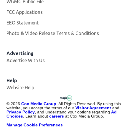
WGMG Public File
Opens in new window
FCC Applications
EEO Statement
Photo & Video Release Terms & Conditions
Advertising
Advertise With Us
Help
Website Help
©
2026
Cox Media Group
. All Rights Reserved. By using this
website, you accept the terms of our
Visitor Agreement
and
Privacy Policy
, and understand your options regarding
Ad
Choices
. Learn about
careers
at Cox Media Group.
Manage Cookie Preferences