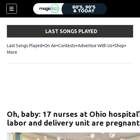
LAST SONGS PLAYED
Last Songs Played
On Air
Contests
Advertise With Us
Shop
Opens 
More
Oh, baby: 17 nurses at Ohio hospital’
labor and delivery unit are pregnant