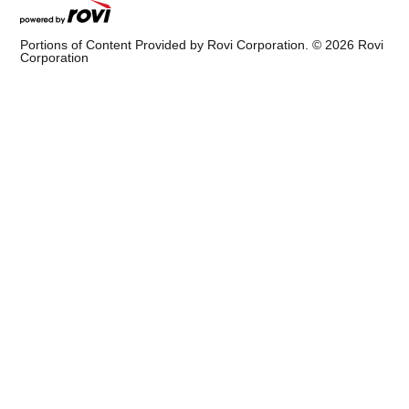
Portions of Content Provided by Rovi Corporation. ©
2026
Rovi
Corporation