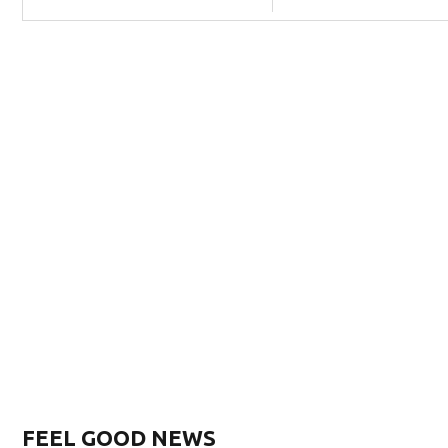
FEEL GOOD NEWS