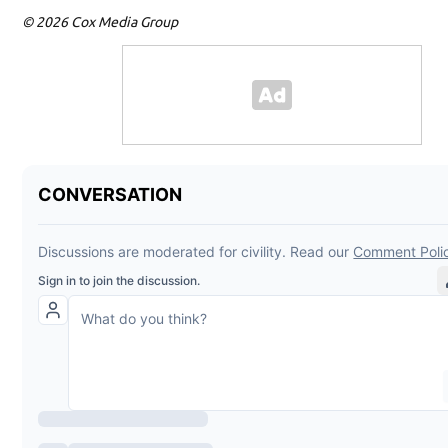
© 2026 Cox Media Group