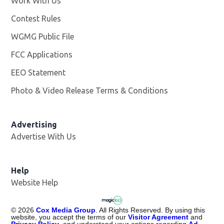
Work With Us
Opens in new window
Contest Rules
WGMG Public File
Opens in new window
FCC Applications
EEO Statement
Photo & Video Release Terms & Conditions
Advertising
Advertise With Us
Help
Website Help
©
2026
Cox Media Group
. All Rights Reserved. By using this
website, you accept the terms of our
Visitor Agreement
and
Privacy Policy
, and understand your options regarding
Ad