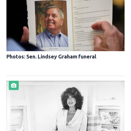
Photos: Sen. Lindsey Graham funeral