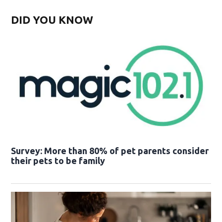
DID YOU KNOW
Survey: More than 80% of pet parents consider
their pets to be family