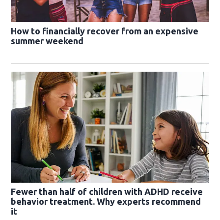
How to financially recover from an expensive
summer weekend
Fewer than half of children with ADHD receive
behavior treatment. Why experts recommend
it