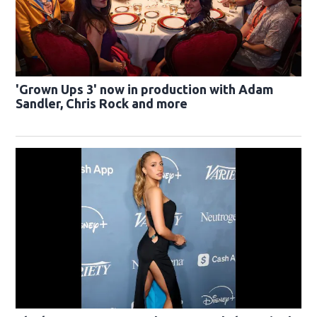
'Grown Ups 3' now in production with Adam
Sandler, Chris Rock and more