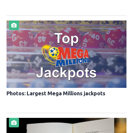
Photos: Largest Mega Millions jackpots