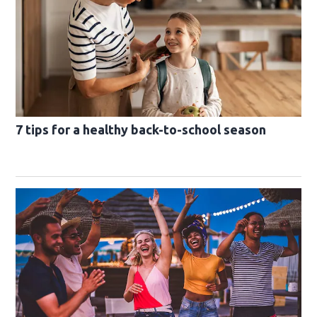
7 tips for a healthy back-to-school season