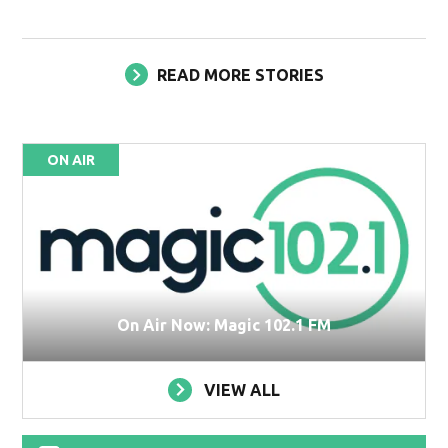
READ MORE STORIES
ON AIR
On Air Now: Magic 102.1 FM
VIEW ALL