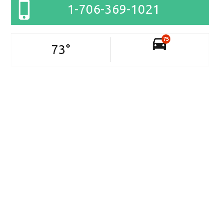
1-706-369-1021
75
73
°