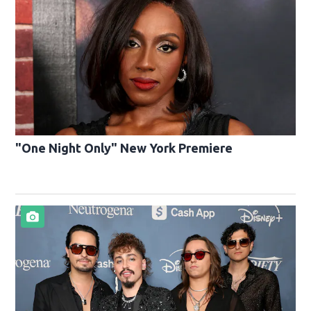
"One Night Only" New York Premiere