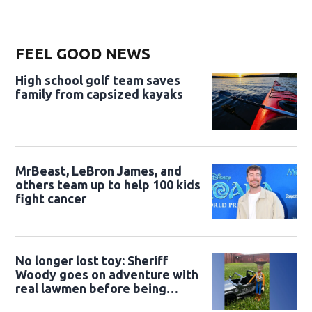
FEEL GOOD NEWS
High school golf team saves
family from capsized kayaks
MrBeast, LeBron James, and
others team up to help 100 kids
fight cancer
No longer lost toy: Sheriff
Woody goes on adventure with
real lawmen before being
returned to owner