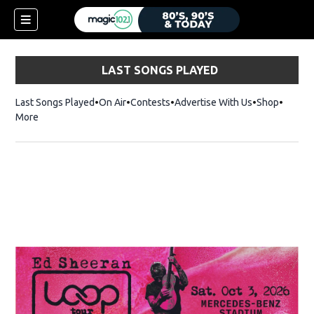
LAST SONGS PLAYED
Last Songs Played
On Air
Contests
Advertise With Us
Shop
Opens 
More