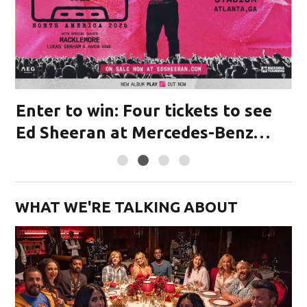
Enter to win: Four tickets to see
M
or
Ed Sheeran at Mercedes-Benz
Stadium!
WHAT WE'RE TALKING ABOUT