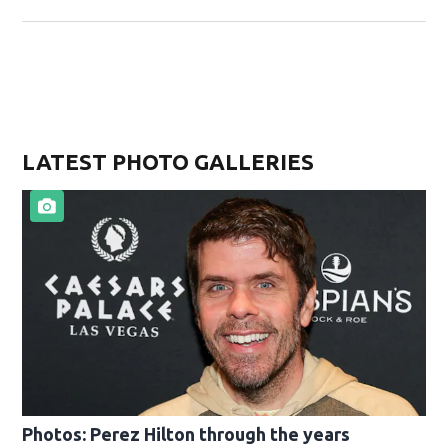
LATEST PHOTO GALLERIES
Photos: Perez Hilton through the years