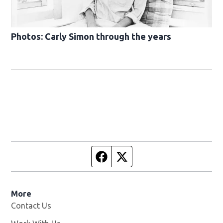
Photos: Carly Simon through the years
Facebook page
Twitter feed
More
Contact Us