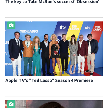
The key to Tate McRae's success? 'Obsession'
Apple TV's "Ted Lasso" Season 4 Premiere