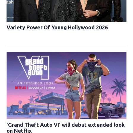
Variety Power Of Young Hollywood 2026
'Grand Theft Auto VI' will debut extended look
on Netflix