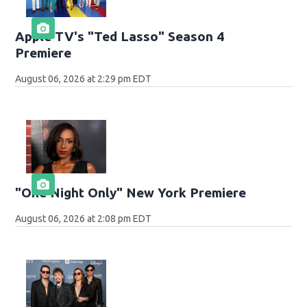
Apple TV's "Ted Lasso" Season 4
Premiere
August 06, 2026 at 2:29 pm EDT
"One Night Only" New York Premiere
August 06, 2026 at 2:08 pm EDT