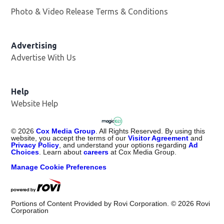
Photo & Video Release Terms & Conditions
Advertising
Advertise With Us
Help
Website Help
©
2026
Cox Media Group
. All Rights Reserved. By using this
website, you accept the terms of our
Visitor Agreement
and
Privacy Policy
, and understand your options regarding
Ad
Choices
. Learn about
careers
at Cox Media Group.
Manage Cookie Preferences
Portions of Content Provided by Rovi Corporation. ©
2026
Rovi
Corporation