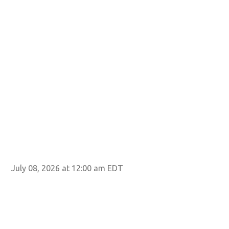
July 08, 2026 at 12:00 am EDT