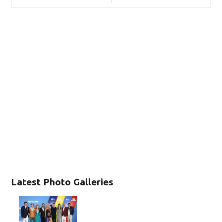
Latest Photo Galleries