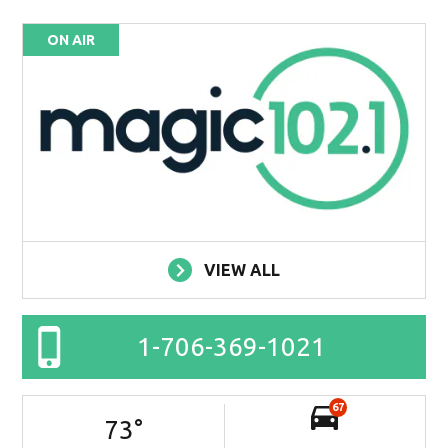
ON AIR
VIEW ALL
1-706-369-1021
67
73
°