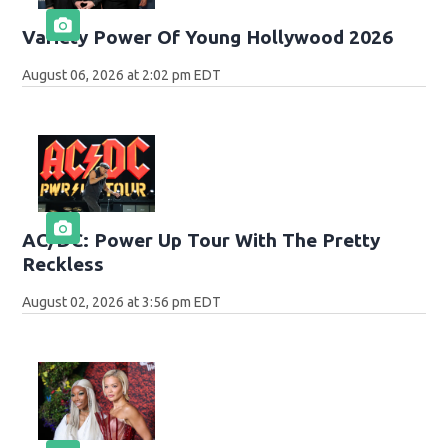
Variety Power Of Young Hollywood 2026
August 06, 2026 at 2:02 pm EDT
AC/DC: Power Up Tour With The Pretty
Reckless
August 02, 2026 at 3:56 pm EDT