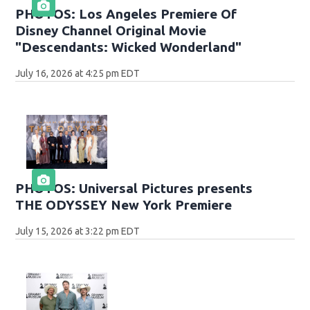
PHOTOS: Los Angeles Premiere Of
Disney Channel Original Movie
"Descendants: Wicked Wonderland"
July 16, 2026 at 4:25 pm EDT
PHOTOS: Universal Pictures presents
THE ODYSSEY New York Premiere
July 15, 2026 at 3:22 pm EDT