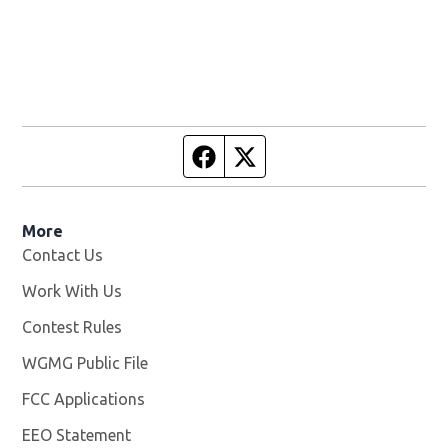
Facebook page
Twitter feed
More
Contact Us
Work With Us
Opens in new window
Contest Rules
WGMG Public File
Opens in new window
FCC Applications
EEO Statement