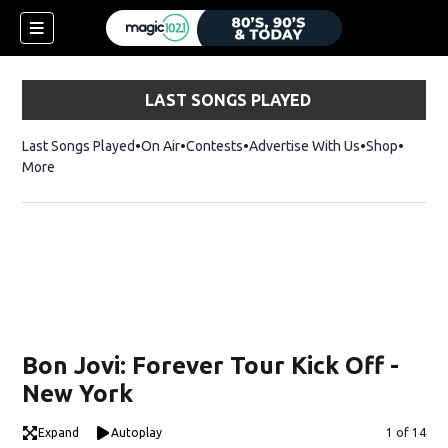
LAST SONGS PLAYED
Last Songs Played
On Air
Contests
Advertise With Us
Shop
Opens 
More
Bon Jovi: Forever Tour Kick Off -
New York
Expand
Autoplay
Image
1 of 14