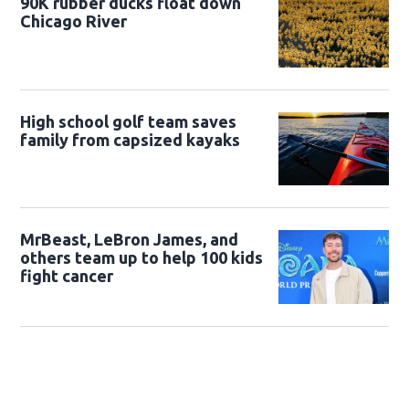
90K rubber ducks float down
Chicago River
High school golf team saves
family from capsized kayaks
MrBeast, LeBron James, and
others team up to help 100 kids
fight cancer