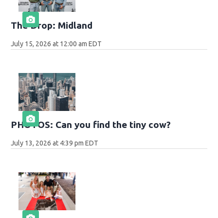
The Drop: Midland
July 15, 2026 at 12:00 am EDT
PHOTOS: Can you find the tiny cow?
July 13, 2026 at 4:39 pm EDT