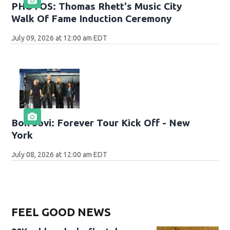
PHOTOS: Thomas Rhett's Music City
Walk Of Fame Induction Ceremony
July 09, 2026 at 12:00 am EDT
Bon Jovi: Forever Tour Kick Off - New
York
July 08, 2026 at 12:00 am EDT
FEEL GOOD NEWS