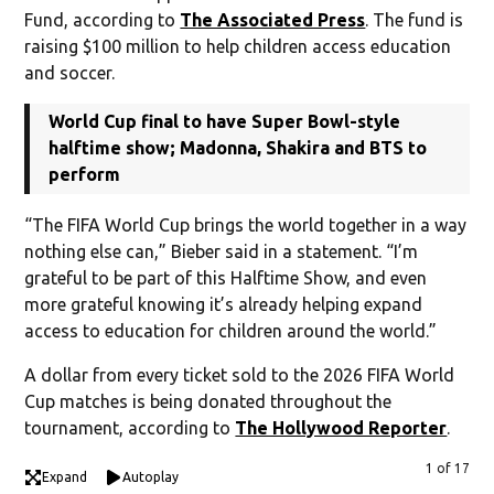
Fund, according to
The Associated Press
. The fund is
raising $100 million to help children access education
and soccer.
World Cup final to have Super Bowl-style
halftime show; Madonna, Shakira and BTS to
perform
“The FIFA World Cup brings the world together in a way
nothing else can,” Bieber said in a statement. “I’m
grateful to be part of this Halftime Show, and even
more grateful knowing it’s already helping expand
access to education for children around the world.”
A dollar from every ticket sold to the 2026 FIFA World
Cup matches is being donated throughout the
tournament, according to
The Hollywood Reporter
.
1 of 17
Expand
Autoplay