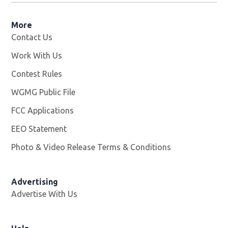
More
Contact Us
Work With Us
Opens in new window
Contest Rules
WGMG Public File
Opens in new window
FCC Applications
EEO Statement
Photo & Video Release Terms & Conditions
Advertising
Advertise With Us