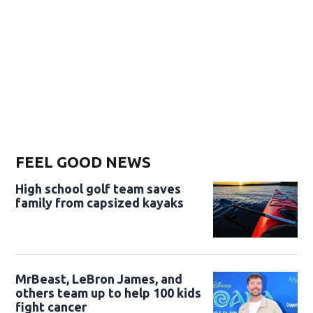
FEEL GOOD NEWS
High school golf team saves
family from capsized kayaks
MrBeast, LeBron James, and
others team up to help 100 kids
fight cancer