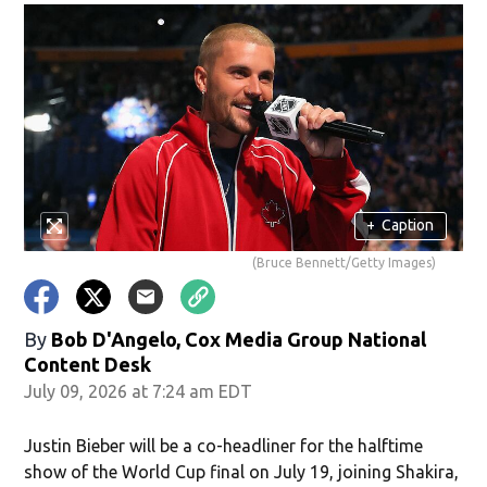
+
Caption
(Bruce Bennett/Getty Images)
By
Bob D'Angelo, Cox Media Group National
Content Desk
July 09, 2026 at 7:24 am EDT
Justin Bieber will be a co-headliner for the halftime
show of the World Cup final on July 19, joining Shakira,