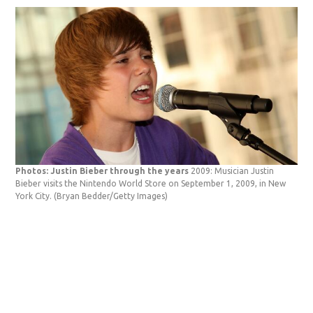
Photos: Justin Bieber through the years
2009: Musician Justin
Bieber visits the Nintendo World Store on September 1, 2009, in New
York City.
(Bryan Bedder/Getty Images)
Pho
Bie
Squ
Bed