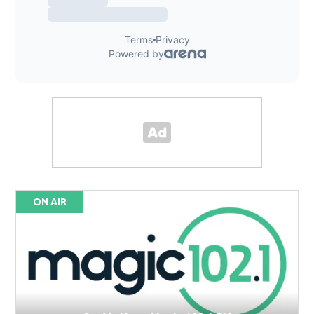
ON AIR