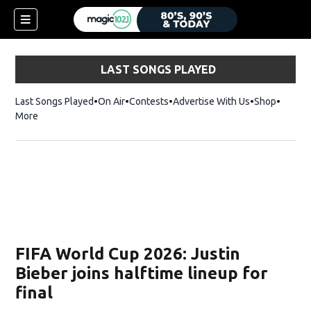
LAST SONGS PLAYED
Last Songs Played
On Air
Contests
Advertise With Us
Shop
Opens 
More
FIFA World Cup 2026: Justin
Bieber joins halftime lineup for
final