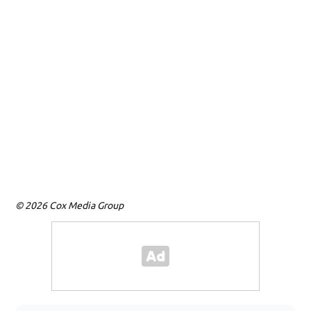
© 2026 Cox Media Group