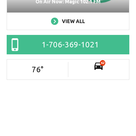
On Air Now: Magic 102.1 FM
VIEW ALL
1-706-369-1021
62
76
°