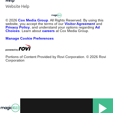
Help
Website Help
©
2026
Cox Media Group
. All Rights Reserved. By using this
website, you accept the terms of our
Visitor Agreement
and
Privacy Policy
, and understand your options regarding
Ad
Choices
. Learn about
careers
at Cox Media Group.
Manage Cookie Preferences
Portions of Content Provided by Rovi Corporation. ©
2026
Rovi
Corporation