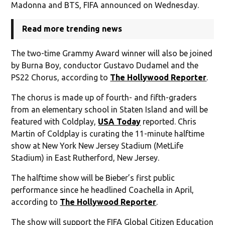
Madonna and BTS, FIFA announced on Wednesday.
Read more trending news
The two-time Grammy Award winner will also be joined
by Burna Boy, conductor Gustavo Dudamel and the
PS22 Chorus, according to
The Hollywood Reporter
.
The chorus is made up of fourth- and fifth-graders
from an elementary school in Staten Island and will be
featured with Coldplay,
USA Today
reported. Chris
Martin of Coldplay is curating the 11-minute halftime
show at New York New Jersey Stadium (MetLife
Stadium) in East Rutherford, New Jersey.
The halftime show will be Bieber’s first public
performance since he headlined Coachella in April,
according to
The Hollywood Reporter
.
The show will support the FIFA Global Citizen Education