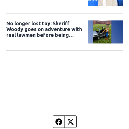
No longer lost toy: Sheriff
Woody goes on adventure with
real lawmen before being
returned to owner
Facebook page
Twitter feed