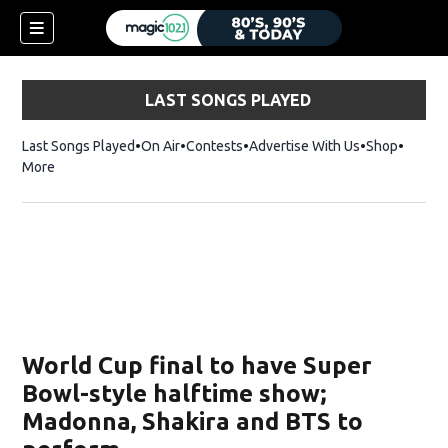
LAST SONGS PLAYED
Last Songs Played
On Air
Contests
Advertise With Us
Shop
Opens 
More
World Cup final to have Super
Bowl-style halftime show;
Madonna, Shakira and BTS to