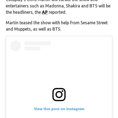
entertainers such as Madonna, Shakira and BTS will be
the headliners, the
AP
reported.
Martin teased the show with help from Sesame Street
and Muppets, as well as BTS.
View this post on Instagram