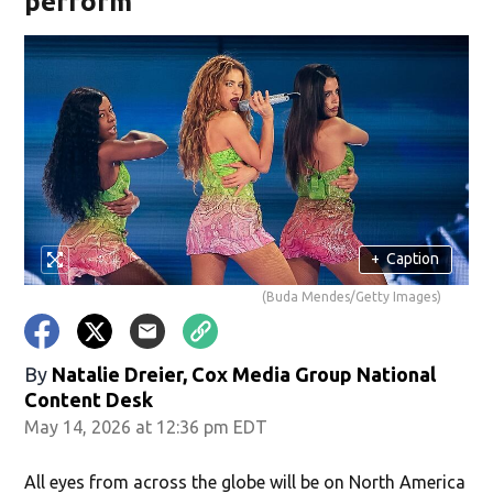
perform
+
Caption
(Buda Mendes/Getty Images)
By
Natalie Dreier, Cox Media Group National
Content Desk
May 14, 2026 at 12:36 pm EDT
All eyes from across the globe will be on North America