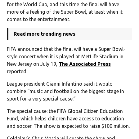
for the World Cup, and this time the final will have
more of a feeling of the Super Bowl, at least when it
comes to the entertainment.
Read more trending news
FIFA announced that the final will have a Super Bowl-
style concert when it is played at MetLife Stadium in
New Jersey on July 19,
The Associated Press
reported.
League president Gianni Infantino said it would
combine “music and football on the biggest stage in
sport for a very special cause.”
The special cause: the FIFA Global Citizen Education
Fund, which helps children have access to education
and soccer. The show is expected to raise $100 million.
Coldplay’s Chris Martin will curate the show and