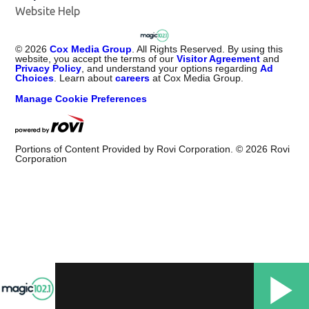
Website Help
©
2026
Cox Media Group
. All Rights Reserved. By using this
website, you accept the terms of our
Visitor Agreement
and
Privacy Policy
, and understand your options regarding
Ad
Choices
. Learn about
careers
at Cox Media Group.
Manage Cookie Preferences
Portions of Content Provided by Rovi Corporation. ©
2026
Rovi
Corporation