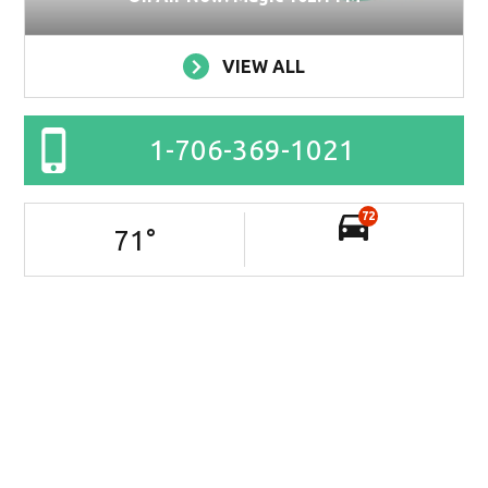
VIEW ALL
1-706-369-1021
72
71
°