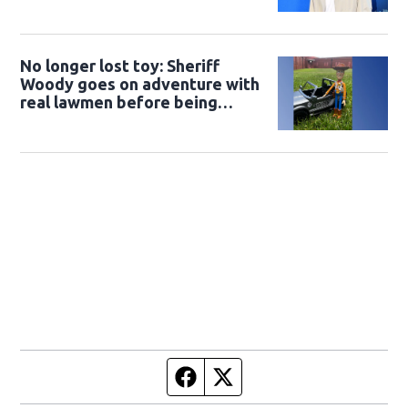
No longer lost toy: Sheriff
Woody goes on adventure with
real lawmen before being
returned to owner
Facebook page
Twitter feed