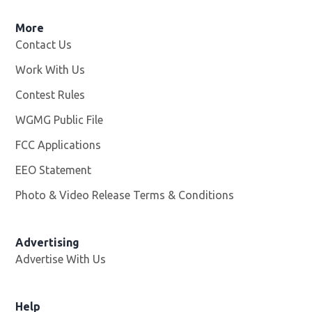
More
Contact Us
Work With Us
Opens in new window
Contest Rules
WGMG Public File
Opens in new window
FCC Applications
EEO Statement
Photo & Video Release Terms & Conditions
Advertising
Advertise With Us
Help