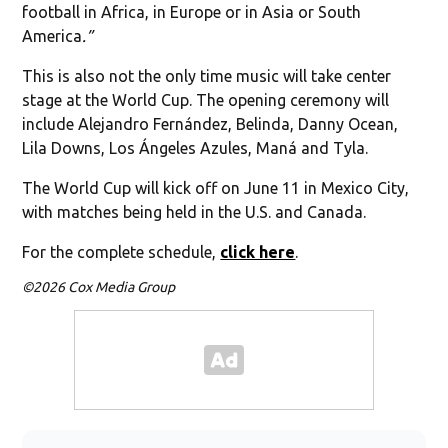
football in Africa, in Europe or in Asia or South
America
.”
This is also not the only time music will take center
stage at the World Cup. The opening ceremony will
include Alejandro Fernández, Belinda, Danny Ocean,
Lila Downs, Los Ángeles Azules, Maná and Tyla.
The World Cup will kick off on June 11 in Mexico City,
with matches being held in the U.S. and Canada.
For the complete schedule,
click here
.
©2026 Cox Media Group