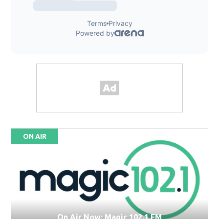
ON AIR
On Air Now: Magic 102.1 FM