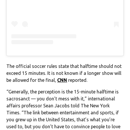
The official soccer rules state that halftime should not
exceed 15 minutes. It is not known if a longer show will
be allowed for the final,
CNN
reported.
“Generally, the perception is the 15-minute halftime is
sacrosanct — you don’t mess with it,” international
affairs professor Sean Jacobs told The New York
Times. “The link between entertainment and sports, if
you grew up in the United States, that’s what you’re
used to, but you don’t have to convince people to love