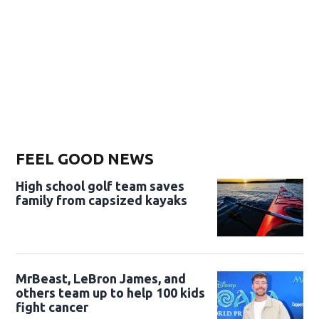
FEEL GOOD NEWS
High school golf team saves
family from capsized kayaks
MrBeast, LeBron James, and
others team up to help 100 kids
fight cancer