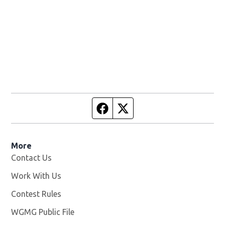
Facebook page
Twitter feed
More
Contact Us
Work With Us
Opens in new window
Contest Rules
WGMG Public File
Opens in new window