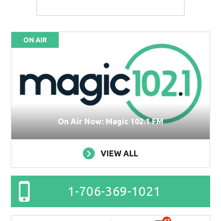
ON AIR
On Air Now: Magic 102.1 FM
VIEW ALL
1-706-369-1021