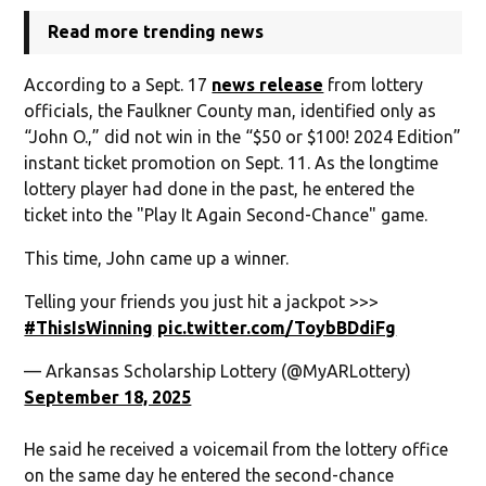
Read more trending news
According to a Sept. 17
news release
from lottery
officials, the Faulkner County man, identified only as
“John O.,” did not win in the “$50 or $100! 2024 Edition”
instant ticket promotion on Sept. 11. As the longtime
lottery player had done in the past, he entered the
ticket into the "Play It Again Second-Chance" game.
This time, John came up a winner.
Telling your friends you just hit a jackpot >>>
#ThisIsWinning
pic.twitter.com/ToybBDdiFg
— Arkansas Scholarship Lottery (@MyARLottery)
September 18, 2025
He said he received a voicemail from the lottery office
on the same day he entered the second-chance