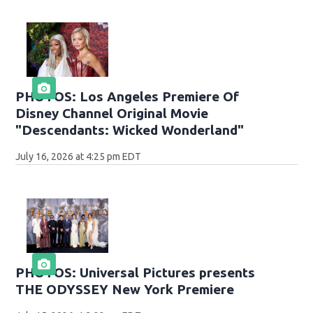
PHOTOS: Los Angeles Premiere Of
Disney Channel Original Movie
"Descendants: Wicked Wonderland"
July 16, 2026 at 4:25 pm EDT
PHOTOS: Universal Pictures presents
THE ODYSSEY New York Premiere