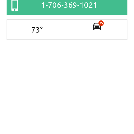
1-706-369-1021
75
73
°