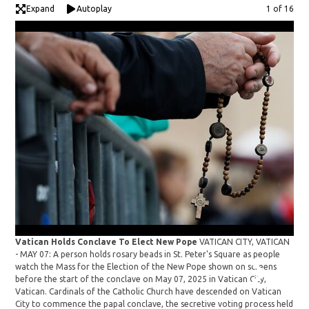
Expand
Autoplay
Image
1 of 16
Vat
Vatican Holds Conclave To Elect New Pope
VATICAN CITY, VATICAN
- M
- MAY 07: A person holds rosary beads in St. Peter's Square as people
prio
watch the Mass for the Election of the New Pope shown on screens
in V
before the start of the conclave on May 07, 2025 in Vatican City,
des
Vatican. Cardinals of the Catholic Church have descended on Vatican
secr
City to commence the papal conclave, the secretive voting process held
thir