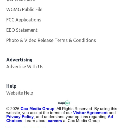
WGMG Public File
Opens in new window
FCC Applications
EEO Statement
Photo & Video Release Terms & Conditions
Advertising
Advertise With Us
Help
Website Help
©
2026
Cox Media Group
. All Rights Reserved. By using this
website, you accept the terms of our
Visitor Agreement
and
Privacy Policy
, and understand your options regarding
Ad
Choices
. Learn about
careers
at Cox Media Group.