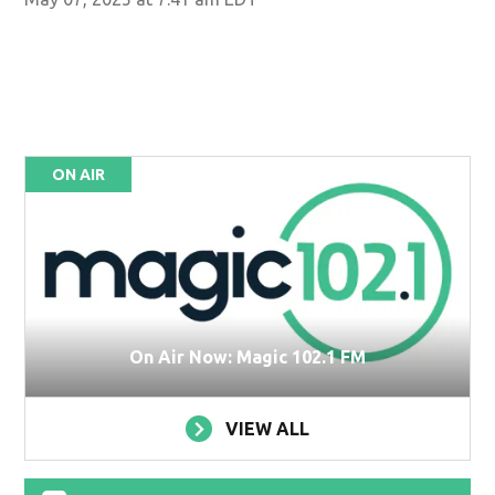
ON AIR
On Air Now: Magic 102.1 FM
VIEW ALL