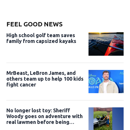
FEEL GOOD NEWS
High school golf team saves
family from capsized kayaks
MrBeast, LeBron James, and
others team up to help 100 kids
fight cancer
No longer lost toy: Sheriff
Woody goes on adventure with
real lawmen before being
returned to owner