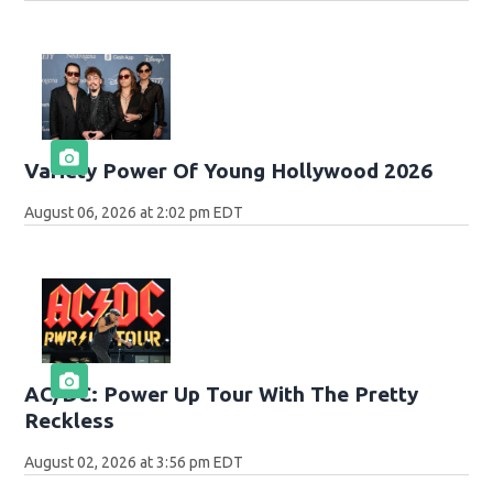
Variety Power Of Young Hollywood 2026
August 06, 2026 at 2:02 pm EDT
AC/DC: Power Up Tour With The Pretty
Reckless
August 02, 2026 at 3:56 pm EDT