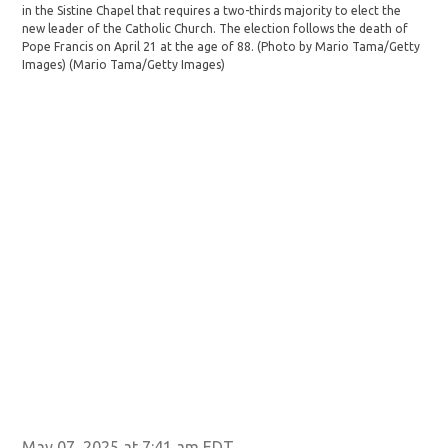
in the Sistine Chapel that requires a two-thirds majority to elect the
elec
new leader of the Catholic Church. The election follows the death of
(Ph
Pope Francis on April 21 at the age of 88. (Photo by Mario Tama/Getty
Fur
Images)
(Mario Tama/Getty Images)
May 07, 2025 at 7:41 am EDT