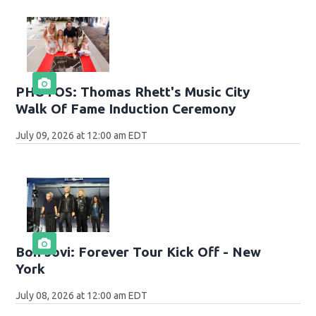
PHOTOS: Thomas Rhett's Music City
Walk Of Fame Induction Ceremony
July 09, 2026 at 12:00 am EDT
Bon Jovi: Forever Tour Kick Off - New
York
July 08, 2026 at 12:00 am EDT