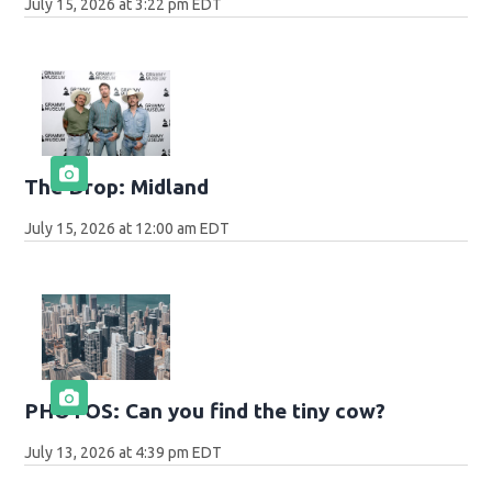
July 15, 2026 at 3:22 pm EDT
The Drop: Midland
July 15, 2026 at 12:00 am EDT
PHOTOS: Can you find the tiny cow?
July 13, 2026 at 4:39 pm EDT