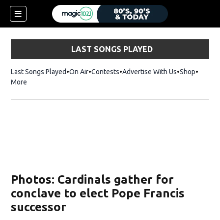
LAST SONGS PLAYED
Last Songs Played
On Air
Contests
Advertise With Us
Shop
Opens 
More
Photos: Cardinals gather for
conclave to elect Pope Francis
successor