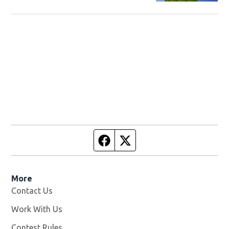
Facebook page
Twitter feed
More
Contact Us
Work With Us
Opens in new window
Contest Rules