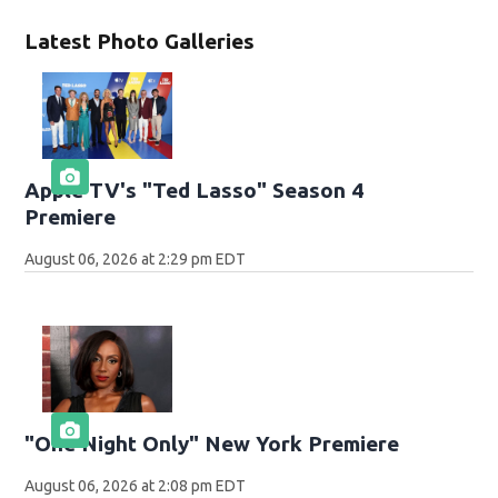
Latest Photo Galleries
Apple TV's "Ted Lasso" Season 4
Premiere
August 06, 2026 at 2:29 pm EDT
"One Night Only" New York Premiere
August 06, 2026 at 2:08 pm EDT