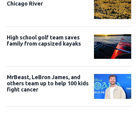
Chicago River
High school golf team saves
family from capsized kayaks
MrBeast, LeBron James, and
others team up to help 100 kids
fight cancer