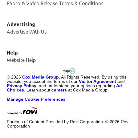
Photo & Video Release Terms & Conditions
Advertising
Advertise With Us
Help
Website Help
©
2026
Cox Media Group
. All Rights Reserved. By using this
website, you accept the terms of our
Visitor Agreement
and
Privacy Policy
, and understand your options regarding
Ad
Choices
. Learn about
careers
at Cox Media Group.
Manage Cookie Preferences
Portions of Content Provided by Rovi Corporation. ©
2026
Rovi
Corporation