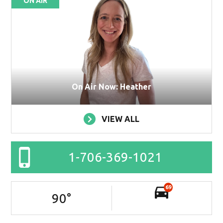
ON AIR
On Air Now: Heather
VIEW ALL
1-706-369-1021
69
90
°