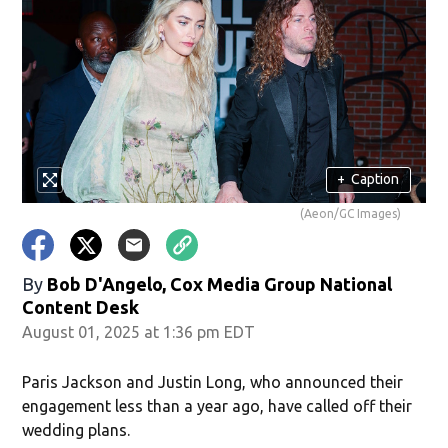
+
Caption
(Aeon/GC Images)
By
Bob D'Angelo, Cox Media Group National
Content Desk
August 01, 2025 at 1:36 pm EDT
Paris Jackson and Justin Long, who announced their
engagement less than a year ago, have called off their
wedding plans.