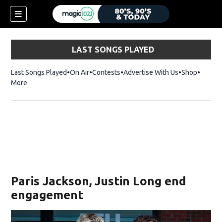
LAST SONGS PLAYED
Last Songs Played
On Air
Contests
Advertise With Us
Shop
Opens 
More
Paris Jackson, Justin Long end
engagement