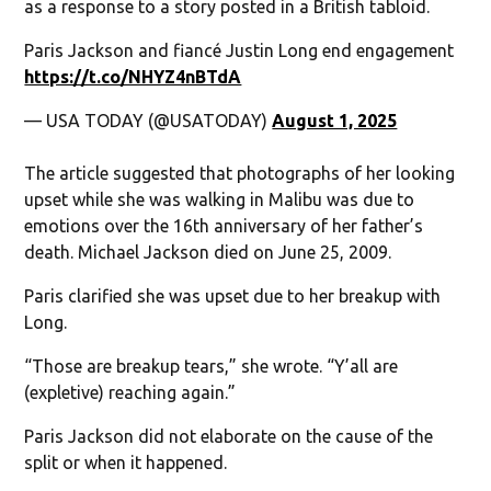
as a response to a story posted in a British tabloid.
Paris Jackson and fiancé Justin Long end engagement
https://t.co/NHYZ4nBTdA
— USA TODAY (@USATODAY)
August 1, 2025
The article suggested that photographs of her looking
upset while she was walking in Malibu was due to
emotions over the 16th anniversary of her father’s
death. Michael Jackson died on June 25, 2009.
Paris clarified she was upset due to her breakup with
Long.
“Those are breakup tears,” she wrote. “Y’all are
(expletive) reaching again.”
Paris Jackson did not elaborate on the cause of the
split or when it happened.