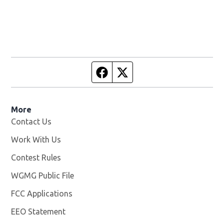
Facebook page
Twitter feed
More
Contact Us
Work With Us
Opens in new window
Contest Rules
WGMG Public File
Opens in new window
FCC Applications
EEO Statement