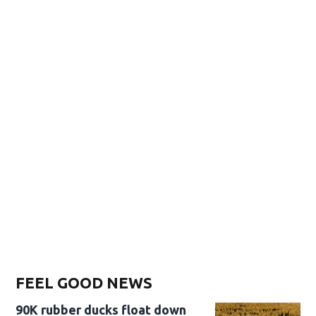
FEEL GOOD NEWS
90K rubber ducks float down