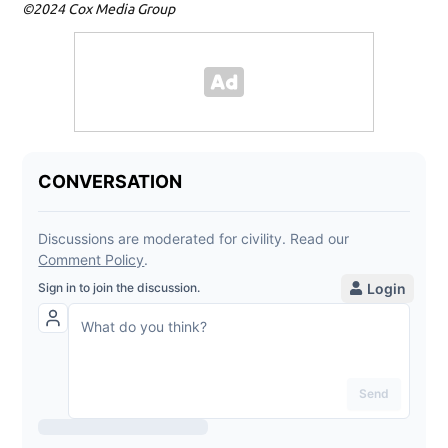
©2024 Cox Media Group