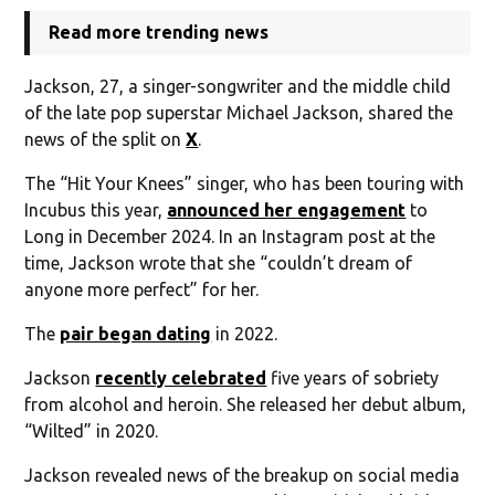
Read more trending news
Jackson, 27, a singer-songwriter and the middle child
of the late pop superstar Michael Jackson, shared the
news of the split on
X
.
The “Hit Your Knees” singer, who has been touring with
Incubus this year,
announced her engagement
to
Long in December 2024. In an Instagram post at the
time, Jackson wrote that she “couldn’t dream of
anyone more perfect” for her.
The
pair began dating
in 2022.
Jackson
recently celebrated
five years of sobriety
from alcohol and heroin. She released her debut album,
“Wilted” in 2020.
Jackson revealed news of the breakup on social media