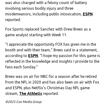
was also charged with a felony count of battery
involving serious bodily injury and three
misdemeanors, including public intoxication,
ESPN
reported.
Fox Sports replaced Sanchez with Drew Brees as a
game analyst starting with Week 11.
“I appreciate the opportunity FOX has given me in the
booth and with their team,” Brees said in a statement,
according to
ESPN
. “I hope my passion for this game is
reflected in the knowledge and insights I provide to the
fans each Sunday.”
Brees was on air for NBC for a season after he retired
from the NFL in 2020 and has also been on air with Fox
and ESPN, plus Netflix’s Christmas Day NFL game
stream,
The Athletic
reported.
©2025 Cox Media Group