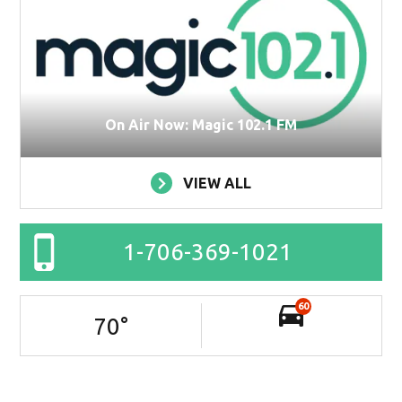
On Air Now: Magic 102.1 FM
VIEW ALL
1-706-369-1021
60
70
°