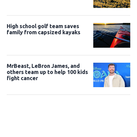
High school golf team saves
family from capsized kayaks
MrBeast, LeBron James, and
others team up to help 100 kids
fight cancer