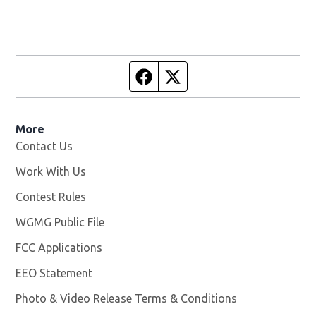
Facebook page
Twitter feed
More
Contact Us
Work With Us
Opens in new window
Contest Rules
WGMG Public File
Opens in new window
FCC Applications
EEO Statement
Photo & Video Release Terms & Conditions