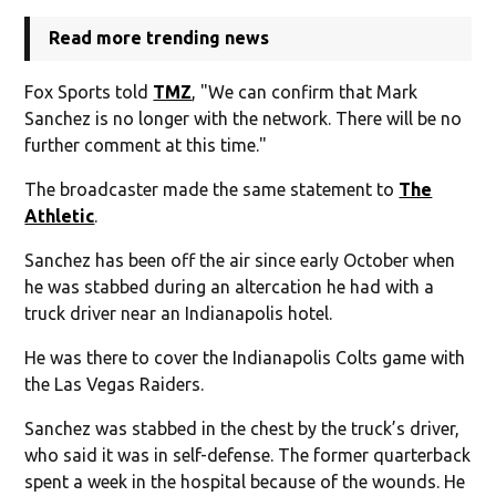
Read more trending news
Fox Sports told
TMZ
, "We can confirm that Mark
Sanchez is no longer with the network. There will be no
further comment at this time."
The broadcaster made the same statement to
The
Athletic
.
Sanchez has been off the air since early October when
he was stabbed during an altercation he had with a
truck driver near an Indianapolis hotel.
He was there to cover the Indianapolis Colts game with
the Las Vegas Raiders.
Sanchez was stabbed in the chest by the truck’s driver,
who said it was in self-defense. The former quarterback
spent a week in the hospital because of the wounds. He