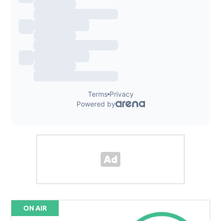
ON AIR