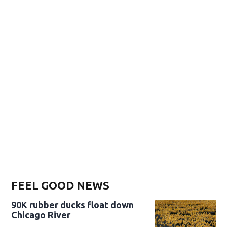
FEEL GOOD NEWS
90K rubber ducks float down
Chicago River