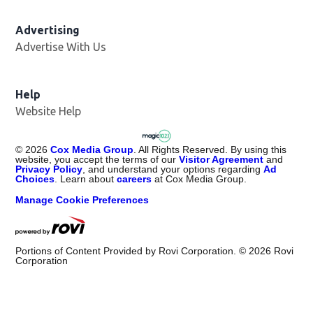
Advertising
Advertise With Us
Help
Website Help
©
2026
Cox Media Group
. All Rights Reserved. By using this
website, you accept the terms of our
Visitor Agreement
and
Privacy Policy
, and understand your options regarding
Ad
Choices
. Learn about
careers
at Cox Media Group.
Manage Cookie Preferences
Portions of Content Provided by Rovi Corporation. ©
2026
Rovi
Corporation