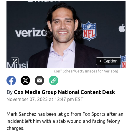
+
Caption
(Jeff Schear/Getty Images for Verizon)
By
Cox Media Group National Content Desk
November 07, 2025 at 12:47 pm EST
Mark Sanchez has been let go from Fox Sports after an
incident left him with a stab wound and facing felony
charges.