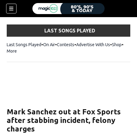
LAST SONGS PLAYED
Last Songs Played
On Air
Contests
Advertise With Us
Shop
Opens 
More
Mark Sanchez out at Fox Sports
after stabbing incident, felony
charges