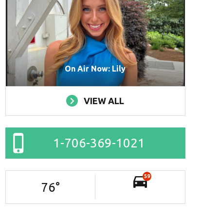
On Air Now: Lily
VIEW ALL
1-706-369-1021
59
76
°