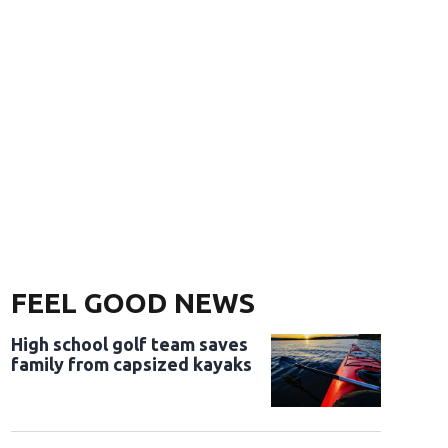
FEEL GOOD NEWS
High school golf team saves
family from capsized kayaks