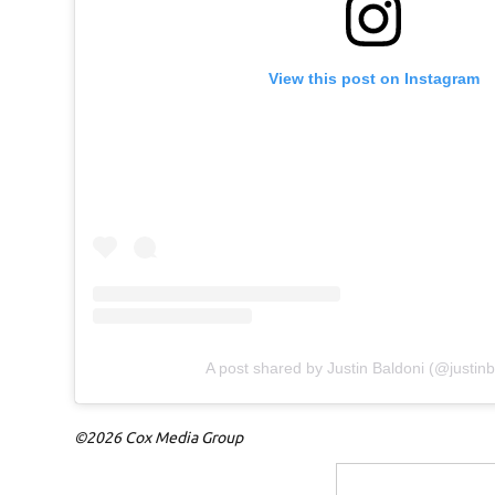
View this post on Instagram
A post shared by Justin Baldoni (@justinb
©2026 Cox Media Group