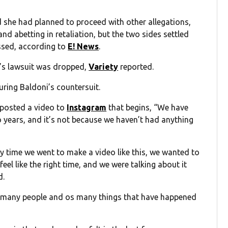
d she had planned to proceed with other allegations,
and abetting in retaliation, but the two sides settled
issed, according to
E! News
.
’s lawsuit was dropped,
Variety
reported.
uring Baldoni’s countersuit.
 posted a video to
Instagram
that begins, “We have
wo years, and it’s not because we haven’t had anything
ery time we went to make a video like this, we wanted to
 feel like the right time, and we were talking about it
d.
so many people and os many things that have happened