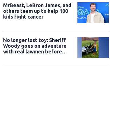
MrBeast, LeBron James, and
others team up to help 100
kids fight cancer
No longer lost toy: Sheriff
Woody goes on adventure
with real lawmen before
being returned to owner