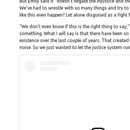
But Emily said it “doesn’t negate the injustice and the
We’ve had to wrestle with so many things and try t
like this even happen? Let alone disguised as a figh
“We don’t even know if this is the right thing to say
something. What I will say is that there have been s
existence over the last couple of years. That create
noise. So we just wanted to let the justice system run