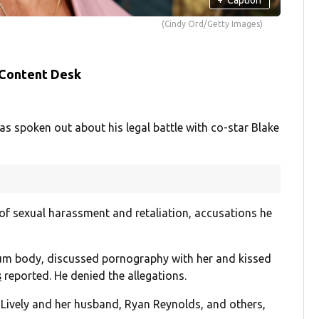
(Cindy Ord/Getty Images)
 Content Desk
as spoken out about his legal battle with co-star Blake
of sexual harassment and retaliation, accusations he
m body, discussed pornography with her and kissed
s
reported. He denied the allegations.
t Lively and her husband, Ryan Reynolds, and others,