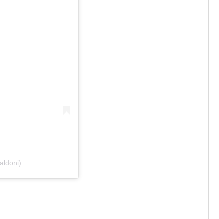
aldoni)