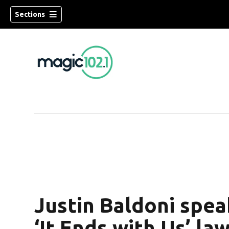
Sections
Justin Baldoni spea
‘It Ends with Us’ la