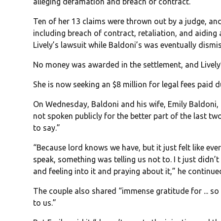
alleging defamation and breach of contract.
Ten of her 13 claims were thrown out by a judge, an
including breach of contract, retaliation, and aiding 
Lively’s lawsuit while Baldoni’s was eventually dism
No money was awarded in the settlement, and Lively
She is now seeking an $8 million for legal fees paid d
On Wednesday, Baldoni and his wife, Emily Baldoni,
not spoken publicly for the better part of the last t
to say.”
“Because lord knows we have, but it just felt like ev
speak, something was telling us not to. I t just didn’t
and feeling into it and praying about it,” he continue
The couple also shared “immense gratitude for ... 
to us.”