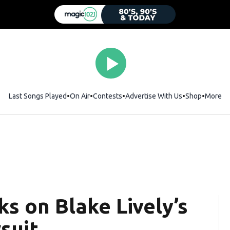
Last Songs Played
On Air
Contests
Advertise With Us
Shop
Opens i
More
ks on Blake Lively’s
wsuit