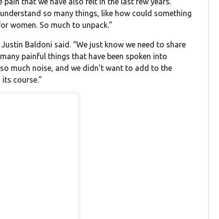
 pain that we have also felt in the last few years.
o understand so many things, like how could something
t for women. So much to unpack.”
,” Justin Baldoni said. “We just know we need to share
o many painful things that have been spoken into
d so much noise, and we didn’t want to add to the
 its course.”