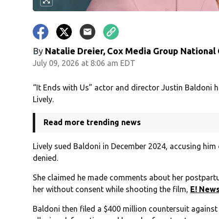
By
Natalie Dreier, Cox Media Group National
July 09, 2026 at 8:06 am EDT
“It Ends with Us” actor and director Justin Baldoni h
Lively.
Read more trending news
Lively sued Baldoni in December 2024, accusing him 
denied.
She claimed he made comments about her postpartu
her without consent while shooting the film,
E! New
Baldoni then filed a $400 million countersuit agains