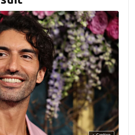
+
Caption