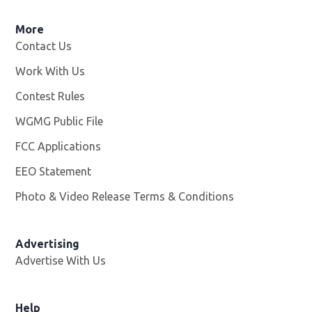
More
Contact Us
Work With Us
Opens in new window
Contest Rules
WGMG Public File
Opens in new window
FCC Applications
EEO Statement
Photo & Video Release Terms & Conditions
Advertising
Advertise With Us
Help