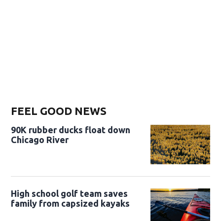
FEEL GOOD NEWS
90K rubber ducks float down
Chicago River
High school golf team saves
family from capsized kayaks