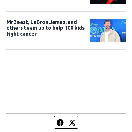
MrBeast, LeBron James, and
others team up to help 100 kids
fight cancer
Facebook page
Twitter feed