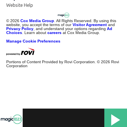
Website Help
©
2026
Cox Media Group
. All Rights Reserved. By using this
website, you accept the terms of our
Visitor Agreement
and
Privacy Policy
, and understand your options regarding
Ad
Choices
. Learn about
careers
at Cox Media Group.
Manage Cookie Preferences
Portions of Content Provided by Rovi Corporation. ©
2026
Rovi
Corporation