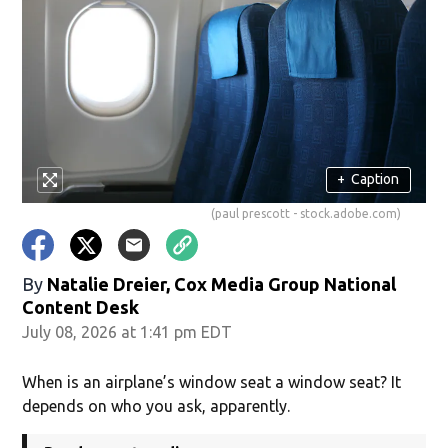
+
Caption
(paul prescott - stock.adobe.com)
By
Natalie Dreier, Cox Media Group National
Content Desk
July 08, 2026 at 1:41 pm EDT
When is an airplane’s window seat a window seat? It
depends on who you ask, apparently.