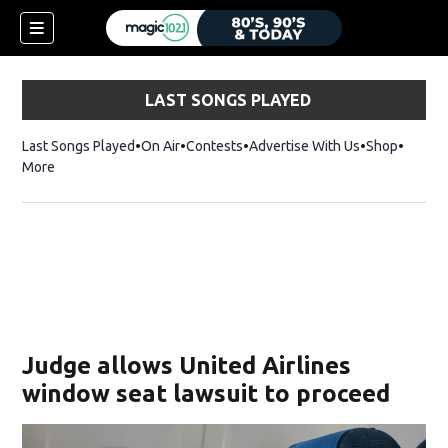
LAST SONGS PLAYED
Last Songs Played
On Air
Contests
Advertise With Us
Shop
Opens 
More
Judge allows United Airlines
window seat lawsuit to proceed