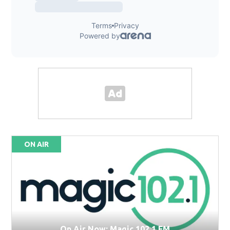
ON AIR
On Air Now: Magic 102.1 FM