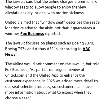
The lawsuit said that the airline charges a premium for
window seats to allow people to enjoy the view,
alleviate anxiety, or deal with motion sickness.
United claimed that “window seat” describes the seat’s
location relative to the aisle, not that it guarantees a
window,
Fox Business
reported.
The lawsuit focuses on planes such as Boeing 737s,
Boeing 757s and Airbus A321s, according to
ABC
News
.
The airline would not comment on the lawsuit, but told
Fox Business, “As part of our regular review of
united.com and the United App to enhance the
customer experience, in 2025 we added more detail to
our seat selection process, so customers can have
more information about what to expect when they
choose a seat.”