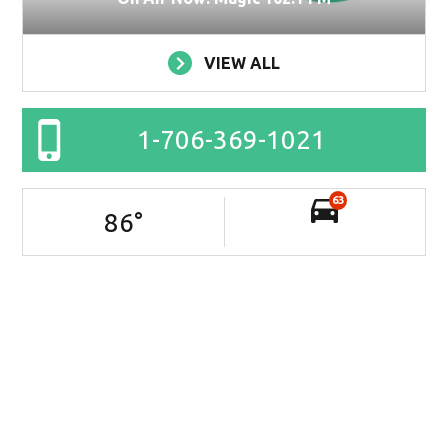
VIEW ALL
1-706-369-1021
63
86
°