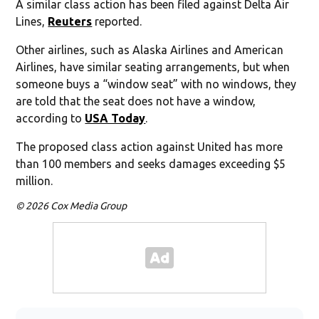
A similar class action has been filed against Delta Air
Lines,
Reuters
reported.
Other airlines, such as Alaska Airlines and American
Airlines, have similar seating arrangements, but when
someone buys a “window seat” with no windows, they
are told that the seat does not have a window,
according to
USA Today
.
The proposed class action against United has more
than 100 members and seeks damages exceeding $5
million.
© 2026 Cox Media Group