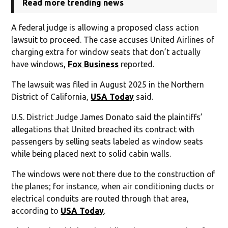
Read more trending news
A federal judge is allowing a proposed class action
lawsuit to proceed. The case accuses United Airlines of
charging extra for window seats that don’t actually
have windows,
Fox Business
reported.
The lawsuit was filed in August 2025 in the Northern
District of California,
USA Today
said.
U.S. District Judge James Donato said the plaintiffs’
allegations that United breached its contract with
passengers by selling seats labeled as window seats
while being placed next to solid cabin walls.
The windows were not there due to the construction of
the planes; for instance, when air conditioning ducts or
electrical conduits are routed through that area,
according to
USA Today
.