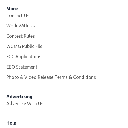
More
Contact Us
Work With Us
Opens in new window
Contest Rules
WGMG Public File
Opens in new window
FCC Applications
EEO Statement
Photo & Video Release Terms & Conditions
Advertising
Advertise With Us
Help