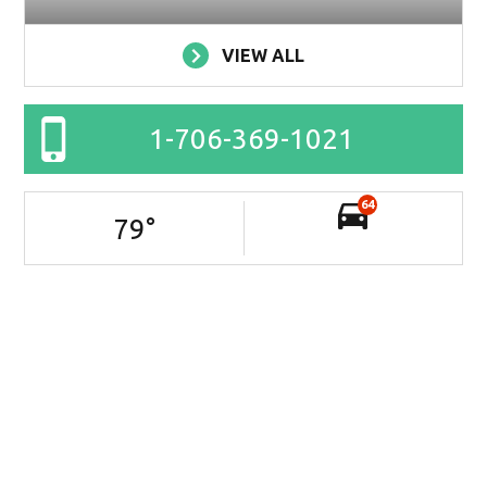
VIEW ALL
1-706-369-1021
64
79
°