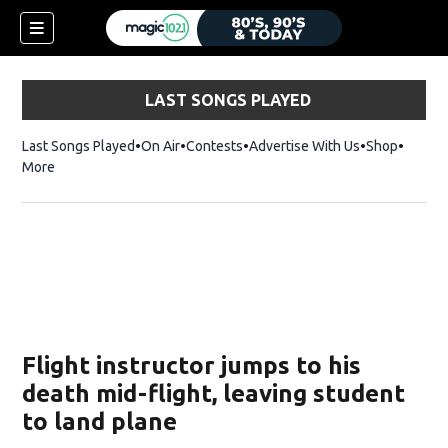
LAST SONGS PLAYED
Last Songs Played
On Air
Contests
Advertise With Us
Shop
Opens 
More
Flight instructor jumps to his
death mid-flight, leaving student
to land plane