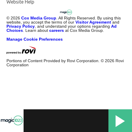
Website Help
©
2026
Cox Media Group
. All Rights Reserved. By using this
website, you accept the terms of our
Visitor Agreement
and
Privacy Policy
, and understand your options regarding
Ad
Choices
. Learn about
careers
at Cox Media Group.
Manage Cookie Preferences
Portions of Content Provided by Rovi Corporation. ©
2026
Rovi
Corporation