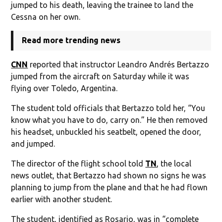
jumped to his death, leaving the trainee to land the
Cessna on her own.
Read more trending news
CNN
reported that instructor Leandro Andrés Bertazzo
jumped from the aircraft on Saturday while it was
flying over Toledo, Argentina.
The student told officials that Bertazzo told her, “You
know what you have to do, carry on.” He then removed
his headset, unbuckled his seatbelt, opened the door,
and jumped.
The director of the flight school told
TN
, the local
news outlet, that Bertazzo had shown no signs he was
planning to jump from the plane and that he had flown
earlier with another student.
The student, identified as Rosario, was in “complete