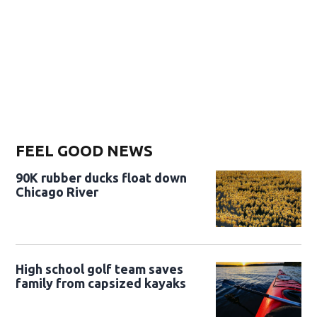
FEEL GOOD NEWS
90K rubber ducks float down
Chicago River
High school golf team saves
family from capsized kayaks