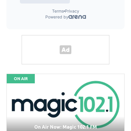
ON AIR
On Air Now: Magic 102.1 FM