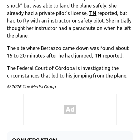
shock” but was able to land the plane safely. She
already had a private pilot’s license,
TN
reported, but
had to fly with an instructor or safety pilot. She initially
thought her instructor had a parachute on when he left
the plane.
The site where Bertazzo came down was found about
15 to 20 minutes after he had jumped,
TN
reported.
The Federal Court of Córdoba is investigating the
circumstances that led to his jumping from the plane.
© 2026 Cox Media Group