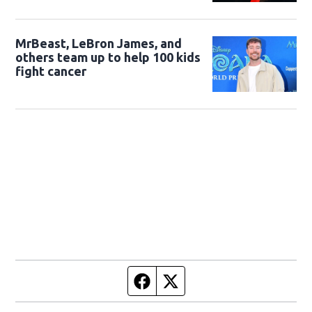
MrBeast, LeBron James, and
others team up to help 100 kids
fight cancer
Facebook page
Twitter feed