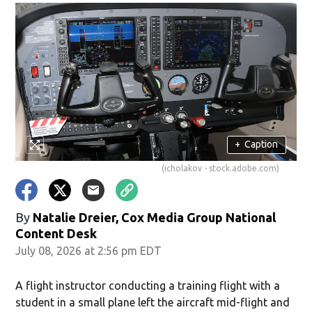
+
Caption
(icholakov - stock.adobe.com)
By
Natalie Dreier, Cox Media Group National
Content Desk
July 08, 2026 at 2:56 pm EDT
A flight instructor conducting a training flight with a
student in a small plane left the aircraft mid-flight and