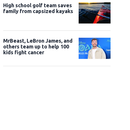
High school golf team saves
family from capsized kayaks
MrBeast, LeBron James, and
others team up to help 100
kids fight cancer