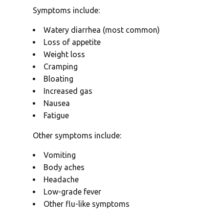
Symptoms include:
Watery diarrhea (most common)
Loss of appetite
Weight loss
Cramping
Bloating
Increased gas
Nausea
Fatigue
Other symptoms include:
Vomiting
Body aches
Headache
Low-grade fever
Other flu-like symptoms