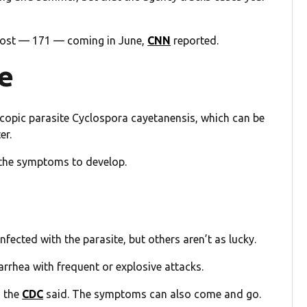
 most — 171 — coming in June,
CNN
reported.
se
copic parasite Cyclospora cayetanensis, which can be
er.
 the symptoms to develop.
ected with the parasite, but others aren’t as lucky.
iarrhea with frequent or explosive attacks.
, the
CDC
said. The symptoms can also come and go.