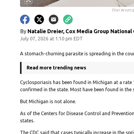
(Yuri Arcur
By
Natalie Dreier, Cox Media Group National
July 07, 2026 at 1:10 pm EDT
A stomach-churning parasite is spreading in the cou
Read more trending news
Cyclosporiasis has been found in Michigan at a rate
confirmed in the state. Most have been found in the
But Michigan is not alone.
As of the Centers for Disease Control and Prevention
states.
The CDC said that cases typically increase in the sp