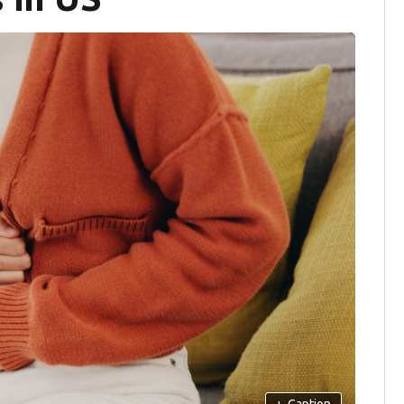
+
Caption