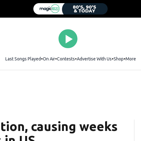
Last Songs Played
On Air
Contests
Advertise With Us
Shop
Opens i
More
ction, causing weeks
 in US