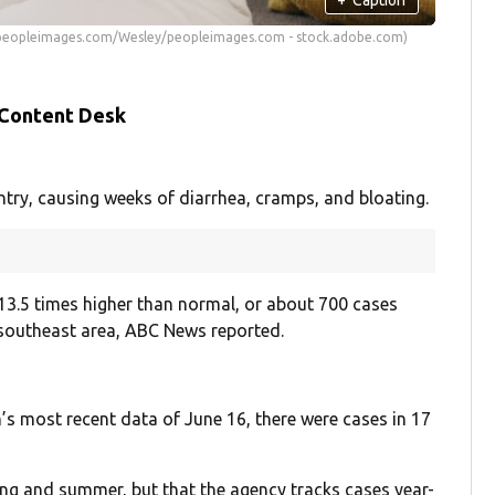
s peopleimages.com/Wesley/peopleimages.com - stock.adobe.com)
 Content Desk
ntry, causing weeks of diarrhea, cramps, and bloating.
 13.5 times higher than normal, or about 700 cases
 southeast area, ABC News reported.
’s most recent data of June 16, there were cases in 17
ring and summer, but that the agency tracks cases year-