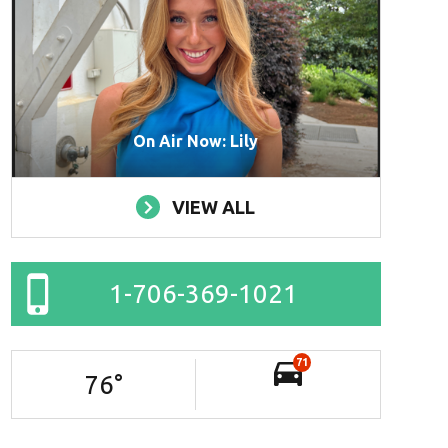
On Air Now: Lily
VIEW ALL
1-706-369-1021
71
76
°