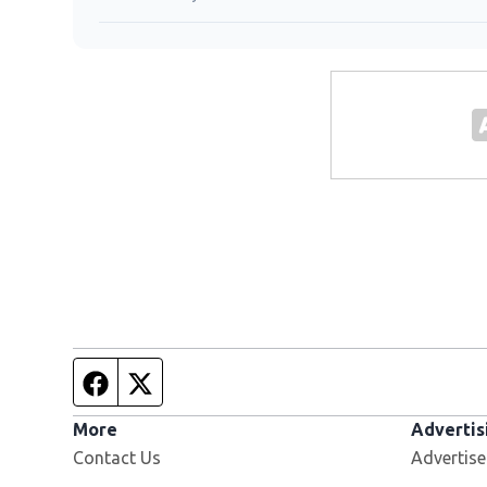
Facebook page
Twitter feed
More
Advertis
Contact Us
Advertise