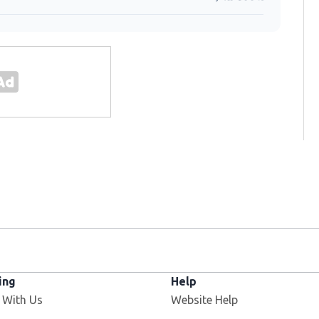
ing
Help
 With Us
Website Help