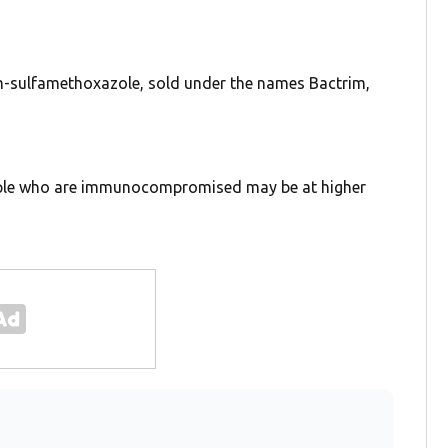
rim-sulfamethoxazole, sold under the names Bactrim,
eople who are immunocompromised may be at higher