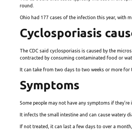
round.
Ohio had 177 cases of the infection this year, with
Cyclosporiasis cau
The CDC said cyclosporiasis is caused by the micros
contracted by consuming contaminated food or wat
It can take from two days to two weeks or more for
Symptoms
Some people may not have any symptoms if they’re inf
It infects the small intestine and can cause watery d
If not treated, it can last a few days to over a month