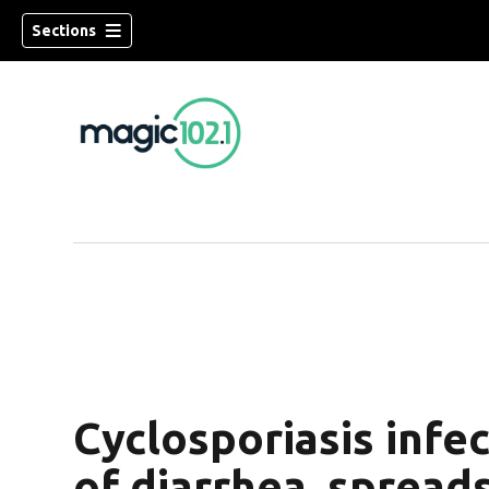
Sections
Cyclosporiasis infe
of diarrhea, spreads