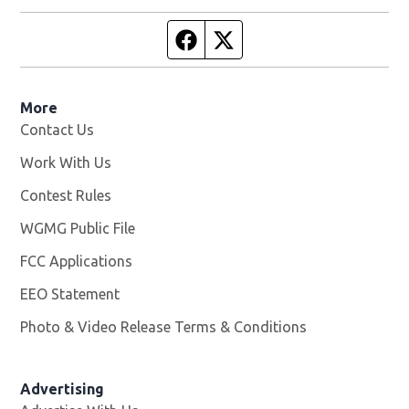
Facebook page
Twitter feed
More
Contact Us
Work With Us
Opens in new window
Contest Rules
WGMG Public File
Opens in new window
FCC Applications
EEO Statement
Photo & Video Release Terms & Conditions
Advertising