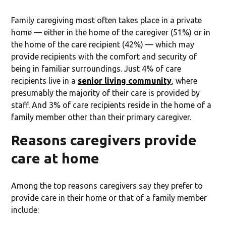
Family caregiving most often takes place in a private
home — either in the home of the caregiver (51%) or in
the home of the care recipient (42%) — which may
provide recipients with the comfort and security of
being in familiar surroundings. Just 4% of care
recipients live in a
senior living community
, where
presumably the majority of their care is provided by
staff. And 3% of care recipients reside in the home of a
family member other than their primary caregiver.
Reasons caregivers provide
care at home
Among the top reasons caregivers say they prefer to
provide care in their home or that of a family member
include: