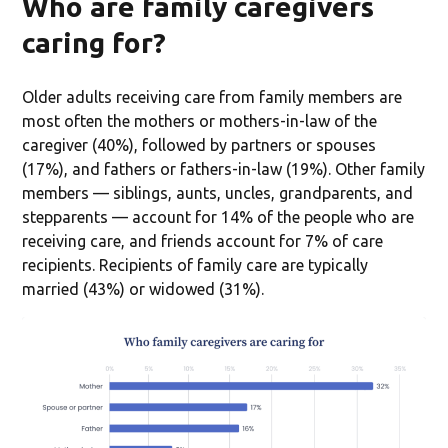
Who are family caregivers
caring for?
Older adults receiving care from family members are
most often the mothers or mothers-in-law of the
caregiver (40%), followed by partners or spouses
(17%), and fathers or fathers-in-law (19%). Other family
members — siblings, aunts, uncles, grandparents, and
stepparents — account for 14% of the people who are
receiving care, and friends account for 7% of care
recipients. Recipients of family care are typically
married (43%) or widowed (31%).