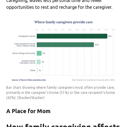
caregiving, leaves less personal time and fewer
opportunities to rest and recharge for the caregiver.
Bar chart showing where family caregivers most often provide care,
primarily in the caregiver’s home (51%) or the care recipient’s home
(42%).
(Stacker/Stacker)
A Place for Mom
How family caregiving affects