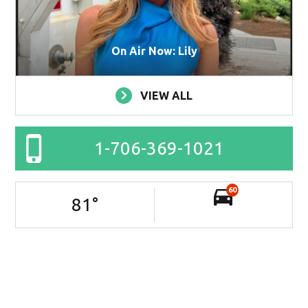
On Air Now: Lily
VIEW ALL
1-706-369-1021
60
81
°