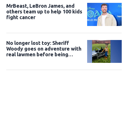
MrBeast, LeBron James, and
others team up to help 100 kids
fight cancer
No longer lost toy: Sheriff
Woody goes on adventure with
real lawmen before being
returned to owner