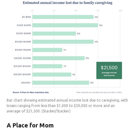
Bar chart showing estimated annual income lost due to caregiving, with
losses ranging from less than $1,000 to $50,000 or more and an
average of $21,500.
(Stacker/Stacker)
A Place for Mom