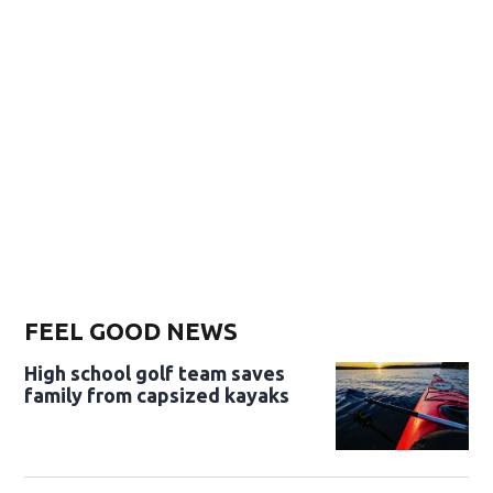
FEEL GOOD NEWS
High school golf team saves
family from capsized kayaks