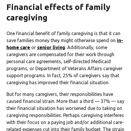
Financial effects of family
caregiving
One financial benefit of family caregiving is that it can
save families money they might otherwise spend on
in-
home care
or
senior living
. Additionally, some
caregivers are compensated for their work through
personal care agreements, self-directed Medicaid
programs, or Department of Veterans Affairs caregiver
support programs. In fact, 25% of caregivers say that
caregiving has improved their financial situation.
But for many caregivers, their responsibilities have
caused financial strain. More than a third — 37% — say
their financial situation has worsened due to taking on
caregiving responsibilities. Perhaps caregiving interferes
with their focus on a paying job and/or additional care-
related expenses cut into their family budget. The strain