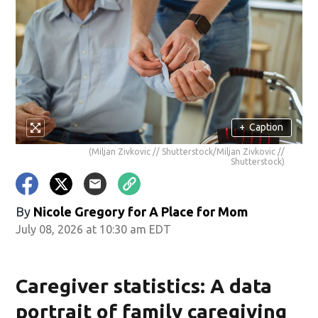
+
Caption
(Miljan Zivkovic // Shutterstock/Miljan Zivkovic //
Shutterstock)
By
Nicole Gregory for A Place for Mom
July 08, 2026 at 10:30 am EDT
Caregiver statistics: A data
portrait of family caregiving