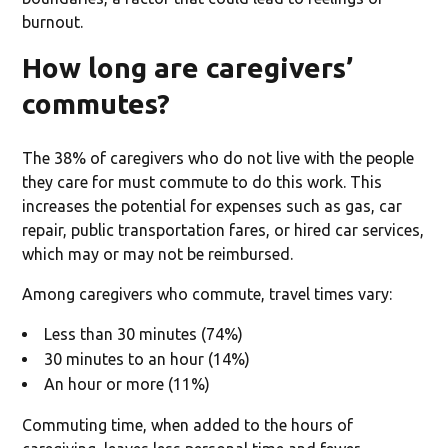
burnout.
How long are caregivers’
commutes?
The 38% of caregivers who do not live with the people
they care for must commute to do this work. This
increases the potential for expenses such as gas, car
repair, public transportation fares, or hired car services,
which may or may not be reimbursed.
Among caregivers who commute, travel times vary:
Less than 30 minutes (74%)
30 minutes to an hour (14%)
An hour or more (11%)
Commuting time, when added to the hours of