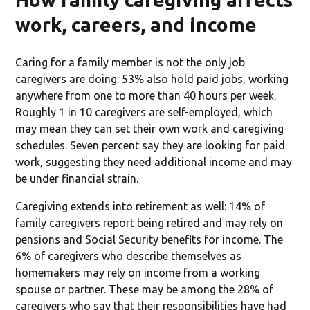
work, careers, and income
Caring for a family member is not the only job
caregivers are doing: 53% also hold paid jobs, working
anywhere from one to more than 40 hours per week.
Roughly 1 in 10 caregivers are self-employed, which
may mean they can set their own work and caregiving
schedules. Seven percent say they are looking for paid
work, suggesting they need additional income and may
be under financial strain.
Caregiving extends into retirement as well: 14% of
family caregivers report being retired and may rely on
pensions and Social Security benefits for income. The
6% of caregivers who describe themselves as
homemakers may rely on income from a working
spouse or partner. These may be among the 28% of
caregivers who say that their responsibilities have had