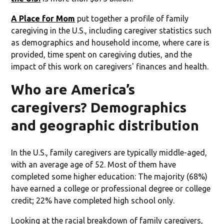
A Place for Mom
put together a profile of family
caregiving in the U.S., including caregiver statistics such
as demographics and household income, where care is
provided, time spent on caregiving duties, and the
impact of this work on caregivers' finances and health.
Who are America’s
caregivers? Demographics
and geographic distribution
In the U.S., family caregivers are typically middle-aged,
with an average age of 52. Most of them have
completed some higher education: The majority (68%)
have earned a college or professional degree or college
credit; 22% have completed high school only.
Looking at the racial breakdown of family caregivers,