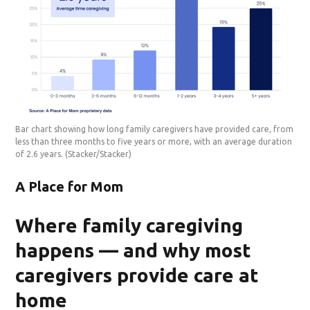
Bar chart showing how long family caregivers have provided care, from
less than three months to five years or more, with an average duration
of 2.6 years.
(Stacker/Stacker)
A Place for Mom
Where family caregiving
happens — and why most
caregivers provide care at
home