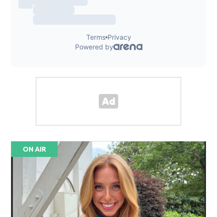
ON AIR