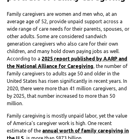
Family caregivers are women and men who, at an
average age of 52, provide unpaid support across a
wide range of care needs for their parents, spouses, or
other adults. Some are considered sandwich
generation caregivers who also care for their own
children, and many hold down paying jobs as well.
According to a
2025 report published by AARP and
the National Alliance for Caregiving
, the number of
family caregivers to adults age 50 and older in the
United States has risen significantly in recent years. In
2020, there were more than 41 million caregivers, and
by 2025, that number increased to more than 50
million.
Family caregiving is mostly unpaid labor, yet the value
of America's caregiver work is high. One recent
estimate of the
annual worth of family caregiving in
the U.S.
is more than $873 billion.