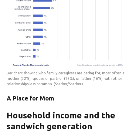
Bar chart showing who family caregivers are caring for, most often a
mother (32%), spouse or partner (17%), or father (16%), with other
relationships less common.
(Stacker/Stacker)
A Place for Mom
Household income and the
sandwich generation