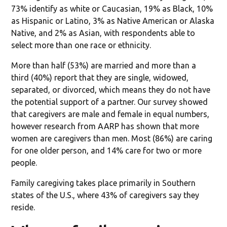
73% identify as white or Caucasian, 19% as Black, 10%
as Hispanic or Latino, 3% as Native American or Alaska
Native, and 2% as Asian, with respondents able to
select more than one race or ethnicity.
More than half (53%) are married and more than a
third (40%) report that they are single, widowed,
separated, or divorced, which means they do not have
the potential support of a partner. Our survey showed
that caregivers are male and female in equal numbers,
however research from AARP has shown that more
women are caregivers than men. Most (86%) are caring
for one older person, and 14% care for two or more
people.
Family caregiving takes place primarily in Southern
states of the U.S., where 43% of caregivers say they
reside.