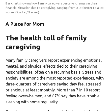
Bar chart showing how family caregivers perceive changes in their
financial situation due to caregiving, ranging from a lot better to a lot
worse.
(Stacker/Stacker)
A Place for Mom
The health toll of family
caregiving
Many family caregivers report experiencing emotional,
mental, and physical effects tied to their caregiving
responsibilities, often on a recurring basis. Stress and
anxiety are among the most reported experiences, with
three-quarters of caregivers saying they feel stressed
or anxious at least monthly. More than 7 in 10 report
feeling overwhelmed, and 67% say they have trouble
sleeping with some regularity.