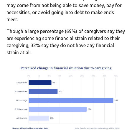
may come from not being able to save money, pay for
necessities, or avoid going into debt to make ends
meet.
Though a large percentage (69%) of caregivers say they
are experiencing some financial strain related to their
caregiving, 32% say they do not have any financial
strain at all.