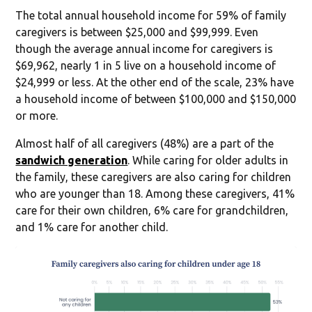
The total annual household income for 59% of family
caregivers is between $25,000 and $99,999. Even
though the average annual income for caregivers is
$69,962, nearly 1 in 5 live on a household income of
$24,999 or less. At the other end of the scale, 23% have
a household income of between $100,000 and $150,000
or more.
Almost half of all caregivers (48%) are a part of the
sandwich generation
. While caring for older adults in
the family, these caregivers are also caring for children
who are younger than 18. Among these caregivers, 41%
care for their own children, 6% care for grandchildren,
and 1% care for another child.