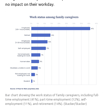
no impact on their workday.
Bar chart showing the work status of family caregivers, including full-
time employment (41%), part-time employment (12%), self-
employment (11%), and retirement (14%).
(Stacker/Stacker)