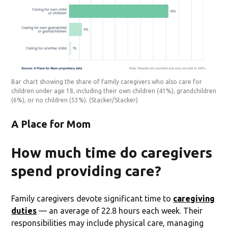
Bar chart showing the share of family caregivers who also care for
children under age 18, including their own children (41%), grandchildren
(6%), or no children (53%).
(Stacker/Stacker)
A Place for Mom
How much time do caregivers
spend providing care?
Family caregivers devote significant time to
caregiving
duties
— an average of 22.8 hours each week. Their
responsibilities may include physical care, managing