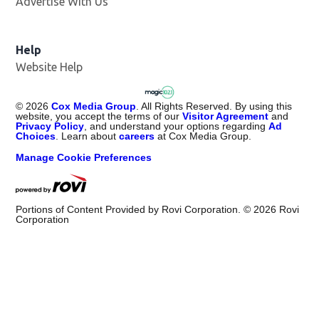
Advertise With Us
Help
Website Help
©
2026
Cox Media Group
. All Rights Reserved. By using this
website, you accept the terms of our
Visitor Agreement
and
Privacy Policy
, and understand your options regarding
Ad
Choices
. Learn about
careers
at Cox Media Group.
Manage Cookie Preferences
Portions of Content Provided by Rovi Corporation. ©
2026
Rovi
Corporation