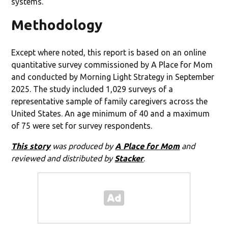
systems.
Methodology
Except where noted, this report is based on an online
quantitative survey commissioned by A Place for Mom
and conducted by Morning Light Strategy in September
2025. The study included 1,029 surveys of a
representative sample of family caregivers across the
United States. An age minimum of 40 and a maximum
of 75 were set for survey respondents.
This story
was produced by
A Place for Mom
and
reviewed and distributed by
Stacker
.