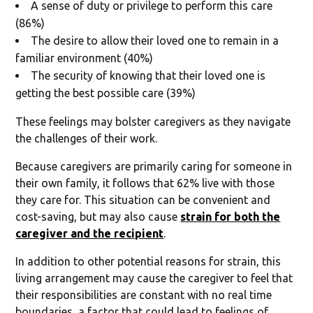
A sense of duty or privilege to perform this care
(86%)
The desire to allow their loved one to remain in a
familiar environment (40%)
The security of knowing that their loved one is
getting the best possible care (39%)
These feelings may bolster caregivers as they navigate
the challenges of their work.
Because caregivers are primarily caring for someone in
their own family, it follows that 62% live with those
they care for. This situation can be convenient and
cost-saving, but may also cause
strain for both the
caregiver and the recipient
.
In addition to other potential reasons for strain, this
living arrangement may cause the caregiver to feel that
their responsibilities are constant with no real time
boundaries, a factor that could lead to feelings of