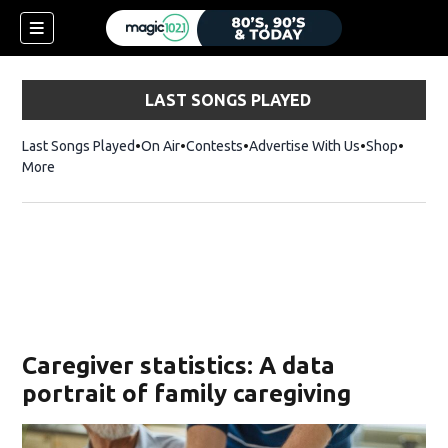
LAST SONGS PLAYED
Last Songs Played
On Air
Contests
Advertise With Us
Shop
Opens 
More
Caregiver statistics: A data
portrait of family caregiving