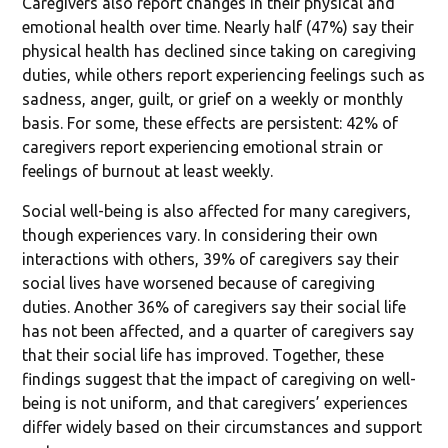
Caregivers also report changes in their physical and
emotional health over time. Nearly half (47%) say their
physical health has declined since taking on caregiving
duties, while others report experiencing feelings such as
sadness, anger, guilt, or grief on a weekly or monthly
basis. For some, these effects are persistent: 42% of
caregivers report experiencing emotional strain or
feelings of burnout at least weekly.
Social well-being is also affected for many caregivers,
though experiences vary. In considering their own
interactions with others, 39% of caregivers say their
social lives have worsened because of caregiving
duties. Another 36% of caregivers say their social life
has not been affected, and a quarter of caregivers say
that their social life has improved. Together, these
findings suggest that the impact of caregiving on well-
being is not uniform, and that caregivers’ experiences
differ widely based on their circumstances and support