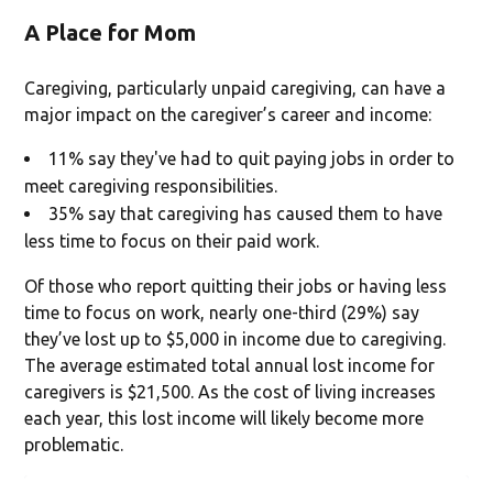
A Place for Mom
Caregiving, particularly unpaid caregiving, can have a
major impact on the caregiver’s career and income:
11% say they've had to quit paying jobs in order to
meet caregiving responsibilities.
35% say that caregiving has caused them to have
less time to focus on their paid work.
Of those who report quitting their jobs or having less
time to focus on work, nearly one-third (29%) say
they’ve lost up to $5,000 in income due to caregiving.
The average estimated total annual lost income for
caregivers is $21,500. As the cost of living increases
each year, this lost income will likely become more
problematic.