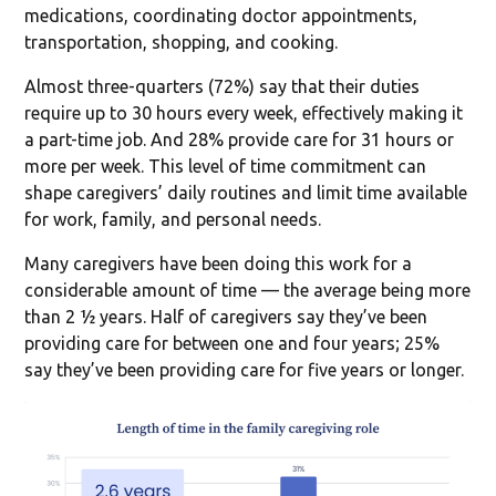
medications, coordinating doctor appointments,
transportation, shopping, and cooking.
Almost three-quarters (72%) say that their duties
require up to 30 hours every week, effectively making it
a part-time job. And 28% provide care for 31 hours or
more per week. This level of time commitment can
shape caregivers’ daily routines and limit time available
for work, family, and personal needs.
Many caregivers have been doing this work for a
considerable amount of time — the average being more
than 2 ½ years. Half of caregivers say they’ve been
providing care for between one and four years; 25%
say they’ve been providing care for five years or longer.