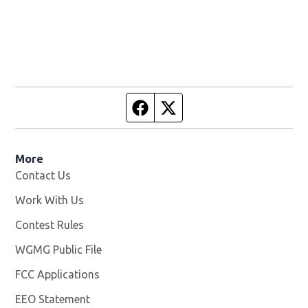
Facebook page
Twitter feed
More
Contact Us
Work With Us
Opens in new window
Contest Rules
WGMG Public File
Opens in new window
FCC Applications
EEO Statement