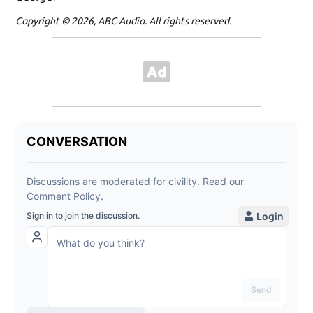
Copyright © 2026, ABC Audio. All rights reserved.