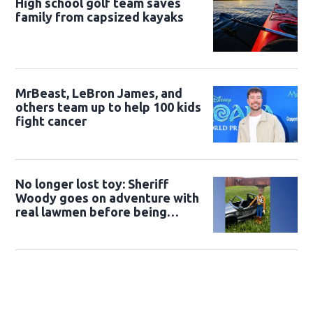
High school golf team saves
family from capsized kayaks
MrBeast, LeBron James, and
others team up to help 100 kids
fight cancer
No longer lost toy: Sheriff
Woody goes on adventure with
real lawmen before being
returned to owner