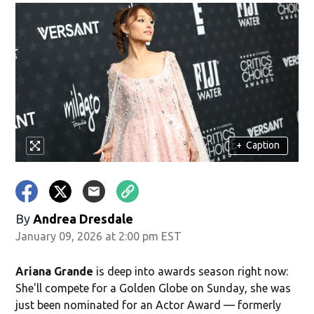
+
Caption
By
Andrea Dresdale
January 09, 2026 at 2:00 pm EST
Ariana Grande
is deep into awards season right now:
She'll compete for a Golden Globe on Sunday, she was
just been nominated for an Actor Award — formerly