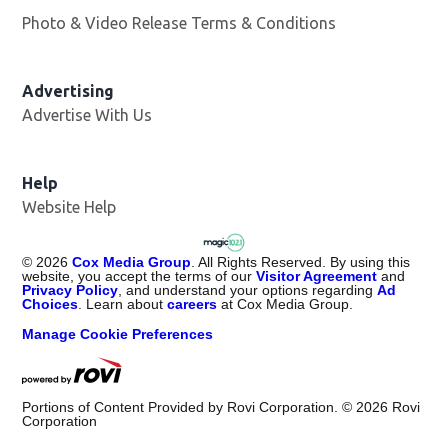
Photo & Video Release Terms & Conditions
Advertising
Advertise With Us
Help
Website Help
©
2026
Cox Media Group
. All Rights Reserved. By using this
website, you accept the terms of our
Visitor Agreement
and
Privacy Policy
, and understand your options regarding
Ad
Choices
. Learn about
careers
at Cox Media Group.
Manage Cookie Preferences
Portions of Content Provided by Rovi Corporation. ©
2026
Rovi
Corporation