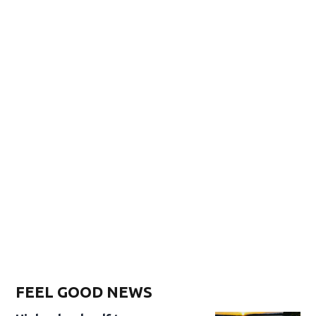
FEEL GOOD NEWS