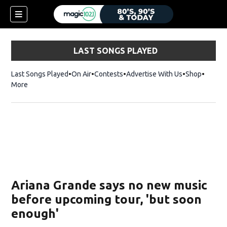
LAST SONGS PLAYED
Last Songs Played
On Air
Contests
Advertise With Us
Shop
Opens 
More
Ariana Grande says no new music
before upcoming tour, 'but soon
enough'