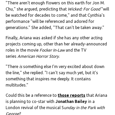
"There aren't enough flowers on this earth for Jon M.
Chu," she argued, predicting that
Wicked: For Good
"will
be watched for decades to come," and that Cynthia's
performance "will be referenced and adored for
generations." She added, "That can't be taken away."
Finally, Ariana was asked if she has any other acting
projects coming up, other than her already-announced
roles in the movie
Focker In-Law
and the TV
series
American Horror Story
.
"There
is
something else I'm very excited about down
the line," she replied. "I can't say much yet, but it's
something that inspires me deeply. It contains
multitudes."
Could this be a reference to
those reports
that Ariana
is planning to co-star with
Jonathan Bailey
in a
London revival of the musical S
unday in the Park with
George
?