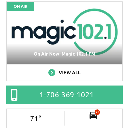
ON AIR
On Air Now: Magic 102.1 FM
VIEW ALL
1-706-369-1021
72
71
°