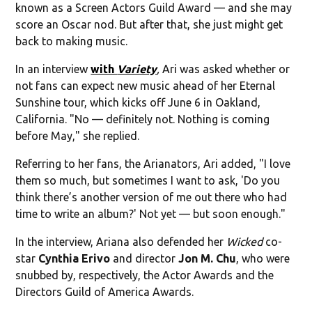
known as a Screen Actors Guild Award — and she may
score an Oscar nod. But after that, she just might get
back to making music.
In an interview
with
Variety
,
Ari was asked whether or
not fans can expect new music ahead of her Eternal
Sunshine tour, which kicks off June 6 in Oakland,
California. "No — definitely not. Nothing is coming
before May," she replied.
Referring to her fans, the Arianators, Ari added, "I love
them so much, but sometimes I want to ask, 'Do you
think there’s another version of me out there who had
time to write an album?' Not yet — but soon enough."
In the interview, Ariana also defended her
Wicked
co-
star
Cynthia Erivo
and director
Jon M. Chu
, who were
snubbed by, respectively, the Actor Awards and the
Directors Guild of America Awards.