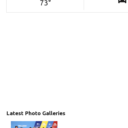
73
°
Latest Photo Galleries