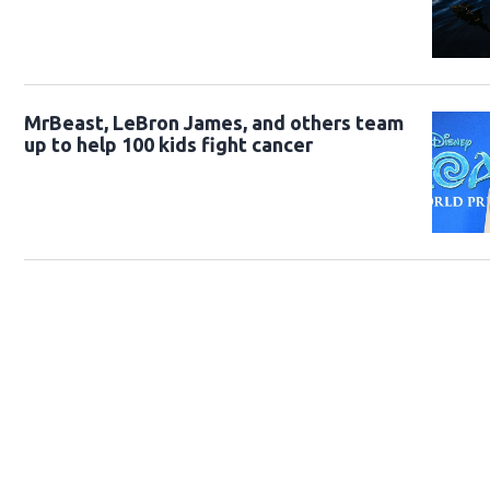
MrBeast, LeBron James, and others team
up to help 100 kids fight cancer