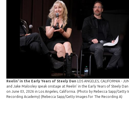
Reelin' in the Early Years of Steely Dan
LOS ANGELES, CALIFORNIA - JUNE
and Jake Malooley speak onstage at Reelin' in the Early Years of Steely 
on June 03, 2026 in Los Angeles, California. (Photo by Rebecca Sapp/Getty 
Recording Academy)
(Rebecca Sapp/Getty Images for The Recording A)