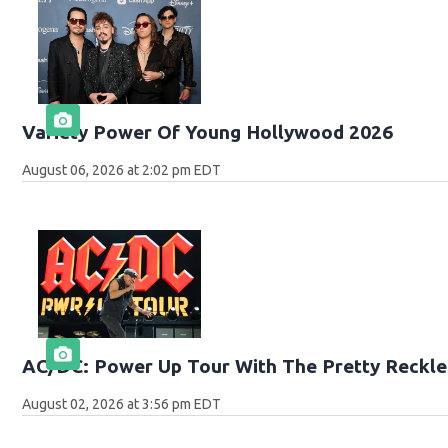
Variety Power Of Young Hollywood 2026
August 06, 2026 at 2:02 pm EDT
AC/DC: Power Up Tour With The Pretty Reckle
August 02, 2026 at 3:56 pm EDT