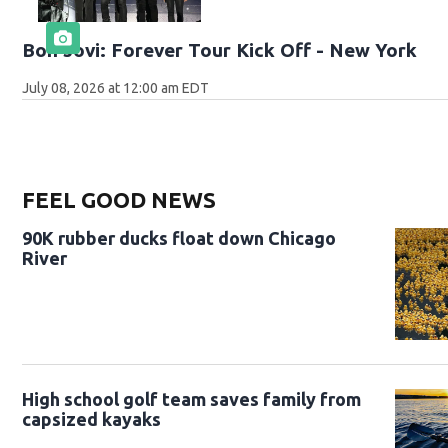
Bon Jovi: Forever Tour Kick Off - New York
July 08, 2026 at 12:00 am EDT
FEEL GOOD NEWS
90K rubber ducks float down Chicago
River
High school golf team saves family from
capsized kayaks