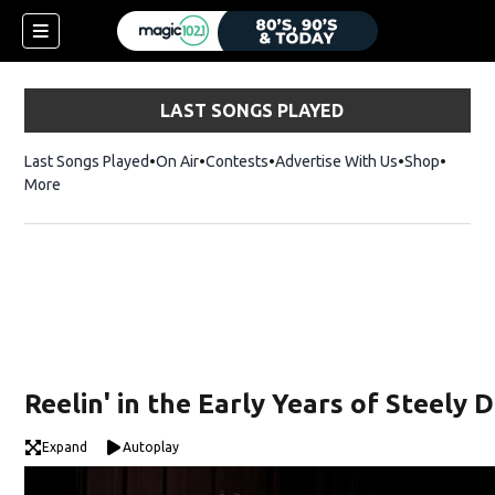
LAST SONGS PLAYED
Last Songs Played
On Air
Contests
Advertise With Us
Shop
Opens 
More
Reelin' in the Early Years of Steely 
Expand
Autoplay