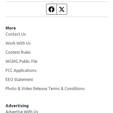
Facebook page
Twitter feed
More
Contact Us
Work With Us
Opens in new window
Contest Rules
WGMG Public File
Opens in new window
FCC Applications
EEO Statement
Photo & Video Release Terms & Conditions
Advertising
Advertise With Us