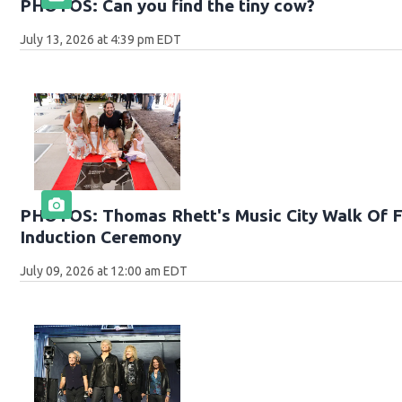
PHOTOS: Can you find the tiny cow?
July 13, 2026 at 4:39 pm EDT
PHOTOS: Thomas Rhett's Music City Walk Of 
Induction Ceremony
July 09, 2026 at 12:00 am EDT