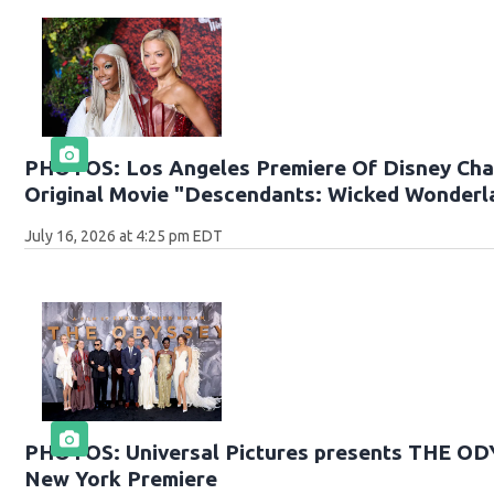
PHOTOS: Los Angeles Premiere Of Disney Cha
Original Movie "Descendants: Wicked Wonderl
July 16, 2026 at 4:25 pm EDT
PHOTOS: Universal Pictures presents THE O
New York Premiere