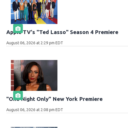
Apple TV's "Ted Lasso" Season 4 Premiere
August 06, 2026 at 2:29 pm EDT
"One Night Only" New York Premiere
August 06, 2026 at 2:08 pm EDT