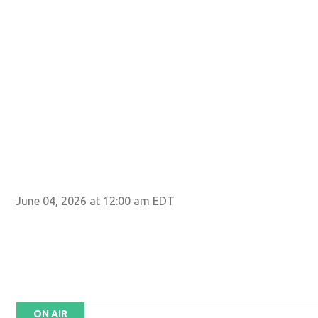
June 04, 2026 at 12:00 am EDT
ON AIR