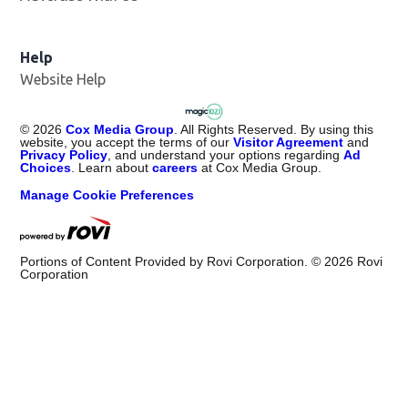
Help
Website Help
©
2026
Cox Media Group
. All Rights Reserved. By using this
website, you accept the terms of our
Visitor Agreement
and
Privacy Policy
, and understand your options regarding
Ad
Choices
. Learn about
careers
at Cox Media Group.
Manage Cookie Preferences
Portions of Content Provided by Rovi Corporation. ©
2026
Rovi
Corporation