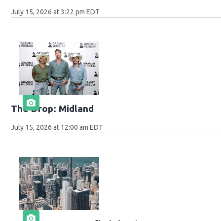
July 15, 2026 at 3:22 pm EDT
The Drop: Midland
July 15, 2026 at 12:00 am EDT