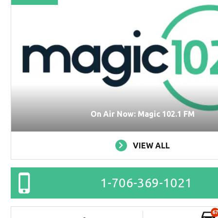
On Air Now: Magic 102.1 FM
VIEW ALL
1-706-369-1021
67