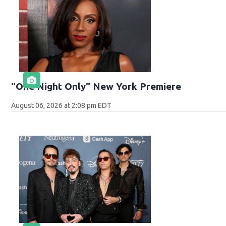
"One Night Only" New York Premiere
August 06, 2026 at 2:08 pm EDT