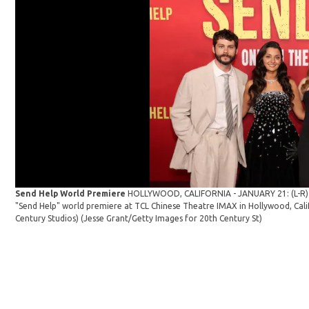
Send Help World Premiere
HOLLYWOOD, CALIFORNIA - JANUARY 21: (L-R) D
"Send Help" world premiere at TCL Chinese Theatre IMAX in Hollywood, Cali
Century Studios)
(Jesse Grant/Getty Images for 20th Century St)