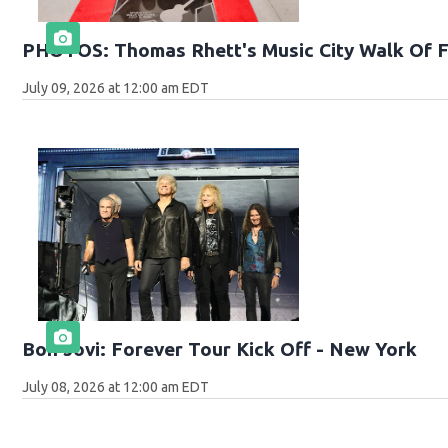
PHOTOS: Thomas Rhett's Music City Walk Of 
July 09, 2026 at 12:00 am EDT
Bon Jovi: Forever Tour Kick Off - New York
July 08, 2026 at 12:00 am EDT