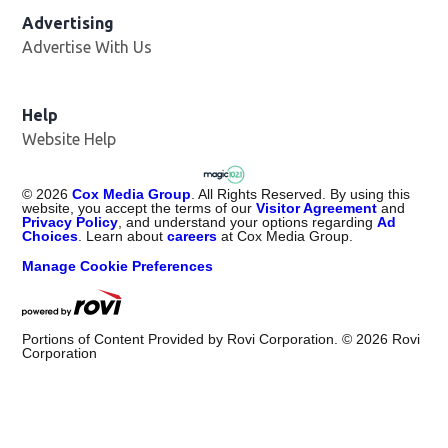
Advertising
Advertise With Us
Help
Website Help
©
2026
Cox Media Group
. All Rights Reserved. By using this
website, you accept the terms of our
Visitor Agreement
and
Privacy Policy
, and understand your options regarding
Ad
Choices
. Learn about
careers
at Cox Media Group.
Manage Cookie Preferences
Portions of Content Provided by Rovi Corporation. ©
2026
Rovi
Corporation