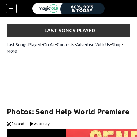
LAST SONGS PLAYED
Last Songs Played
On Air
Contests
Advertise With Us
Shop
Opens 
More
Photos: Send Help World Premiere
Expand
Autoplay