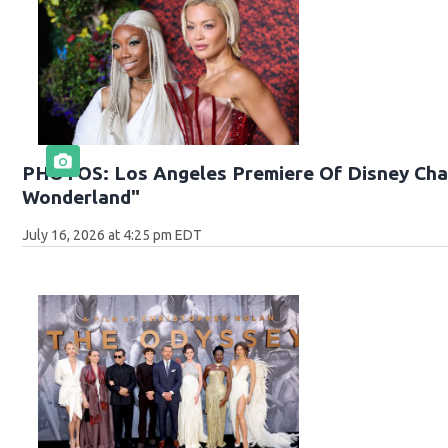
PHOTOS: Los Angeles Premiere Of Disney Chan
Wonderland"
July 16, 2026 at 4:25 pm EDT