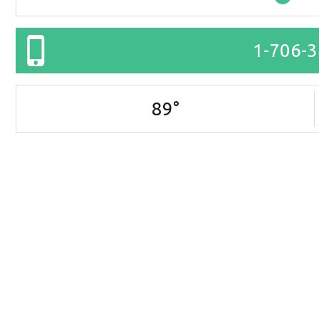
1-706-
89
°