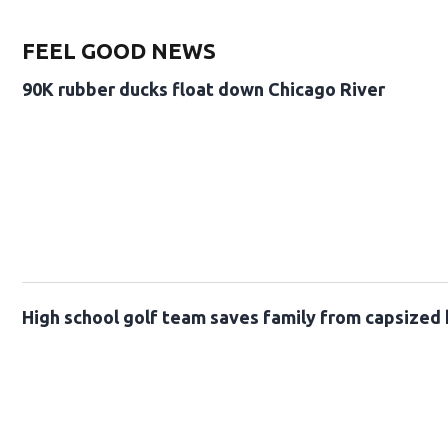
FEEL GOOD NEWS
90K rubber ducks float down Chicago River
High school golf team saves family from capsized