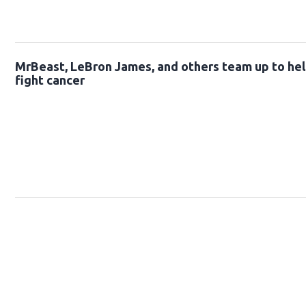
MrBeast, LeBron James, and others team up to hel
fight cancer