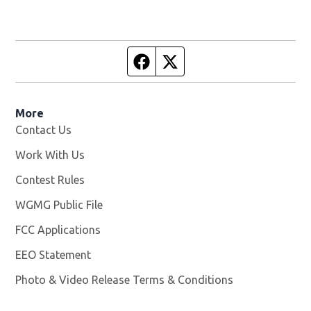
Facebook page
Twitter feed
More
Contact Us
Work With Us
Opens in new window
Contest Rules
WGMG Public File
Opens in new window
FCC Applications
EEO Statement
Photo & Video Release Terms & Conditions