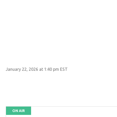
January 22, 2026 at 1:40 pm EST
ON AIR