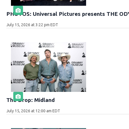
PHOTOS: Universal Pictures presents THE O
July 15, 2026 at 3:22 pm EDT
The Drop: Midland
July 15, 2026 at 12:00 am EDT