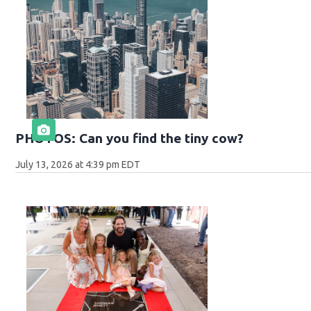
PHOTOS: Can you find the tiny cow?
July 13, 2026 at 4:39 pm EDT