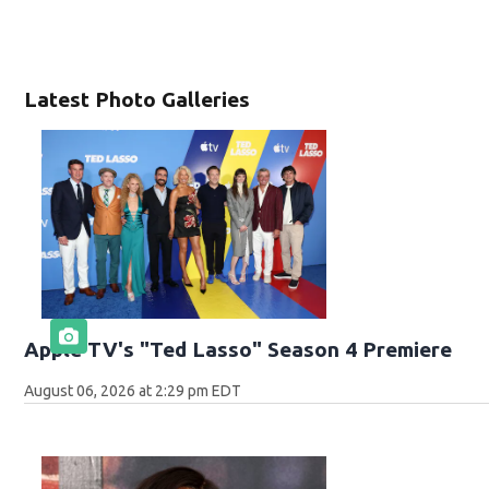
Latest Photo Galleries
Apple TV's "Ted Lasso" Season 4 Premiere
August 06, 2026 at 2:29 pm EDT