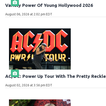
Variety Power Of Young Hollywood 2026
August 06, 2026 at 2:02 pm EDT
AC/DC: Power Up Tour With The Pretty Reckle
August 02, 2026 at 3:56 pm EDT