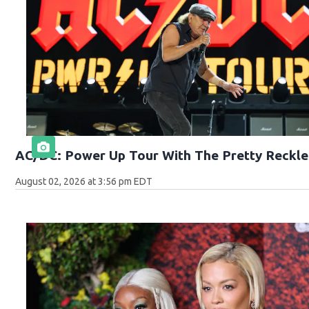
AC/DC: Power Up Tour With The Pretty Reckle
August 02, 2026 at 3:56 pm EDT