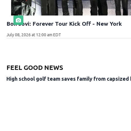
Bon Jovi: Forever Tour Kick Off - New York
July 08, 2026 at 12:00 am EDT
FEEL GOOD NEWS
High school golf team saves family from capsized