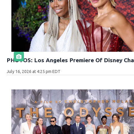
PHOTOS: Los Angeles Premiere Of Disney Cha
July 16, 2026 at 4:25 pm EDT