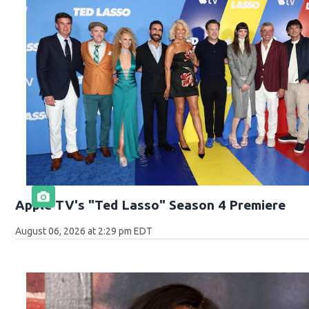
Apple TV's "Ted Lasso" Season 4 Premiere
August 06, 2026 at 2:29 pm EDT