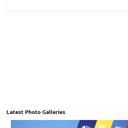
Latest Photo Galleries