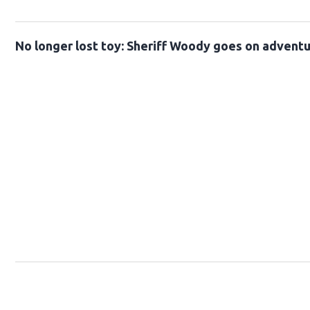
No longer lost toy: Sheriff Woody goes on advent