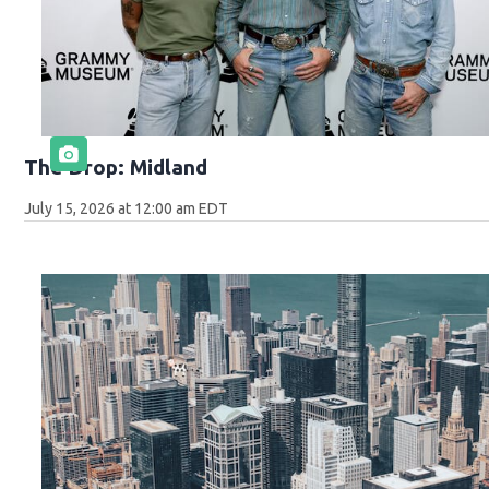
The Drop: Midland
July 15, 2026 at 12:00 am EDT