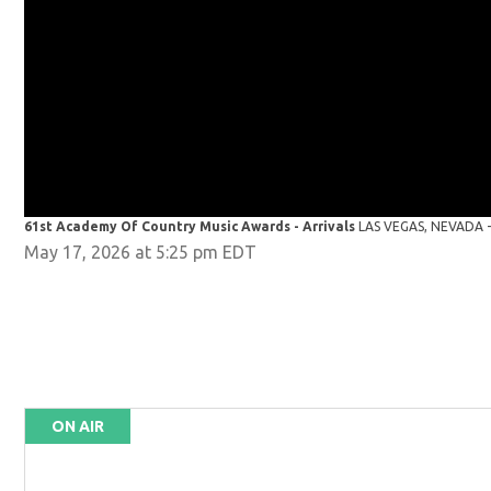
61st Academy Of Country Music Awards - Arrivals
LAS VEGAS, NEVADA - 
May 17, 2026 at 5:25 pm EDT
ON AIR