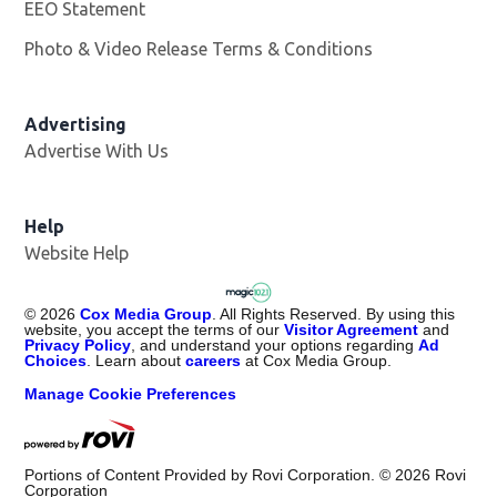
EEO Statement
Photo & Video Release Terms & Conditions
Advertising
Advertise With Us
Help
Website Help
©
2026
Cox Media Group
. All Rights Reserved. By using this
website, you accept the terms of our
Visitor Agreement
and
Privacy Policy
, and understand your options regarding
Ad
Choices
. Learn about
careers
at Cox Media Group.
Manage Cookie Preferences
Portions of Content Provided by Rovi Corporation. ©
2026
Rovi
Corporation