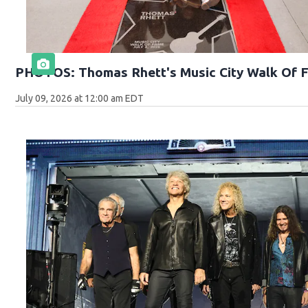
PHOTOS: Thomas Rhett's Music City Walk Of 
July 09, 2026 at 12:00 am EDT