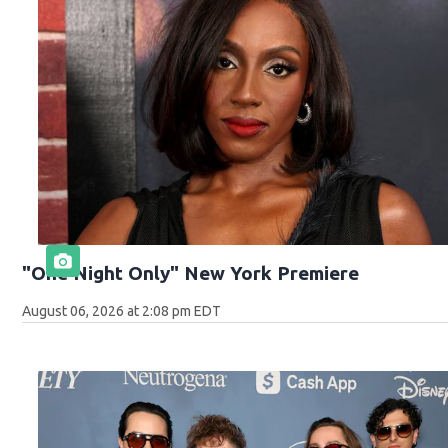
"One Night Only" New York Premiere
August 06, 2026 at 2:08 pm EDT