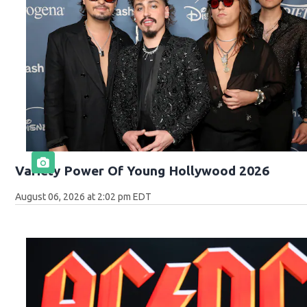
Variety Power Of Young Hollywood 2026
August 06, 2026 at 2:02 pm EDT