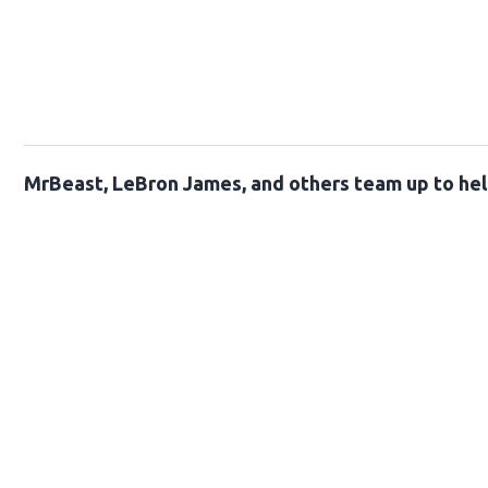
MrBeast, LeBron James, and others team up to help