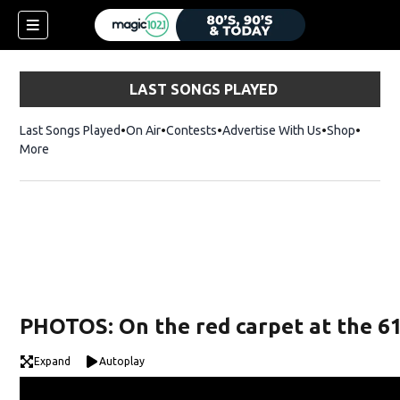
LAST SONGS PLAYED
Last Songs Played
On Air
Contests
Advertise With Us
Shop
Opens 
More
PHOTOS: On the red carpet at the 
Expand
Autoplay