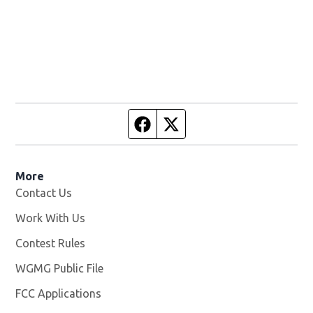
Facebook page
Twitter feed
More
Contact Us
Work With Us
Opens in new window
Contest Rules
WGMG Public File
Opens in new window
FCC Applications