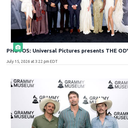
PHOTOS: Universal Pictures presents THE O
July 15, 2026 at 3:22 pm EDT