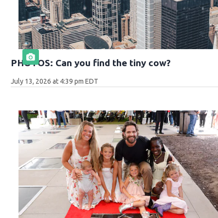
PHOTOS: Can you find the tiny cow?
July 13, 2026 at 4:39 pm EDT