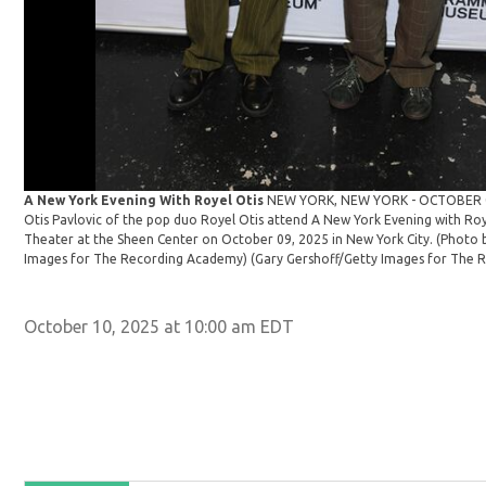
A New York Evening With Royel Otis
NEW YORK, NEW YORK - OCTOBER 09
Otis Pavlovic of the pop duo Royel Otis attend A New York Evening with Roy
Theater at the Sheen Center on October 09, 2025 in New York City. (Photo 
Images for The Recording Academy)
(Gary Gershoff/Getty Images for The 
October 10, 2025 at 10:00 am EDT