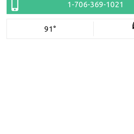
1-706-369-1021
91
°