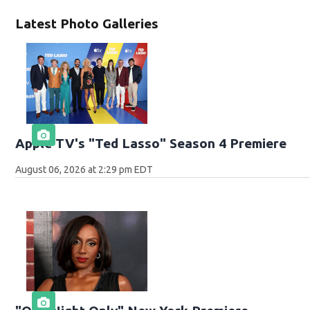
Latest Photo Galleries
Apple TV's "Ted Lasso" Season 4 Premiere
August 06, 2026 at 2:29 pm EDT