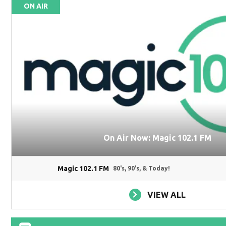
ON AIR
On Air Now: Magic 102.1 FM
Magic 102.1 FM
80's, 90's, & Today!
VIEW ALL