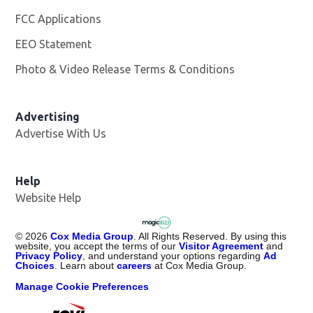
FCC Applications
EEO Statement
Photo & Video Release Terms & Conditions
Advertising
Advertise With Us
Help
Website Help
©
2026
Cox Media Group
. All Rights Reserved. By using this
website, you accept the terms of our
Visitor Agreement
and
Privacy Policy
, and understand your options regarding
Ad
Choices
. Learn about
careers
at Cox Media Group.
Manage Cookie Preferences