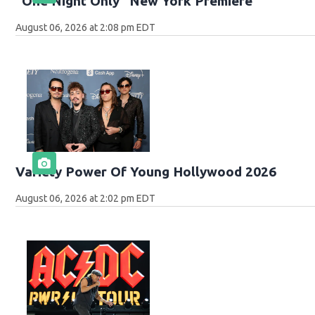
"One Night Only" New York Premiere
August 06, 2026 at 2:08 pm EDT
Variety Power Of Young Hollywood 2026
August 06, 2026 at 2:02 pm EDT