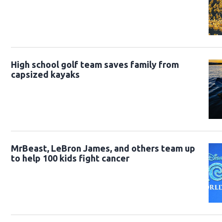
High school golf team saves family from
capsized kayaks
MrBeast, LeBron James, and others team up
to help 100 kids fight cancer