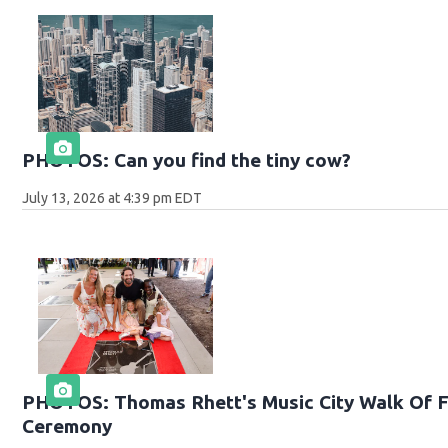
PHOTOS: Can you find the tiny cow?
July 13, 2026 at 4:39 pm EDT
PHOTOS: Thomas Rhett's Music City Walk Of F
Ceremony