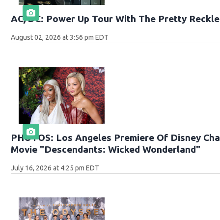
AC/DC: Power Up Tour With The Pretty Reckle
August 02, 2026 at 3:56 pm EDT
PHOTOS: Los Angeles Premiere Of Disney Chan
Movie "Descendants: Wicked Wonderland"
July 16, 2026 at 4:25 pm EDT