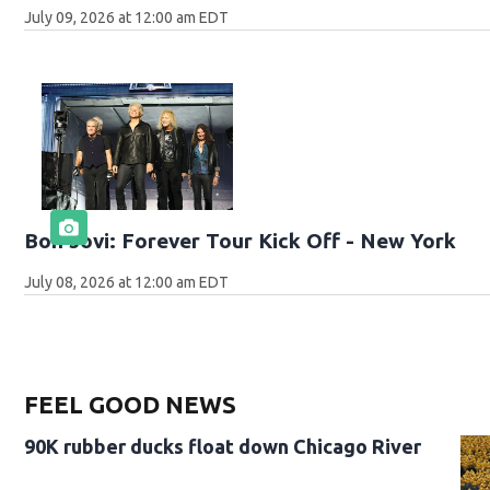
July 09, 2026 at 12:00 am EDT
Bon Jovi: Forever Tour Kick Off - New York
July 08, 2026 at 12:00 am EDT
FEEL GOOD NEWS
90K rubber ducks float down Chicago River