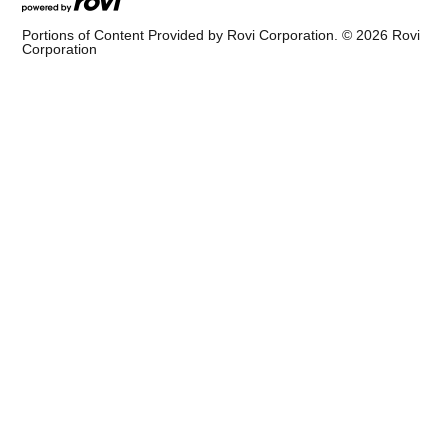
Portions of Content Provided by Rovi Corporation. ©
2026
Rovi
Corporation