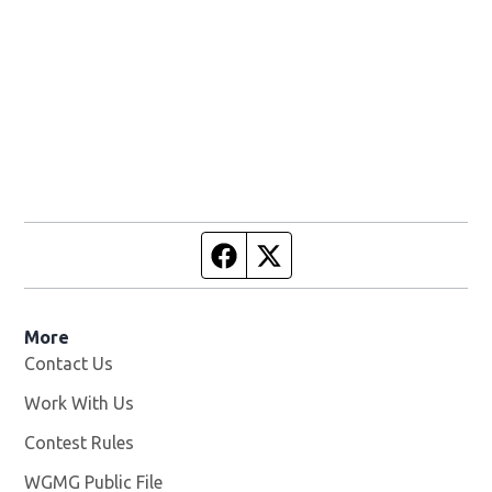
Facebook page
Twitter feed
More
Contact Us
Work With Us
Opens in new window
Contest Rules
WGMG Public File
Opens in new window