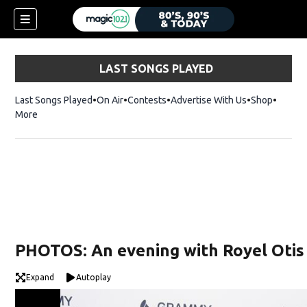
LAST SONGS PLAYED
Last Songs Played
On Air
Contests
Advertise With Us
Shop
Opens 
More
PHOTOS: An evening with Royel Otis
Expand
Autoplay