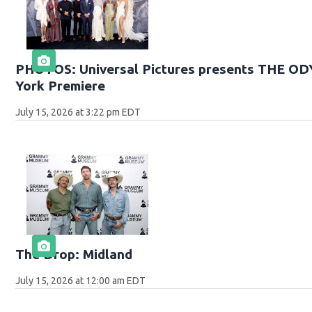
PHOTOS: Universal Pictures presents THE O
York Premiere
July 15, 2026 at 3:22 pm EDT
The Drop: Midland
July 15, 2026 at 12:00 am EDT