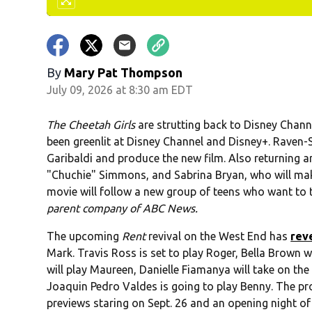
By
Mary Pat Thompson
July 09, 2026 at 8:30 am EDT
The Cheetah Girls
are strutting back to Disney Chann
been greenlit at Disney Channel and Disney+. Raven-S
Garibaldi and produce the new film. Also returning a
"Chuchie" Simmons, and Sabrina Bryan, who will ma
movie will follow a new group of teens who want to t
parent company of ABC News.
The upcoming
Rent
revival on the West End has
rev
Mark. Travis Ross is set to play Roger, Bella Brown wil
will play Maureen, Danielle Fiamanya will take on the
Joaquin Pedro Valdes is going to play Benny. The p
previews staring on Sept. 26 and an opening night of O