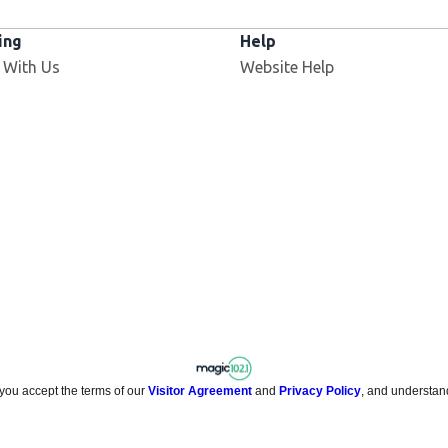
ing
Help
 With Us
Website Help
 you accept the terms of our
Visitor Agreement
and
Privacy Policy
, and understan