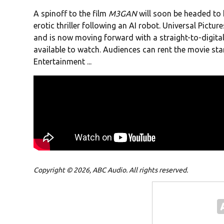
A spinoff to the film
M3GAN
will soon be headed to 
erotic thriller following an AI robot. Universal Pictur
and is now moving forward with a straight-to-digital 
available to watch. Audiences can rent the movie st
Entertainment ...
Copyright © 2026, ABC Audio. All rights reserved.