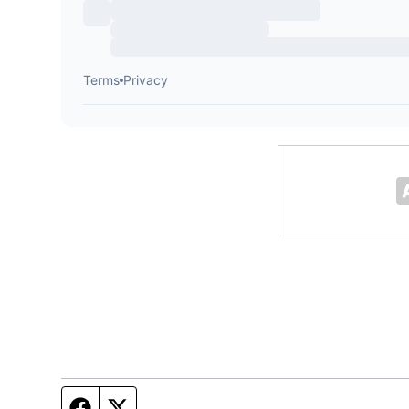
Facebook page
Twitter feed