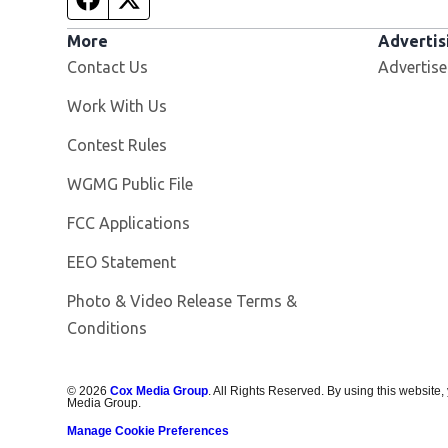
More
Advertis
Contact Us
Advertise
Opens in new window
Work With Us
Contest Rules
Opens in new window
WGMG Public File
FCC Applications
EEO Statement
Photo & Video Release Terms &
Conditions
©
2026
Cox Media Group
. All Rights Reserved. By using this website,
Media Group.
Manage Cookie Preferences