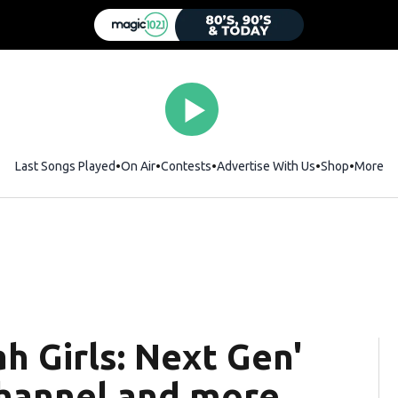
Last Songs Played
On Air
Contests
Advertise With Us
Shop
Opens i
More
ah Girls: Next Gen'
hannel and more