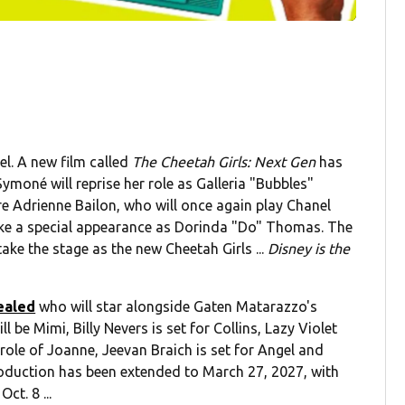
el. A new film called
The Cheetah Girls: Next Gen
has
ymoné will reprise her role as Galleria "Bubbles"
re Adrienne Bailon, who will once again play Chanel
ke a special appearance as Dorinda "Do" Thomas. The
ake the stage as the new Cheetah Girls ...
Disney is the
ealed
who will star alongside Gaten Matarazzo's
l be Mimi, Billy Nevers is set for Collins, Lazy Violet
 role of Joanne, Jeevan Braich is set for Angel and
roduction has been extended to March 27, 2027, with
ct. 8 ...