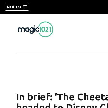
Sections
In brief: 'The Cheet
headed to Disney C