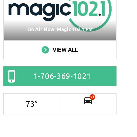
On Air Now: Magic 102.1 FM
VIEW ALL
1-706-369-1021
71
73
°