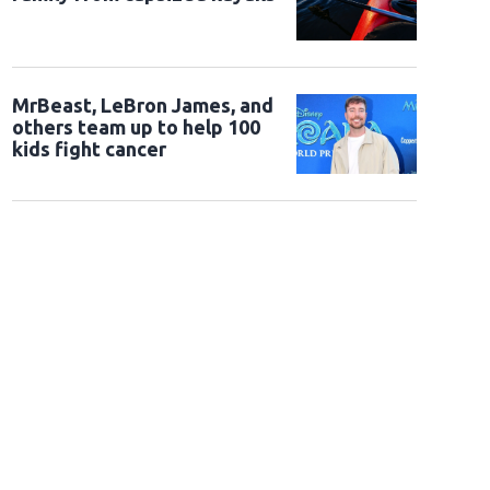
MrBeast, LeBron James, and
others team up to help 100
kids fight cancer