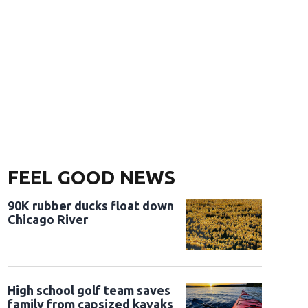
FEEL GOOD NEWS
90K rubber ducks float down
Chicago River
High school golf team saves
family from capsized kayaks