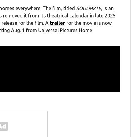
homes everywhere. The film, titled
SOULM8TE
, is an
es removed it from its theatrical calendar in late 2025
release for the film. A
trailer
for the movie is now
arting Aug. 1 from Universal Pictures Home