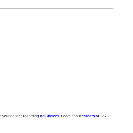
d your options regarding
Ad Choices
. Learn about
careers
at Cox