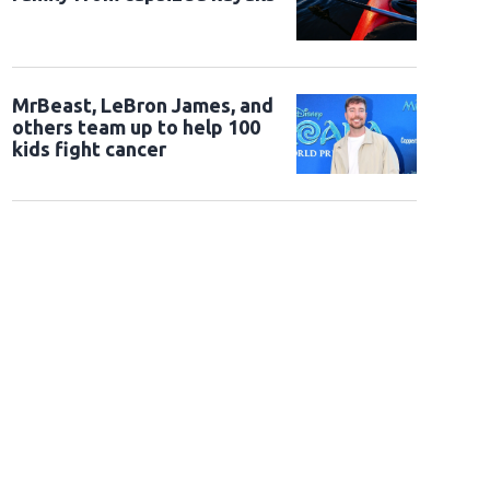
MrBeast, LeBron James, and
others team up to help 100
kids fight cancer