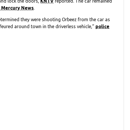
and lock the doors,
KNTV
reported. The car remained
 Mercury News
.
etermined they were shooting Orbeez from the car as
feured around town in the driverless vehicle,”
police