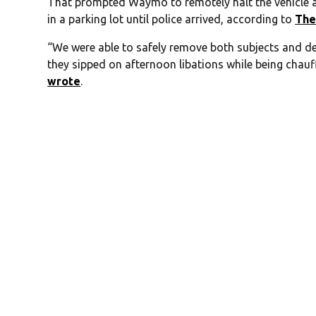
That prompted Waymo to remotely halt the vehicle 
in a parking lot until police arrived, according to
The
“We were able to safely remove both subjects and d
they sipped on afternoon libations while being chauf
wrote
.