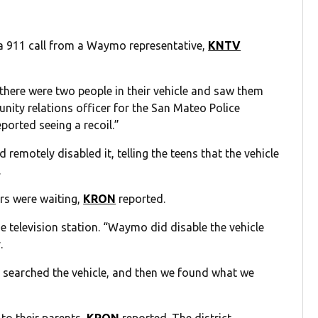
a 911 call from a Waymo representative,
KNTV
there were two people in their vehicle and saw them
unity relations officer for the San Mateo Police
ported seeing a recoil.”
remotely disabled it, telling the teens that the vehicle
.
cers were waiting,
KRON
reported.
e television station. “Waymo did disable the vehicle
.
e, searched the vehicle, and then we found what we