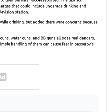
 to their parents,
KRON
reported. The district
 charges that could include underage drinking and
levision station.
e while drinking, but added there were concerns because
guns, water guns, and BB guns all pose real dangers,
simple handling of them can cause fear in passerby’s