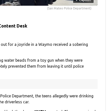
(San Mateo Police Department)
 Content Desk
out for a joyride in a Waymo received a sobering
ing water beads from a toy gun when they were
tely prevented them from leaving it until police
Police Department, the teens allegedly were drinking
e driverless car.