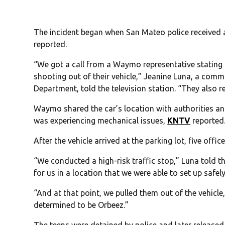
The incident began when San Mateo police received 
reported.
“We got a call from a Waymo representative stating 
shooting out of their vehicle,” Jeanine Luna, a comm
Department, told the television station. “They also re
Waymo shared the car’s location with authorities and 
was experiencing mechanical issues,
KNTV
reported
After the vehicle arrived at the parking lot, five offi
“We conducted a high-risk traffic stop,” Luna told th
for us in a location that we were able to set up safely
“And at that point, we pulled them out of the vehicl
determined to be Orbeez.”