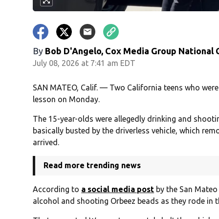
By
Bob D'Angelo, Cox Media Group National
July 08, 2026 at 7:41 am EDT
SAN MATEO, Calif. — Two California teens who were 
lesson on Monday.
The 15-year-olds were allegedly drinking and shoot
basically busted by the driverless vehicle, which remo
arrived.
Read more trending news
According to
a social media post
by the San Mateo 
alcohol and shooting Orbeez beads as they rode in th