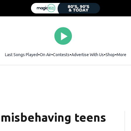
Last Songs Played
On Air
Contests
Advertise With Us
Shop
Opens i
More
 misbehaving teens