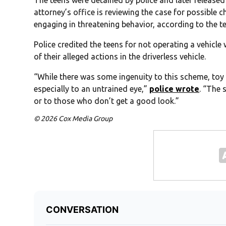
The teens were detained by police and later released
attorney’s office is reviewing the case for possible
engaging in threatening behavior, according to the te
Police credited the teens for not operating a vehicl
of their alleged actions in the driverless vehicle.
“While there was some ingenuity to this scheme, toy 
especially to an untrained eye,”
police wrote
. “The 
or to those who don’t get a good look.”
© 2026 Cox Media Group