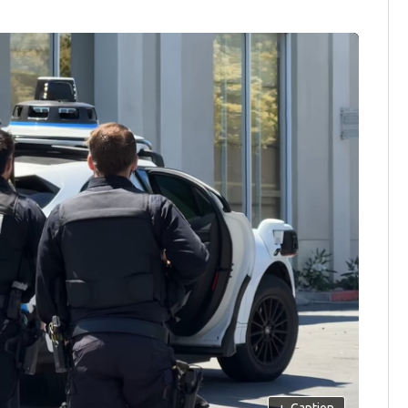
+
Caption