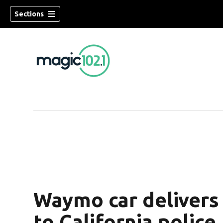
Sections
Waymo car delivers
to California police