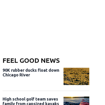
FEEL GOOD NEWS
90K rubber ducks float down
Chicago River
High school golf team saves
family from capsized kayaks