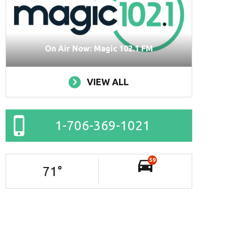
On Air Now: Magic 102.1 FM
VIEW ALL
1-706-369-1021
59
71
°