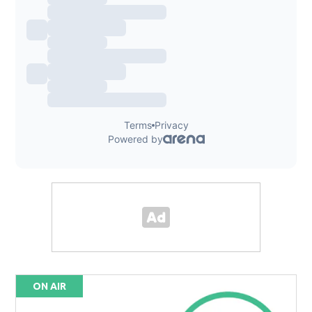
ON AIR