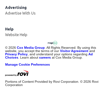
Advertising
Advertise With Us
Help
Website Help
©
2026
Cox Media Group
. All Rights Reserved. By using this
website, you accept the terms of our
Visitor Agreement
and
Privacy Policy
, and understand your options regarding
Ad
Choices
. Learn about
careers
at Cox Media Group.
Manage Cookie Preferences
Portions of Content Provided by Rovi Corporation. ©
2026
Rovi
Corporation