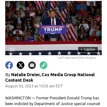
+
Caption
(Jeff Swensen/Getty Images)
By
Natalie Dreier, Cox Media Group National
Content Desk
August 03, 2023 at 10:26 am EDT
WASHINGTON — Former President Donald Trump has
been indicted by Department of Justice special counsel