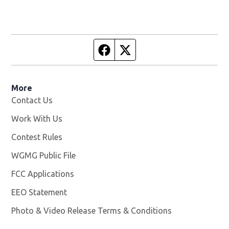
Facebook page
Twitter feed
More
Contact Us
Work With Us
Opens in new window
Contest Rules
WGMG Public File
Opens in new window
FCC Applications
EEO Statement
Photo & Video Release Terms & Conditions