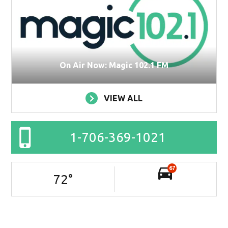
On Air Now: Magic 102.1 FM
VIEW ALL
1-706-369-1021
67
72
°