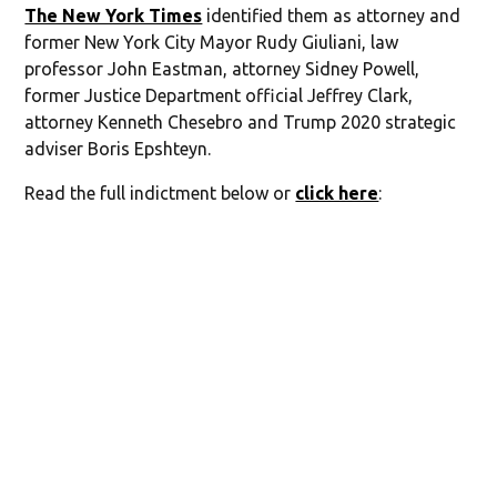
The New York Times
identified them as attorney and
former New York City Mayor Rudy Giuliani, law
professor John Eastman, attorney Sidney Powell,
former Justice Department official Jeffrey Clark,
attorney Kenneth Chesebro and Trump 2020 strategic
adviser Boris Epshteyn.
Read the full indictment below or
click here
: