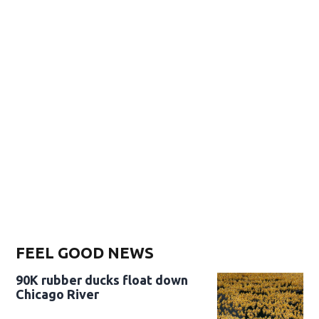
FEEL GOOD NEWS
90K rubber ducks float down
Chicago River