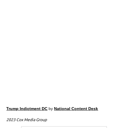
Trump Indictment DC
by
National Content Desk
2023 Cox Media Group