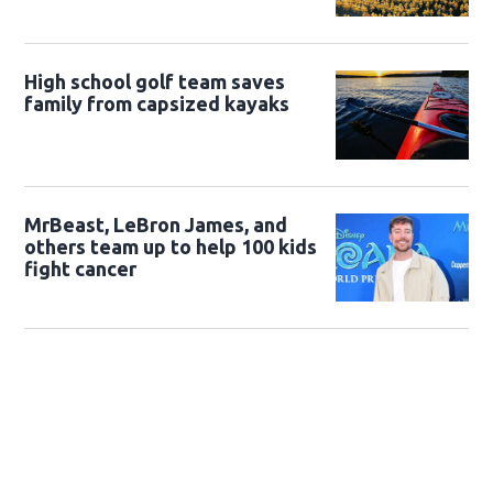
High school golf team saves
family from capsized kayaks
MrBeast, LeBron James, and
others team up to help 100 kids
fight cancer