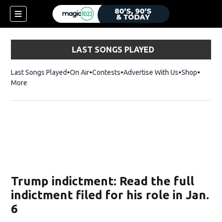
LAST SONGS PLAYED
Last Songs Played
On Air
Contests
Advertise With Us
Shop
Opens 
More
Trump indictment: Read the full
indictment filed for his role in Jan.
6