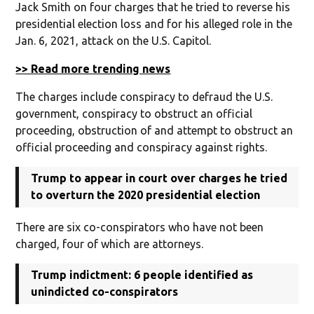
Jack Smith on four charges that he tried to reverse his
presidential election loss and for his alleged role in the
Jan. 6, 2021, attack on the U.S. Capitol.
>> Read more trending news
The charges include conspiracy to defraud the U.S.
government, conspiracy to obstruct an official
proceeding, obstruction of and attempt to obstruct an
official proceeding and conspiracy against rights.
Trump to appear in court over charges he tried
to overturn the 2020 presidential election
There are six co-conspirators who have not been
charged, four of which are attorneys.
Trump indictment: 6 people identified as
unindicted co-conspirators