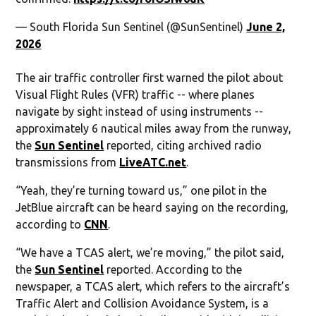
— South Florida Sun Sentinel (@SunSentinel)
June 2,
2026
The air traffic controller first warned the pilot about
Visual Flight Rules (VFR) traffic -- where planes
navigate by sight instead of using instruments --
approximately 6 nautical miles away from the runway,
the
Sun Sentinel
reported, citing archived radio
transmissions from
LiveATC.net
.
“Yeah, they’re turning toward us,” one pilot in the
JetBlue aircraft can be heard saying on the recording,
according to
CNN
.
“We have a TCAS alert, we’re moving,” the pilot said,
the
Sun Sentinel
reported. According to the
newspaper, a TCAS alert, which refers to the aircraft’s
Traffic Alert and Collision Avoidance System, is a