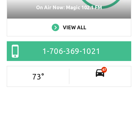
On Air Now: Magic 102.1 FM
VIEW ALL
1-706-369-1021
67
73
°