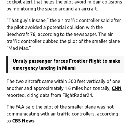
cockpit alert that helps the pilot avoid midair collisions
by monitoring the space around an aircraft.
“That guy’s insane,” the air traffic controller said after
the pilot avoided a potential collision with the
Beechcraft 76, according to the newspaper. The air
traffic controller dubbed the pilot of the smaller plane
“Mad Max.”
Unruly passenger forces Frontier flight to make
emergency landing in Miami
The two aircraft came within 500 feet vertically of one
another and approximately 1.6 miles horizontally,
CNN
reported, citing data from FlightRadar24.
The FAA said the pilot of the smaller plane was not
communicating with air traffic controllers, according
to
CBS News
.