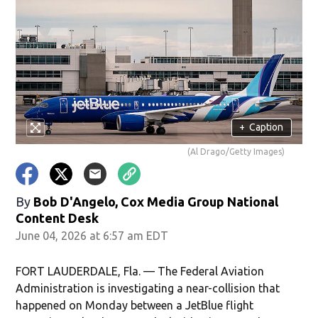
+
Caption
(Al Drago/Getty Images)
By
Bob D'Angelo, Cox Media Group National
Content Desk
June 04, 2026 at 6:57 am EDT
FORT LAUDERDALE, Fla. — The Federal Aviation
Administration is investigating a near-collision that
happened on Monday between a JetBlue flight