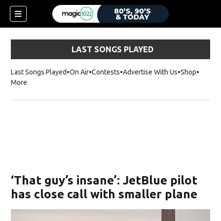
LAST SONGS PLAYED
Last Songs Played
On Air
Contests
Advertise With Us
Shop
Opens 
More
‘That guy’s insane’: JetBlue pilot
has close call with smaller plane