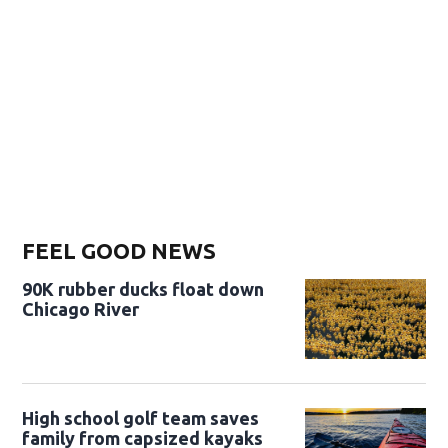
FEEL GOOD NEWS
90K rubber ducks float down
Chicago River
High school golf team saves
family from capsized kayaks