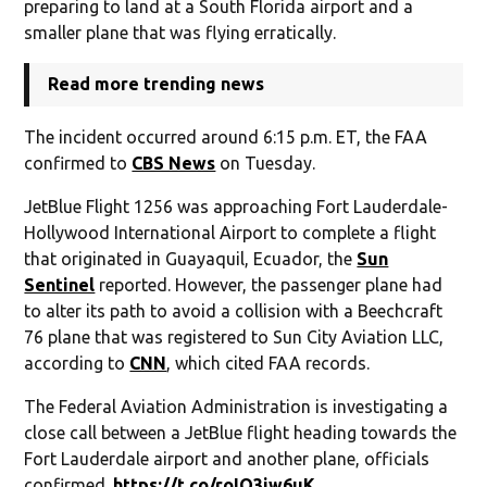
preparing to land at a South Florida airport and a
smaller plane that was flying erratically.
Read more trending news
The incident occurred around 6:15 p.m. ET, the FAA
confirmed to
CBS News
on Tuesday.
JetBlue Flight 1256 was approaching Fort Lauderdale-
Hollywood International Airport to complete a flight
that originated in Guayaquil, Ecuador, the
Sun
Sentinel
reported. However, the passenger plane had
to alter its path to avoid a collision with a Beechcraft
76 plane that was registered to Sun City Aviation LLC,
according to
CNN
, which cited FAA records.
The Federal Aviation Administration is investigating a
close call between a JetBlue flight heading towards the
Fort Lauderdale airport and another plane, officials
confirmed.
https://t.co/roIO3iw6uK