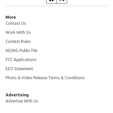
More
Contact Us
Work With Us
Opens in new window
Contest Rules
WGMG Public File
Opens in new window
FCC Applications
EEO Statement
Photo & Video Release Terms & Conditions
Advertising
Advertise With Us