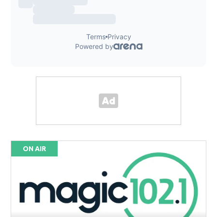
ON AIR