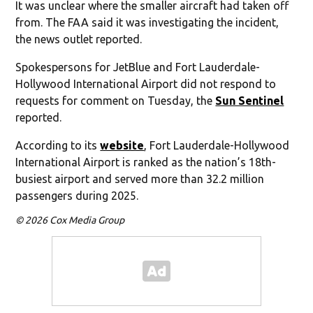
It was unclear where the smaller aircraft had taken off
from. The FAA said it was investigating the incident,
the news outlet reported.
Spokespersons for JetBlue and Fort Lauderdale-
Hollywood International Airport did not respond to
requests for comment on Tuesday, the
Sun Sentinel
reported.
According to its
website
, Fort Lauderdale-Hollywood
International Airport is ranked as the nation’s 18th-
busiest airport and served more than 32.2 million
passengers during 2025.
© 2026 Cox Media Group