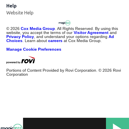
Help
Website Help
©
2026
Cox Media Group
. All Rights Reserved. By using this
website, you accept the terms of our
Visitor Agreement
and
Privacy Policy
, and understand your options regarding
Ad
Choices
. Learn about
careers
at Cox Media Group.
Manage Cookie Preferences
Portions of Content Provided by Rovi Corporation. ©
2026
Rovi
Corporation