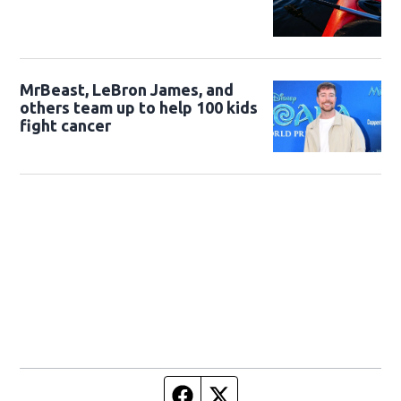
MrBeast, LeBron James, and
others team up to help 100 kids
fight cancer
Facebook page
Twitter feed