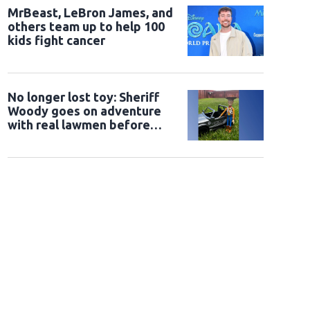
MrBeast, LeBron James, and
others team up to help 100
kids fight cancer
No longer lost toy: Sheriff
Woody goes on adventure
with real lawmen before
being returned to owner