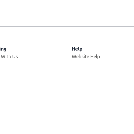
ing
Help
 With Us
Website Help