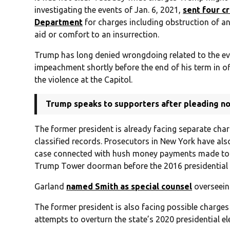
investigating the events of Jan. 6, 2021,
sent four c
Department
for charges including obstruction of an 
aid or comfort to an insurrection.
Trump has long denied wrongdoing related to the ev
impeachment shortly before the end of his term in off
the violence at the Capitol.
Trump speaks to supporters after pleading not
The former president is already facing separate charg
classified records. Prosecutors in New York have als
case connected with hush money payments made to a
Trump Tower doorman before the 2016 presidential e
Garland
named Smith as special counsel
overseein
The former president is also facing possible charges
attempts to overturn the state’s 2020 presidential ele