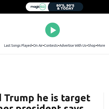
Last Songs Played
On Air
Contests
Advertise With Us
Shop
Opens i
More
d Trump he is target
rmer president says