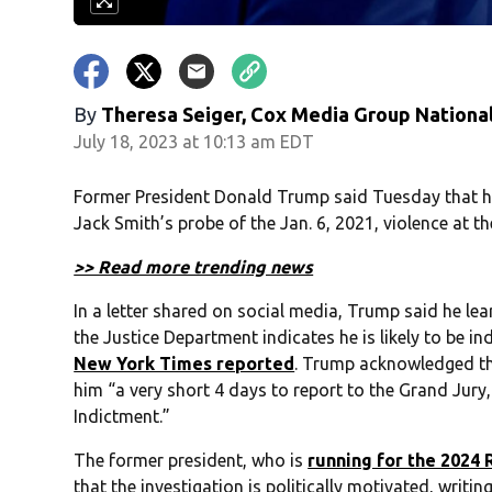
By
Theresa Seiger, Cox Media Group Nationa
July 18, 2023 at 10:13 am EDT
Former President Donald Trump said Tuesday that he h
Jack Smith’s probe of the Jan. 6, 2021, violence at the
>> Read more trending news
In a letter shared on social media, Trump said he le
the Justice Department indicates he is likely to be in
New York Times reported
. Trump acknowledged the
him “a very short 4 days to report to the Grand Jur
Indictment.”
The former president, who is
running for the 2024 
that the investigation is politically motivated, writ