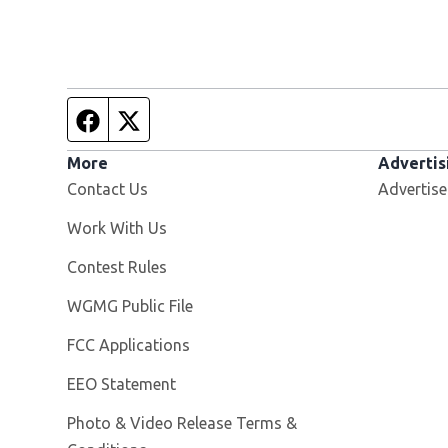
Facebook page
Twitter feed
More
Advertis
Contact Us
Advertise
Opens in new window
Work With Us
Contest Rules
Opens in new window
WGMG Public File
FCC Applications
EEO Statement
Photo & Video Release Terms &