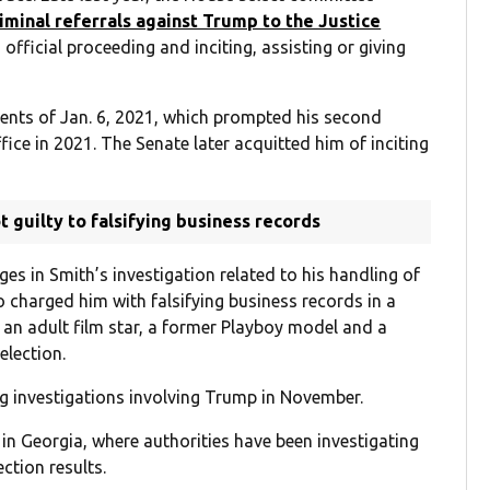
riminal referrals against Trump to the Justice
official proceeding and inciting, assisting or giving
ents of Jan. 6, 2021, which prompted his second
ice in 2021. The Senate later acquitted him of inciting
 guilty to falsifying business records
es in Smith’s investigation related to his handling of
o charged him with falsifying business records in a
n adult film star, a former Playboy model and a
lection.
g investigations involving Trump in November.
 in Georgia, where authorities have been investigating
ction results.