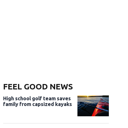
FEEL GOOD NEWS
High school golf team saves
family from capsized kayaks