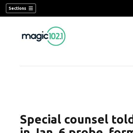
Sections
Special counsel tol
in Jan. 6 probe, fo