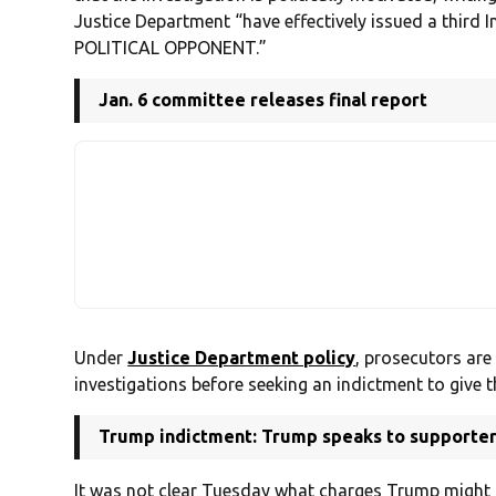
Justice Department “have effectively issued a thir
POLITICAL OPPONENT.”
Jan. 6 committee releases final report
Under
Justice Department policy
, prosecutors are
investigations before seeking an indictment to give t
Trump indictment: Trump speaks to supporters,
It was not clear Tuesday what charges Trump might f