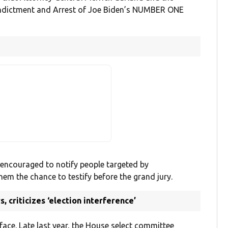
d Indictment and Arrest of Joe Biden’s NUMBER ONE
 encouraged to notify people targeted by
hem the chance to testify before the grand jury.
 criticizes ‘election interference’
ace. Late last year, the House select committee