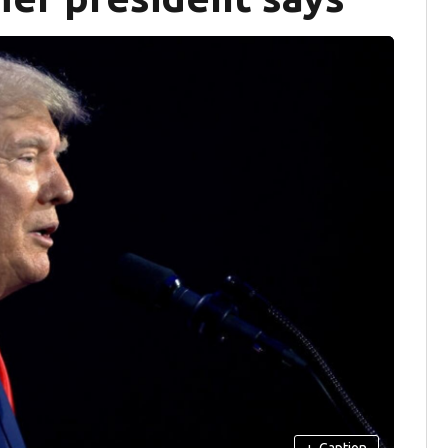
+
Caption