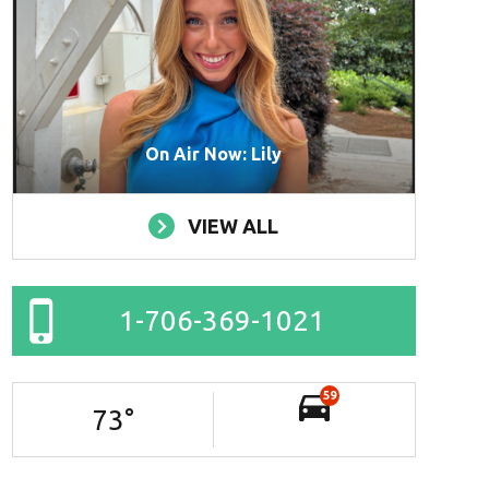
On Air Now: Lily
VIEW ALL
1-706-369-1021
59
73
°