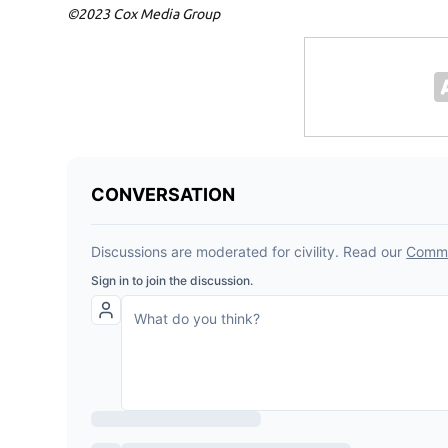
©2023 Cox Media Group