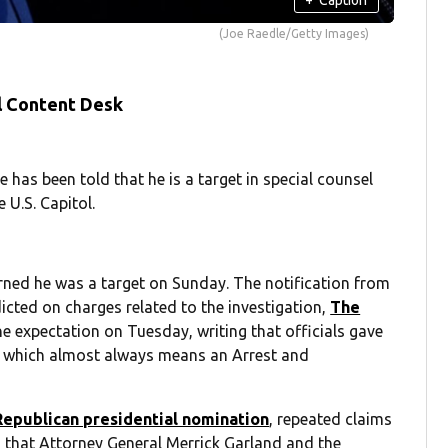
(Joe Raedle/Getty Images)
l Content Desk
as been told that he is a target in special counsel
 U.S. Capitol.
arned he was a target on Sunday. The notification from
dicted on charges related to the investigation,
The
 expectation on Tuesday, writing that officials gave
y, which almost always means an Arrest and
Republican presidential nomination
, repeated claims
ing that Attorney General Merrick Garland and the