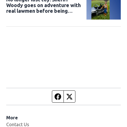
Woody goes on adventure with
real lawmen before being
returned to owner
Facebook page
Twitter feed
More
Contact Us