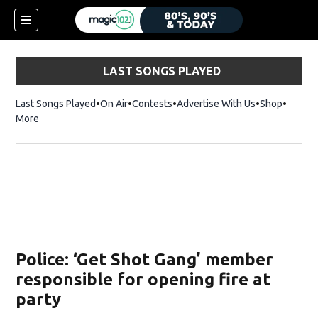
LAST SONGS PLAYED
Last Songs Played
On Air
Contests
Advertise With Us
Shop
Opens 
More
Police: ‘Get Shot Gang’ member
responsible for opening fire at
party