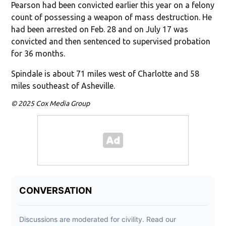
Pearson had been convicted earlier this year on a felony
count of possessing a weapon of mass destruction. He
had been arrested on Feb. 28 and on July 17 was
convicted and then sentenced to supervised probation
for 36 months.
Spindale is about 71 miles west of Charlotte and 58
miles southeast of Asheville.
© 2025 Cox Media Group