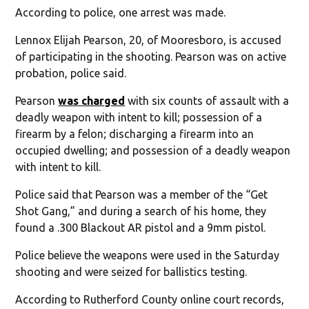
According to police, one arrest was made.
Lennox Elijah Pearson, 20, of Mooresboro, is accused
of participating in the shooting. Pearson was on active
probation, police said.
Pearson
was charged
with six counts of assault with a
deadly weapon with intent to kill; possession of a
firearm by a felon; discharging a firearm into an
occupied dwelling; and possession of a deadly weapon
with intent to kill.
Police said that Pearson was a member of the “Get
Shot Gang,” and during a search of his home, they
found a .300 Blackout AR pistol and a 9mm pistol.
Police believe the weapons were used in the Saturday
shooting and were seized for ballistics testing.
According to Rutherford County online court records,