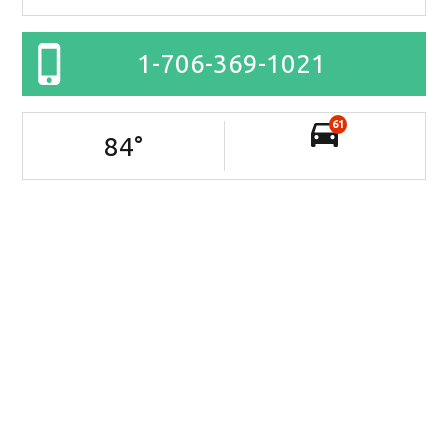
1-706-369-1021
61
84
°