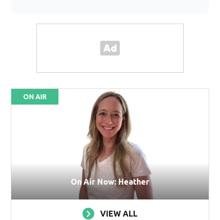
ON AIR
On Air Now: Heather
VIEW ALL