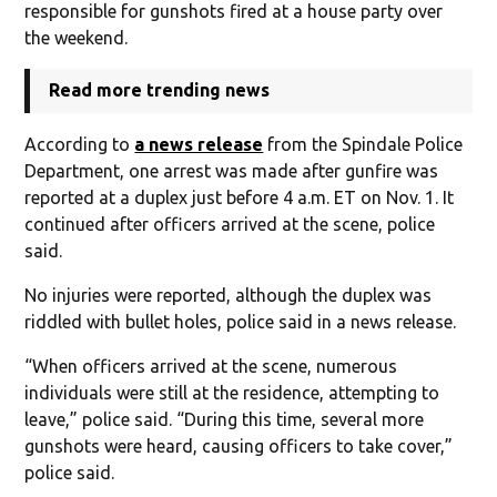
responsible for gunshots fired at a house party over
the weekend.
Read more trending news
According to
a news release
from the Spindale Police
Department, one arrest was made after gunfire was
reported at a duplex just before 4 a.m. ET on Nov. 1. It
continued after officers arrived at the scene, police
said.
No injuries were reported, although the duplex was
riddled with bullet holes, police said in a news release.
“When officers arrived at the scene, numerous
individuals were still at the residence, attempting to
leave,” police said. “During this time, several more
gunshots were heard, causing officers to take cover,”
police said.