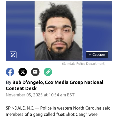
+
Caption
(Spindale Police Department)
By
Bob D'Angelo, Cox Media Group National
Content Desk
November 05, 2025 at 10:54 am EST
SPINDALE, N.C. — Police in western North Carolina said
members of a gang called “Get Shot Gang” were