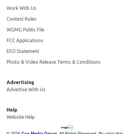
Work With Us
Opens in new window
Contest Rules
WGMG Public File
Opens in new window
FCC Applications
EEO Statement
Photo & Video Release Terms & Conditions
Advertising
Advertise With Us
Help
Website Help
©
2026
Cox Media Group
. All Rights Reserved. By using this