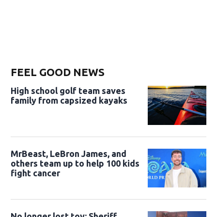
FEEL GOOD NEWS
High school golf team saves
family from capsized kayaks
MrBeast, LeBron James, and
others team up to help 100 kids
fight cancer
No longer lost toy: Sheriff