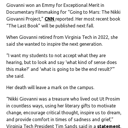
Giovanni won an Emmy for Exceptional Merit in
Documentary Filmmaking for “Going to Mars: The Nikki
Giovanni Project,”
CNN
reported. Her most recent book
“The Last Book” will be published next fall.
When Giovanni retired from Virginia Tech in 2022, she
said she wanted to inspire the next generation.
“I want my students to not accept what they are
hearing, but to look and say ‘what kind of sense does
this make?’ and ‘what is going to be the end result?’”
she said.
Her death will leave a mark on the campus.
“Nikki Giovanni was a treasure who lived out Ut Prosim
in countless ways, using her literary gifts to motivate
change, encourage critical thought, inspire us to dream,
and provide comfort in times of sadness and grief,”
Virginia Tech President Tim Sands said in a
statement
.