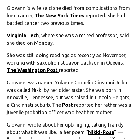
Giovanni’s wife said she died from complications from
lung cancer,
The New York Times
reported. She had
battled cancer two previous times.
Virginia Tech
, where she was a retired professor, said
she died on Monday.
She was still doing readings as recently as November,
working with saxophonist Javon Jackson in Queens,
The Washington Post
reported.
Giovanni was named Yolande Cornelia Giovanni Jr. but
was called Nikki by her older sister. She was born in
Knoxville, Tennessee, but was raised in Lincoln Heights,
a Cincinnati suburb. The
Post
reported her father was a
juvenile probation officer who beat her mother.
Giovanni wrote about her upbringing, talking frankly
about what it was like, in her poem “
Nikki-Rosa
” —