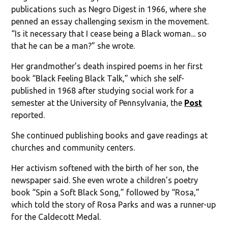
publications such as Negro Digest in 1966, where she
penned an essay challenging sexism in the movement.
“Is it necessary that I cease being a Black woman... so
that he can be a man?” she wrote.
Her grandmother’s death inspired poems in her first
book “Black Feeling Black Talk,” which she self-
published in 1968 after studying social work for a
semester at the University of Pennsylvania, the
Post
reported.
She continued publishing books and gave readings at
churches and community centers.
Her activism softened with the birth of her son, the
newspaper said. She even wrote a children’s poetry
book “Spin a Soft Black Song,” followed by “Rosa,”
which told the story of Rosa Parks and was a runner-up
for the Caldecott Medal.