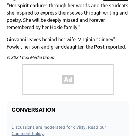
“Her spirit endures through her words and the students
she inspired to express themselves through writing and
poetry. She will be deeply missed and forever
remembered by her Hokie family.”
Giovanni leaves behind her wife, Virginia “Ginney”
Fowler, her son and granddaughter, the
Post
reported.
© 2024 Cox Media Group