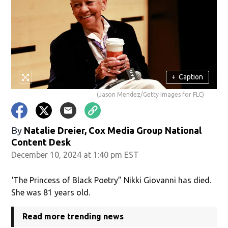
+
Caption
(Jason Mendez/Getty Images for FLC)
By
Natalie Dreier, Cox Media Group National
Content Desk
December 10, 2024 at 1:40 pm EST
‘The Princess of Black Poetry” Nikki Giovanni has died.
She was 81 years old.
Read more trending news