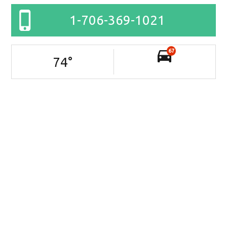
1-706-369-1021
67
74
°