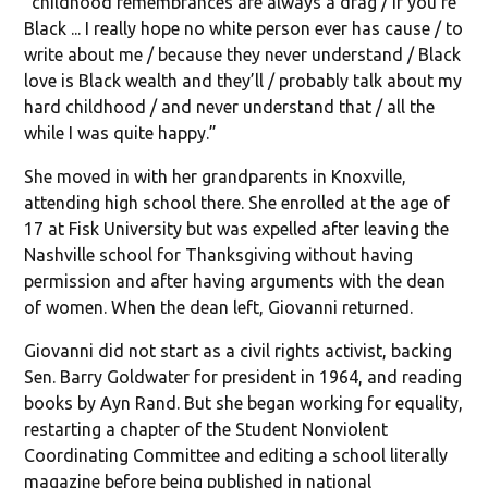
“childhood remembrances are always a drag / if you’re
Black ... I really hope no white person ever has cause / to
write about me / because they never understand / Black
love is Black wealth and they’ll / probably talk about my
hard childhood / and never understand that / all the
while I was quite happy.”
She moved in with her grandparents in Knoxville,
attending high school there. She enrolled at the age of
17 at Fisk University but was expelled after leaving the
Nashville school for Thanksgiving without having
permission and after having arguments with the dean
of women. When the dean left, Giovanni returned.
Giovanni did not start as a civil rights activist, backing
Sen. Barry Goldwater for president in 1964, and reading
books by Ayn Rand. But she began working for equality,
restarting a chapter of the Student Nonviolent
Coordinating Committee and editing a school literally
magazine before being published in national