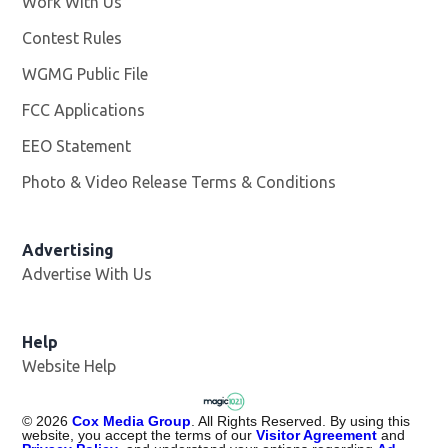
Work With Us
Opens in new window
Contest Rules
WGMG Public File
Opens in new window
FCC Applications
EEO Statement
Photo & Video Release Terms & Conditions
Advertising
Advertise With Us
Help
Website Help
©
2026
Cox Media Group
. All Rights Reserved. By using this
website, you accept the terms of our
Visitor Agreement
and