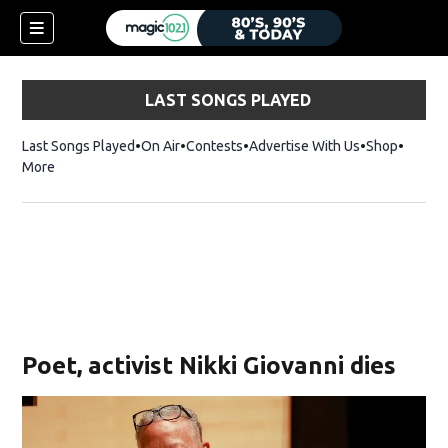
LAST SONGS PLAYED
Last Songs Played
On Air
Contests
Advertise With Us
Shop
Opens 
More
Poet, activist Nikki Giovanni dies