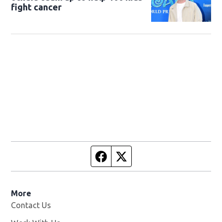
fight cancer
Facebook page
Twitter feed
More
Contact Us