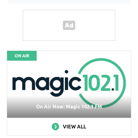
ON AIR
On Air Now: Magic 102.1 FM
VIEW ALL