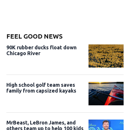
FEEL GOOD NEWS
90K rubber ducks float down
Chicago River
High school golf team saves
family from capsized kayaks
MrBeast, LeBron James, and
others team up to help 100 kids