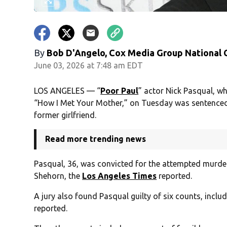
By
Bob D'Angelo, Cox Media Group National
June 03, 2026 at 7:48 am EDT
LOS ANGELES — “
Poor Paul
” actor Nick Pasqual, w
“How I Met Your Mother,” on Tuesday was sentenced t
former girlfriend.
Read more trending news
Pasqual, 36, was convicted for the attempted murder 
Shehorn, the
Los Angeles Times
reported.
A jury also found Pasqual guilty of six counts, inclu
reported.