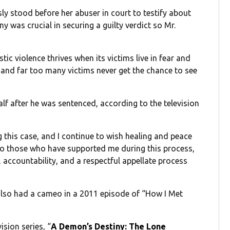
y stood before her abuser in court to testify about
ny was crucial in securing a guilty verdict so Mr.
ic violence thrives when its victims live in fear and
ce, and far too many victims never get the chance to see
lf after he was sentenced, according to the television
 this case, and I continue to wish healing and peace
 to those who have supported me during this process,
 accountability, and a respectful appellate process
also had a cameo in a 2011 episode of “How I Met
ision series, “
A Demon’s Destiny: The Lone