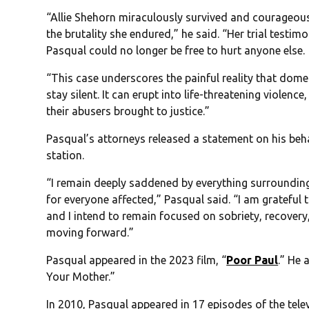
“Allie Shehorn miraculously survived and courageousl
the brutality she endured,” he said. “Her trial testimo
Pasqual could no longer be free to hurt anyone else.
“This case underscores the painful reality that domest
stay silent. It can erupt into life-threatening violen
their abusers brought to justice.”
Pasqual’s attorneys released a statement on his beha
station.
“I remain deeply saddened by everything surrounding
for everyone affected,” Pasqual said. “I am grateful
and I intend to remain focused on sobriety, recovery,
moving forward.”
Pasqual appeared in the 2023 film, “
Poor Paul
.” He 
Your Mother.”
In 2010, Pasqual appeared in 17 episodes of the telev