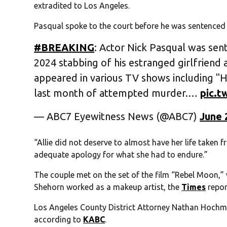
extradited to Los Angeles.
Pasqual spoke to the court before he was sentenced
#BREAKING
: Actor Nick Pasqual was sent
2024 stabbing of his estranged girlfriend
appeared in various TV shows including "
last month of attempted murder.…
pic.
— ABC7 Eyewitness News (@ABC7)
June 
“Allie did not deserve to almost have her life taken
adequate apology for what she had to endure.”
The couple met on the set of the film “Rebel Moon,
Shehorn worked as a makeup artist, the
Times
repor
Los Angeles County District Attorney Nathan Hochma
according to
KABC
.