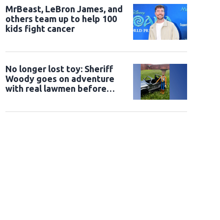
MrBeast, LeBron James, and
others team up to help 100
kids fight cancer
No longer lost toy: Sheriff
Woody goes on adventure
with real lawmen before
being returned to owner