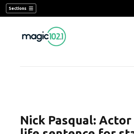
Sections
Nick Pasqual: Actor
life sentence for st