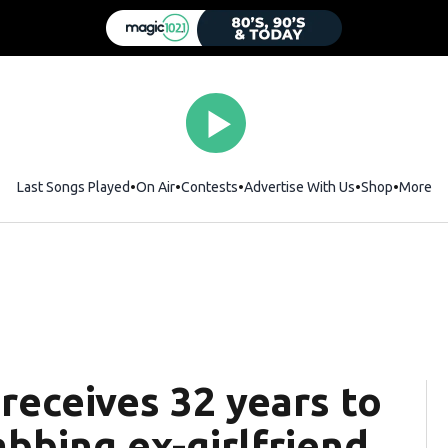
Last Songs Played
On Air
Contests
Advertise With Us
Shop
Opens i
More
 receives 32 years to
abbing ex-girlfriend