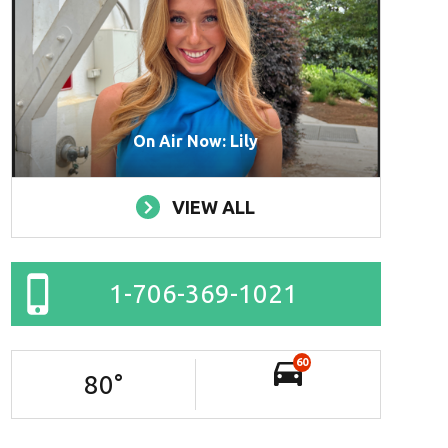
On Air Now: Lily
VIEW ALL
1-706-369-1021
60
80
°