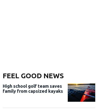
FEEL GOOD NEWS
High school golf team saves
family from capsized kayaks