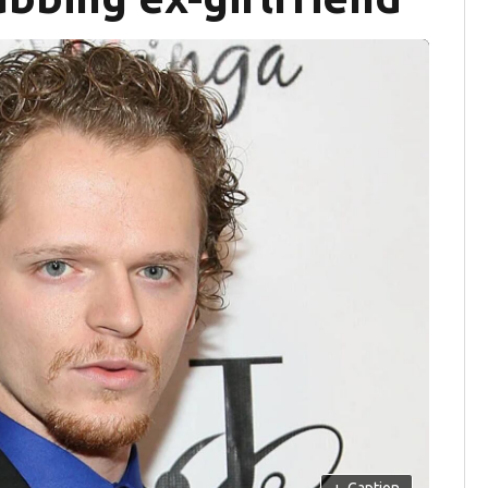
+
Caption