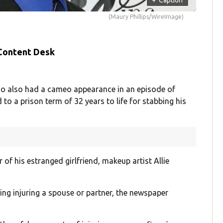
(Maury Phillips/WireImage)
 Content Desk
ho also had a cameo appearance in an episode of
o a prison term of 32 years to life for stabbing his
of his estranged girlfriend, makeup artist Allie
ding injuring a spouse or partner, the newspaper