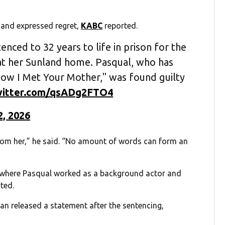
 and expressed regret,
KABC
reported.
enced to 32 years to life in prison for the
 at her Sunland home. Pasqual, who has
How I Met Your Mother," was found guilty
twitter.com/qsADg2FTO4
2, 2026
 from her,” he said. “No amount of words can form an
” where Pasqual worked as a background actor and
ted.
n released a statement after the sentencing,