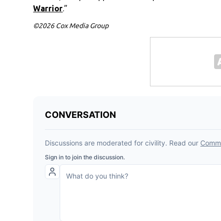
Warrior
.”
©2026 Cox Media Group