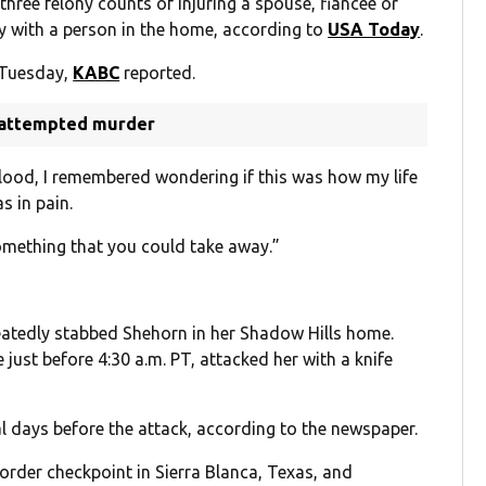
three felony counts of injuring a spouse, fiancée or
ry with a person in the home, according to
USA Today
.
 Tuesday,
KABC
reported.
f attempted murder
blood, I remembered wondering if this was how my life
s in pain.
omething that you could take away.”
eatedly stabbed Shehorn in her Shadow Hills home.
just before 4:30 a.m. PT, attacked her with a knife
l days before the attack, according to the newspaper.
order checkpoint in Sierra Blanca, Texas, and