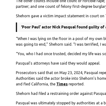
The other counts include one count of forcible rape; 
partner; and one count of felony first-degree burgla
Shehorn gave a victim impact statement in court on
‘Poor Paul’ actor Nick Pasqual found guilty o
“When I was lying on the floor in a pool of my own 
was going to end,” Shehorn said. “I was terrified, I wa
“You, who I had once trusted, decided my life was s
Pasqual’s attorneys have said they would appeal.
Prosecutors said that on May 23, 2024, Pasqual rep
Authorities said the actor broke into Shehorn’s home 
and fled California, the
Times
reported.
Shehorn had filed a restraining order against Pasqua
Pasqual was ultimately stopped by authorities at a b