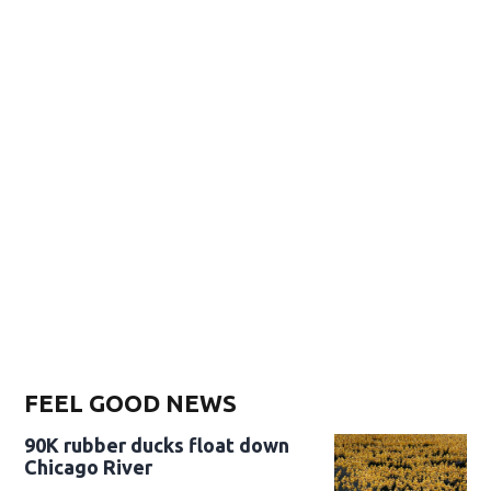
FEEL GOOD NEWS
90K rubber ducks float down
Chicago River