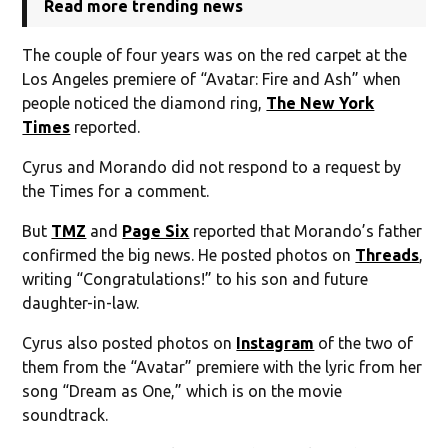
Read more trending news
The couple of four years was on the red carpet at the
Los Angeles premiere of “Avatar: Fire and Ash” when
people noticed the diamond ring,
The New York
Times
reported.
Cyrus and Morando did not respond to a request by
the Times for a comment.
But
TMZ
and
Page Six
reported that Morando’s father
confirmed the big news. He posted photos on
Threads
,
writing “Congratulations!” to his son and future
daughter-in-law.
Cyrus also posted photos on
Instagram
of the two of
them from the “Avatar” premiere with the lyric from her
song “Dream as One,” which is on the movie
soundtrack.