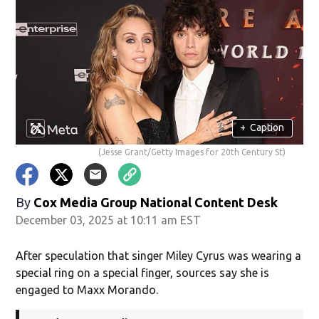
+
Caption
(Jesse Grant/Getty Images for 20th Century St)
By
Cox Media Group National Content Desk
December 03, 2025 at 10:11 am EST
After speculation that singer Miley Cyrus was wearing a
special ring on a special finger, sources say she is
engaged to Maxx Morando.