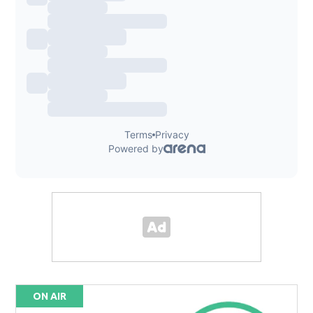
ON AIR