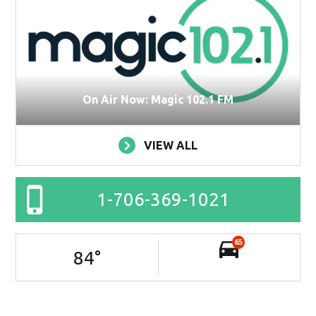
On Air Now: Magic 102.1 FM
VIEW ALL
1-706-369-1021
65
84
°