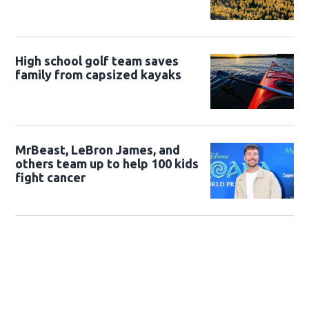
High school golf team saves
family from capsized kayaks
MrBeast, LeBron James, and
others team up to help 100 kids
fight cancer