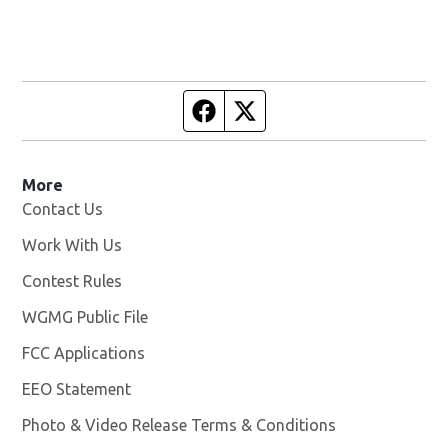
Facebook page
Twitter feed
More
Contact Us
Work With Us
Opens in new window
Contest Rules
WGMG Public File
Opens in new window
FCC Applications
EEO Statement
Photo & Video Release Terms & Conditions