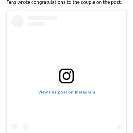
Fans wrote congratulations to the couple on the post.
View this post on Instagram