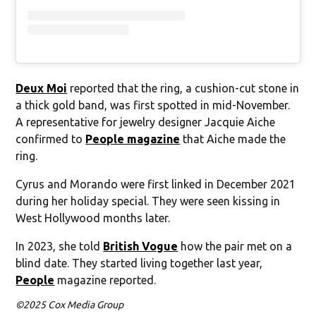
Deux Moi
reported that the ring, a cushion-cut stone in
a thick gold band, was first spotted in mid-November.
A representative for jewelry designer Jacquie Aiche
confirmed to
People magazine
that Aiche made the
ring.
Cyrus and Morando were first linked in December 2021
during her holiday special. They were seen kissing in
West Hollywood months later.
In 2023, she told
British Vogue
how the pair met on a
blind date. They started living together last year,
People
magazine reported.
©2025 Cox Media Group