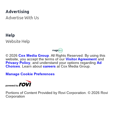
Advertising
Advertise With Us
Help
Website Help
©
2026
Cox Media Group
. All Rights Reserved. By using this
website, you accept the terms of our
Visitor Agreement
and
Privacy Policy
, and understand your options regarding
Ad
Choices
. Learn about
careers
at Cox Media Group.
Manage Cookie Preferences
Portions of Content Provided by Rovi Corporation. ©
2026
Rovi
Corporation