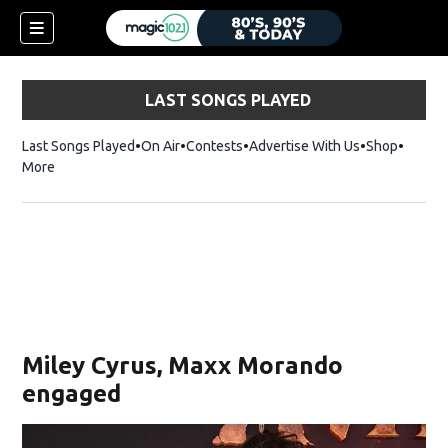
LAST SONGS PLAYED
Last Songs Played
On Air
Contests
Advertise With Us
Shop
Opens 
More
Miley Cyrus, Maxx Morando
engaged