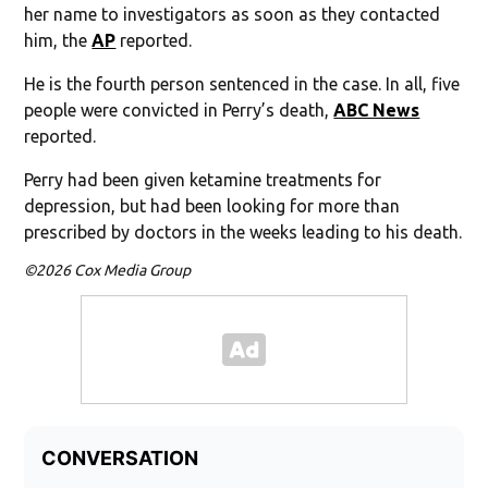
her name to investigators as soon as they contacted
him, the
AP
reported.
He is the fourth person sentenced in the case. In all, five
people were convicted in Perry’s death,
ABC News
reported.
Perry had been given ketamine treatments for
depression, but had been looking for more than
prescribed by doctors in the weeks leading to his death.
©2026 Cox Media Group