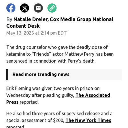
By
Natalie Dreier, Cox Media Group National
Content Desk
May 13, 2026 at 2:14 pm EDT
The drug counselor who gave the deadly dose of
ketamine to “Friends” actor Matthew Perry has been
sentenced in connection with Perry’s death.
Read more trending news
Erik Fleming was given two years in prison on
Wednesday after pleading guilty,
The Associated
Press
reported.
He also had three years of supervised release and a
special assessment of $200,
The New York Times
reported.