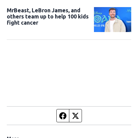
MrBeast, LeBron James, and
others team up to help 100 kids
fight cancer
Facebook page
Twitter feed