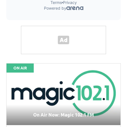
ON AIR
On Air Now: Magic 102.1 FM