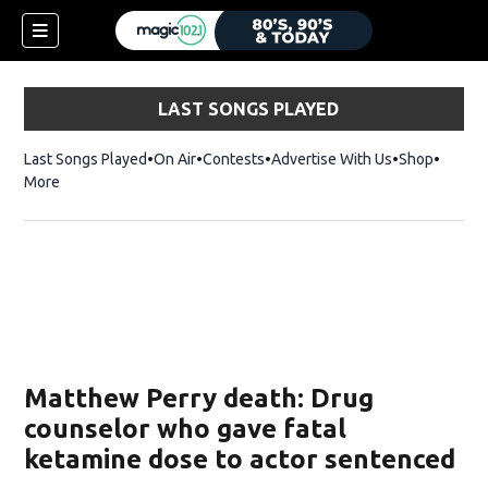
LAST SONGS PLAYED
Last Songs Played
On Air
Contests
Advertise With Us
Shop
Opens 
More
Matthew Perry death: Drug
counselor who gave fatal
ketamine dose to actor sentenced