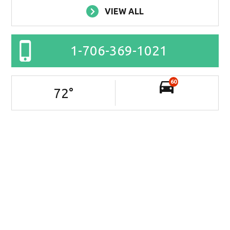
VIEW ALL
1-706-369-1021
60
72
°