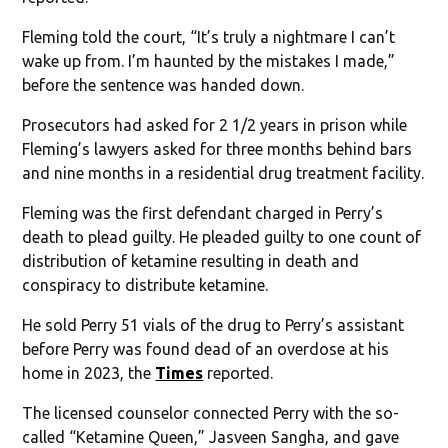
Fleming told the court, “It’s truly a nightmare I can’t
wake up from. I’m haunted by the mistakes I made,”
before the sentence was handed down.
Prosecutors had asked for 2 1/2 years in prison while
Fleming’s lawyers asked for three months behind bars
and nine months in a residential drug treatment facility.
Fleming was the first defendant charged in Perry’s
death to plead guilty. He pleaded guilty to one count of
distribution of ketamine resulting in death and
conspiracy to distribute ketamine.
He sold Perry 51 vials of the drug to Perry’s assistant
before Perry was found dead of an overdose at his
home in 2023, the
Times
reported.
The licensed counselor connected Perry with the so-
called “Ketamine Queen,” Jasveen Sangha, and gave