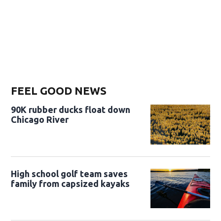
FEEL GOOD NEWS
90K rubber ducks float down
Chicago River
High school golf team saves
family from capsized kayaks