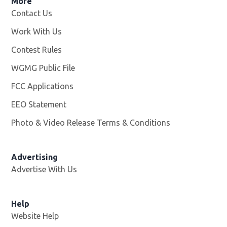
More
Contact Us
Work With Us
Opens in new window
Contest Rules
WGMG Public File
Opens in new window
FCC Applications
EEO Statement
Photo & Video Release Terms & Conditions
Advertising
Advertise With Us
Help
Website Help