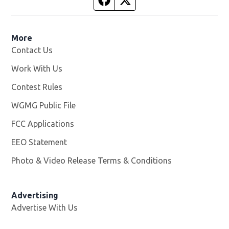
More
Contact Us
Work With Us
Opens in new window
Contest Rules
WGMG Public File
Opens in new window
FCC Applications
EEO Statement
Photo & Video Release Terms & Conditions
Advertising
Advertise With Us