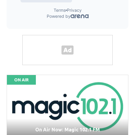
ON AIR
On Air Now: Magic 102.1 FM