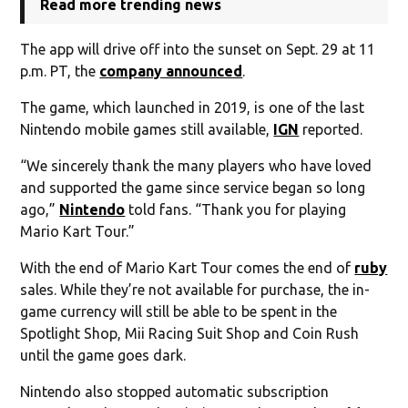
Read more trending news
The app will drive off into the sunset on Sept. 29 at 11
p.m. PT, the
company announced
.
The game, which launched in 2019, is one of the last
Nintendo mobile games still available,
IGN
reported.
“We sincerely thank the many players who have loved
and supported the game since service began so long
ago,”
Nintendo
told fans. “Thank you for playing
Mario Kart Tour.”
With the end of Mario Kart Tour comes the end of
ruby
sales. While they’re not available for purchase, the in-
game currency will still be able to be spent in the
Spotlight Shop, Mii Racing Suit Shop and Coin Rush
until the game goes dark.
Nintendo also stopped automatic subscription