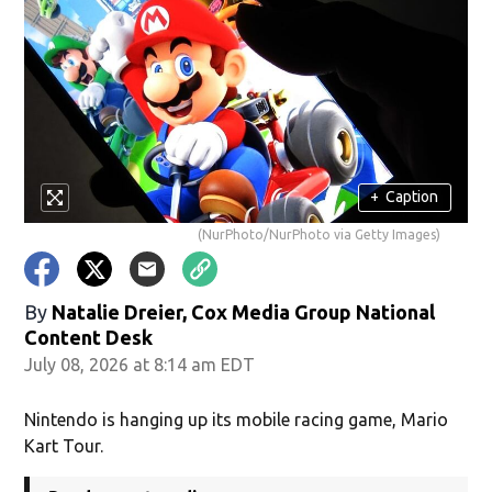
+
Caption
(NurPhoto/NurPhoto via Getty Images)
By
Natalie Dreier, Cox Media Group National
Content Desk
July 08, 2026 at 8:14 am EDT
Nintendo is hanging up its mobile racing game, Mario
Kart Tour.