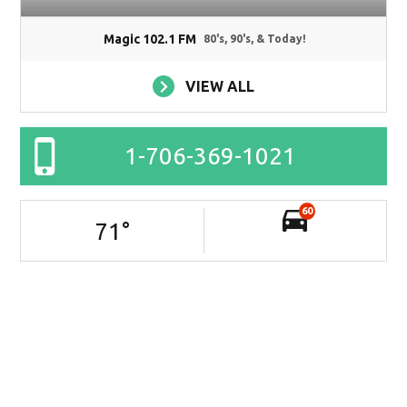
Magic 102.1 FM
80's, 90's, & Today!
VIEW ALL
1-706-369-1021
60
71
°