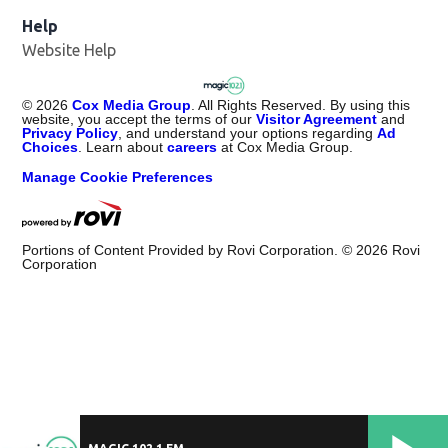
Help
Website Help
©
2026
Cox Media Group
. All Rights Reserved. By using this
website, you accept the terms of our
Visitor Agreement
and
Privacy Policy
, and understand your options regarding
Ad
Choices
. Learn about
careers
at Cox Media Group.
Manage Cookie Preferences
Portions of Content Provided by Rovi Corporation. ©
2026
Rovi
Corporation