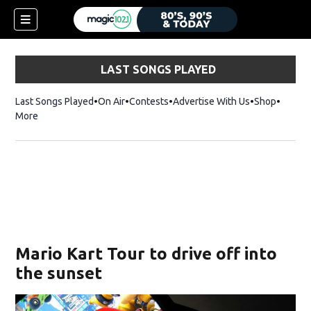
LAST SONGS PLAYED
Last Songs Played
On Air
Contests
Advertise With Us
Shop
Opens 
More
Mario Kart Tour to drive off into
the sunset