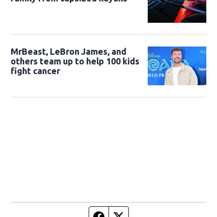
MrBeast, LeBron James, and
others team up to help 100 kids
fight cancer
Facebook page
Twitter feed