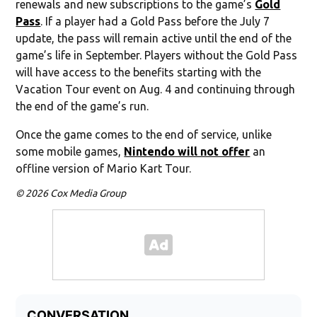
renewals and new subscriptions to the game’s
Gold
Pass
. If a player had a Gold Pass before the July 7
update, the pass will remain active until the end of the
game’s life in September. Players without the Gold Pass
will have access to the benefits starting with the
Vacation Tour event on Aug. 4 and continuing through
the end of the game’s run.
Once the game comes to the end of service, unlike
some mobile games,
Nintendo will not offer
an
offline version of Mario Kart Tour.
© 2026 Cox Media Group