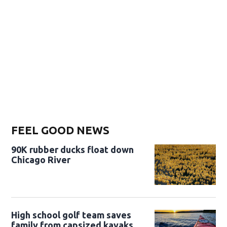
FEEL GOOD NEWS
90K rubber ducks float down
Chicago River
High school golf team saves
family from capsized kayaks