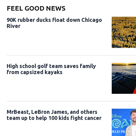
FEEL GOOD NEWS
90K rubber ducks float down Chicago
River
High school golf team saves family
from capsized kayaks
MrBeast, LeBron James, and others
team up to help 100 kids fight cancer