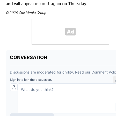
and will appear in court again on Thursday.
© 2026 Cox Media Group