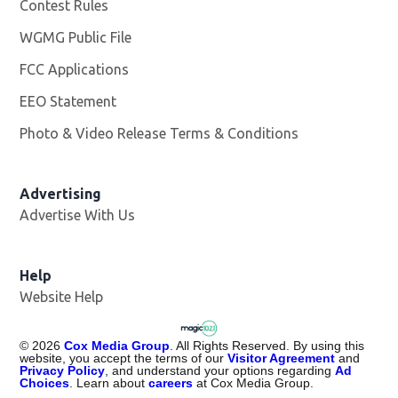
Contest Rules
WGMG Public File
Opens in new window
FCC Applications
EEO Statement
Photo & Video Release Terms & Conditions
Advertising
Advertise With Us
Help
Website Help
©
2026
Cox Media Group
. All Rights Reserved. By using this
website, you accept the terms of our
Visitor Agreement
and
Privacy Policy
, and understand your options regarding
Ad
Choices
. Learn about
careers
at Cox Media Group.