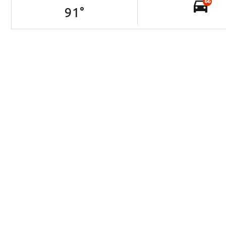
66
91
°