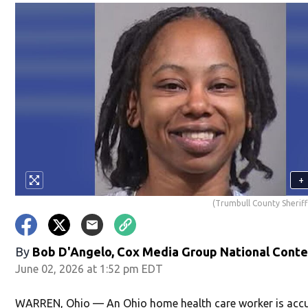
+
(Trumbull County Sheriff'
By
Bob D'Angelo, Cox Media Group National Cont
June 02, 2026 at 1:52 pm EDT
WARREN, Ohio — An Ohio home health care worker is acc