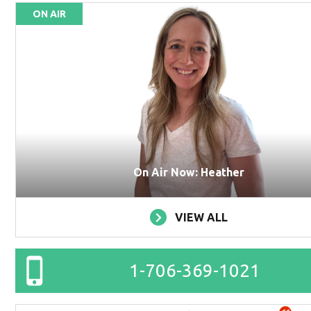
ON AIR
On Air Now: Heather
VIEW ALL
1-706-369-1021