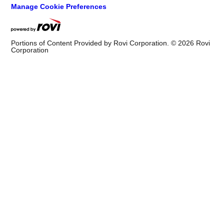
Manage Cookie Preferences
Portions of Content Provided by Rovi Corporation. ©
2026
Rovi
Corporation