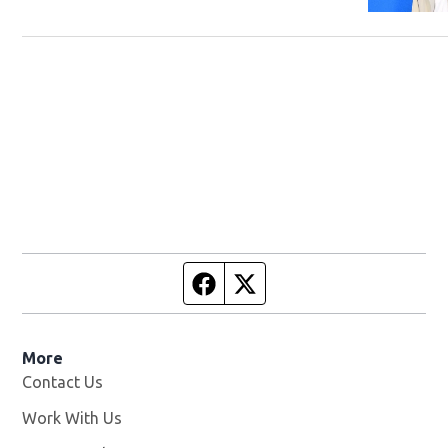
Facebook page
Twitter feed
More
Contact Us
Work With Us
Opens in new window