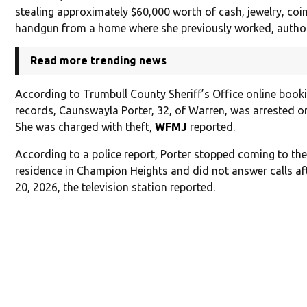
stealing approximately $60,000 worth of cash, jewelry, coi
handgun from a home where she previously worked, authori
Read more trending news
According to Trumbull County Sheriff’s Office online book
records, Caunswayla Porter, 32, of Warren, was arrested o
She was charged with theft,
WFMJ
reported.
According to a police report, Porter stopped coming to the
residence in Champion Heights and did not answer calls af
20, 2026, the television station reported.