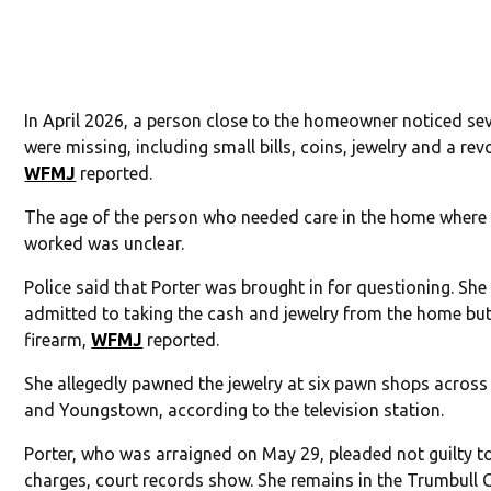
In April 2026, a person close to the homeowner noticed se
were missing, including small bills, coins, jewelry and a revo
WFMJ
reported.
The age of the person who needed care in the home where 
worked was unclear.
Police said that Porter was brought in for questioning. She
admitted to taking the cash and jewelry from the home but
firearm,
WFMJ
reported.
She allegedly pawned the jewelry at six pawn shops acros
and Youngstown, according to the television station.
Porter, who was arraigned on May 29, pleaded not guilty t
charges, court records show. She remains in the Trumbull 