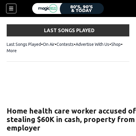
LAST SONGS PLAYED
Last Songs Played
On Air
Contests
Advertise With Us
Shop
Opens 
More
Home health care worker accused o
stealing $60K in cash, property from
employer