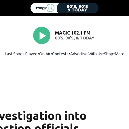
MAGIC 102.1 FM
80'S, 90'S, & TODAY!
Last Songs Played
On Air
Contests
Advertise With Us
Shop
Opens i
More
vestigation into
ection officials