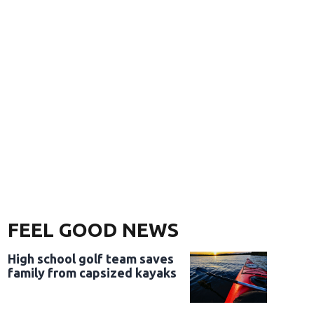
FEEL GOOD NEWS
High school golf team saves
family from capsized kayaks