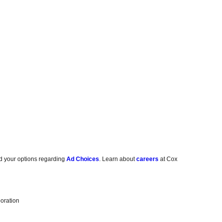
d your options regarding
Ad Choices
. Learn about
careers
at Cox
oration