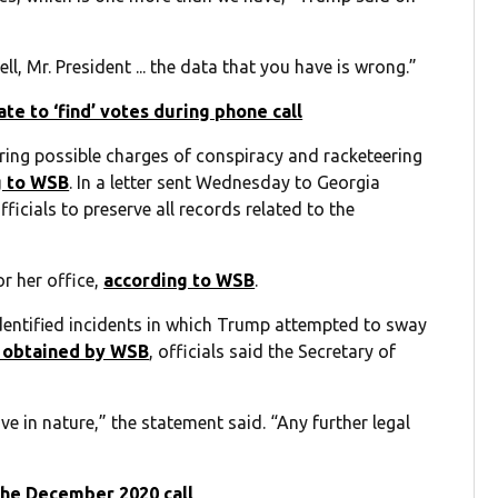
l, Mr. President ... the data that you have is wrong.”
te to ‘find’ votes during phone call
ering possible charges of conspiracy and racketeering
g to WSB
. In a letter sent Wednesday to Georgia
ficials to preserve all records related to the
or her office,
according to WSB
.
identified incidents in which Trump attempted to sway
 obtained by WSB
, officials said the Secretary of
ve in nature,” the statement said. “Any further legal
the December 2020 call