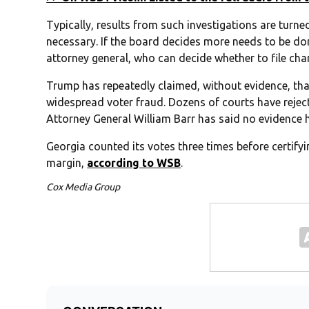
Typically, results from such investigations are turned
necessary. If the board decides more needs to be done
attorney general, who can decide whether to file cha
Trump has repeatedly claimed, without evidence, tha
widespread voter fraud. Dozens of courts have rejec
Attorney General William Barr has said no evidence 
Georgia counted its votes three times before certifyi
margin,
according to WSB
.
Cox Media Group