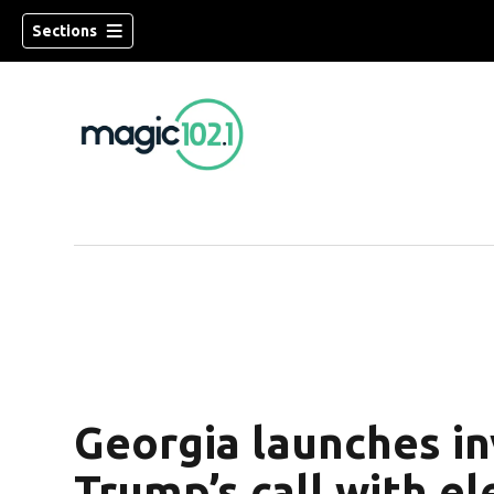
Sections
Georgia launches in
Trump’s call with el