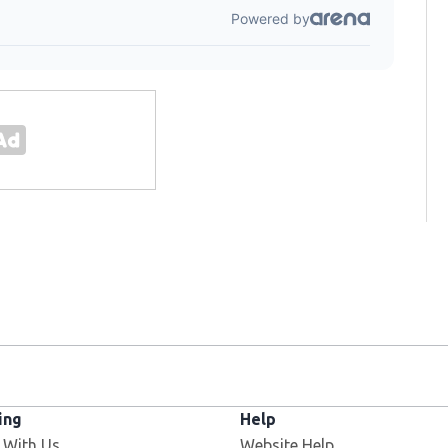
ing
Help
 With Us
Website Help