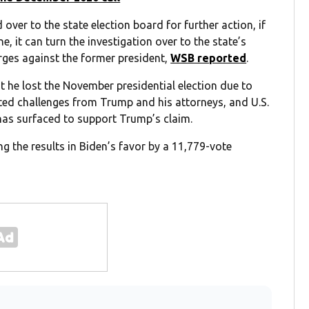
 over to the state election board for further action, if
, it can turn the investigation over to the state’s
rges against the former president,
WSB reported
.
t he lost the November presidential election due to
ted challenges from Trump and his attorneys, and U.S.
has surfaced to support Trump’s claim.
ng the results in Biden’s favor by a 11,779-vote