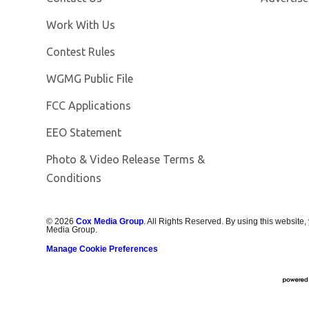
Opens in new window
Work With Us
Contest Rules
Opens in new window
WGMG Public File
FCC Applications
EEO Statement
Photo & Video Release Terms &
Conditions
©
2026
Cox Media Group
. All Rights Reserved. By using this website,
Media Group.
Manage Cookie Preferences