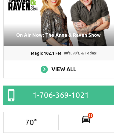
On Air Now: The Anna & Raven Show
Magic 102.1 FM
80's, 90's, & Today!
VIEW ALL
1-706-369-1021
58
70
°