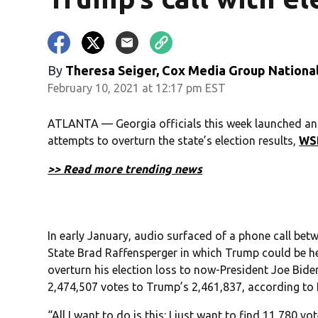
By
Theresa Seiger, Cox Media Group Nationa
February 10, 2021 at 12:17 pm EST
ATLANTA — Georgia officials this week launched an 
attempts to overturn the state’s election results,
WS
>> Read more trending news
In early January, audio surfaced of a phone call be
State Brad Raffensperger in which Trump could be he
overturn his election loss to now-President Joe Biden
2,474,507 votes to Trump’s 2,461,837, according to 
“All I want to do is this: I just want to find 11,780