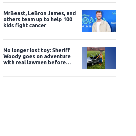
MrBeast, LeBron James, and
others team up to help 100
kids fight cancer
No longer lost toy: Sheriff
Woody goes on adventure
with real lawmen before
being returned to owner