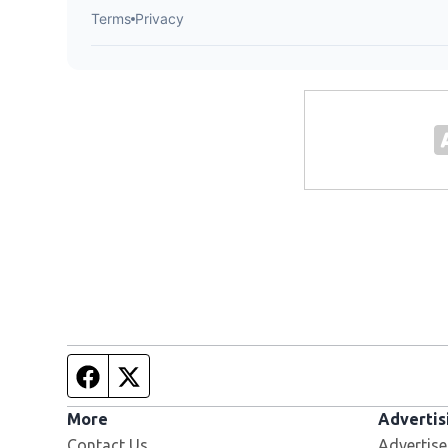
Facebook page
Twitter feed
More
Advertis
Contact Us
Advertise