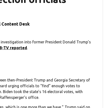
l Content Desk
investigation into former President Donald Trump’s
B-TV reported
.
tween then-President Trump and Georgia Secretary of
ard urging officials to “find” enough votes to
. Biden took the state’s 16 electoral votes, with
Raffensperger’s office.
 votes, which is one more than we have,” Trump said on