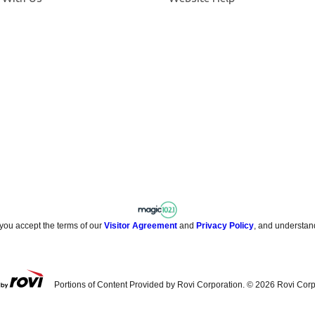
 you accept the terms of our
Visitor Agreement
and
Privacy Policy
, and understan
Portions of Content Provided by Rovi Corporation. ©
2026
Rovi Corp