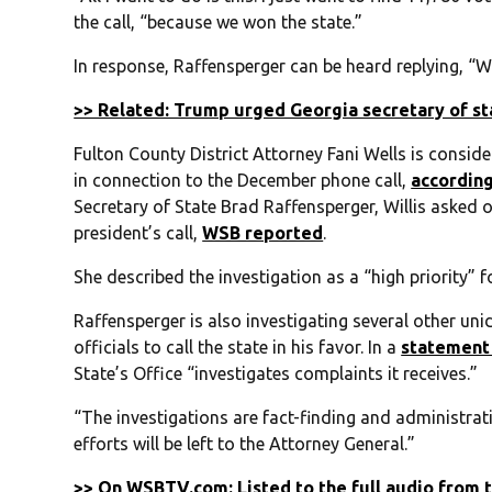
the call, “because we won the state.”
In response, Raffensperger can be heard replying, “Wel
>> Related: Trump urged Georgia secretary of sta
Fulton County District Attorney Fani Wells is consid
in connection to the December phone call,
accordin
Secretary of State Brad Raffensperger, Willis asked of
president’s call,
WSB reported
.
She described the investigation as a “high priority” f
Raffensperger is also investigating several other un
officials to call the state in his favor. In a
statement
State’s Office “investigates complaints it receives.”
“The investigations are fact-finding and administrati
efforts will be left to the Attorney General.”
>> On WSBTV.com: Listed to the full audio from 