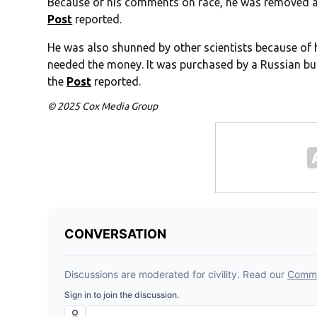
Because of his comments on race, he was removed as
Post
reported.
He was also shunned by other scientists because of h
needed the money. It was purchased by a Russian bus
the
Post
reported.
© 2025 Cox Media Group