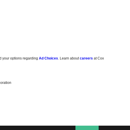
d your options regarding
Ad Choices
. Learn about
careers
at Cox
oration