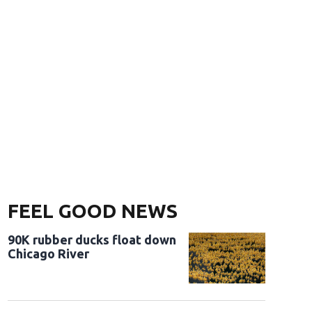
FEEL GOOD NEWS
90K rubber ducks float down
Chicago River