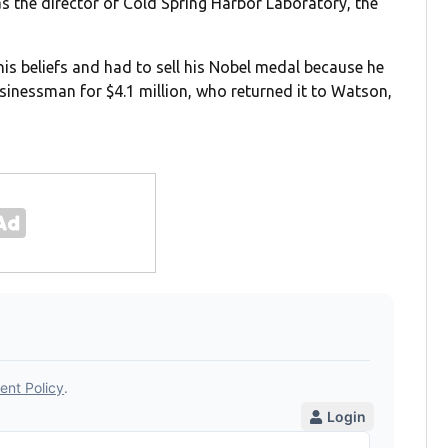
 the director of Cold Spring Harbor Laboratory, the
is beliefs and had to sell his Nobel medal because he
inessman for $4.1 million, who returned it to Watson,