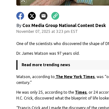
By
Cox Media Group National Content Desk
November 07, 2025 at 3:23 pm EST
One of the scientists who discovered the shape of D
Dr. James Watson was 97 years old.
Read more trending news
Watson, according to
The New York Times
, was “o
century.”
He was only 25, according to the
Times
, or 24 acco
H.C. Crick, discovered what the blueprint of life looke
“Francis Crick and I made the discovery of the centur