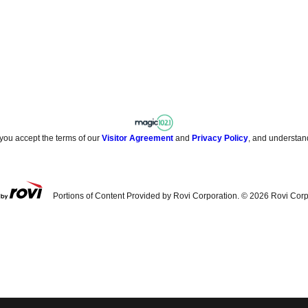
 you accept the terms of our
Visitor Agreement
and
Privacy Policy
, and understan
Portions of Content Provided by Rovi Corporation. ©
2026
Rovi Corp