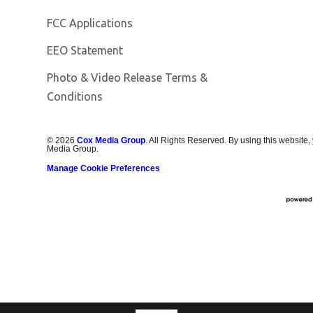
FCC Applications
EEO Statement
Photo & Video Release Terms &
Conditions
©
2026
Cox Media Group
. All Rights Reserved. By using this website,
Media Group.
Manage Cookie Preferences