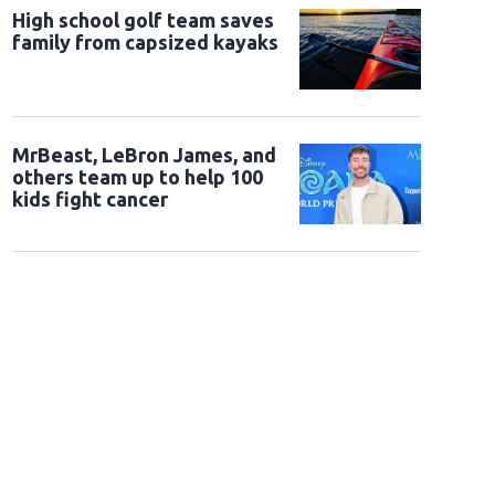
High school golf team saves
family from capsized kayaks
MrBeast, LeBron James, and
others team up to help 100
kids fight cancer