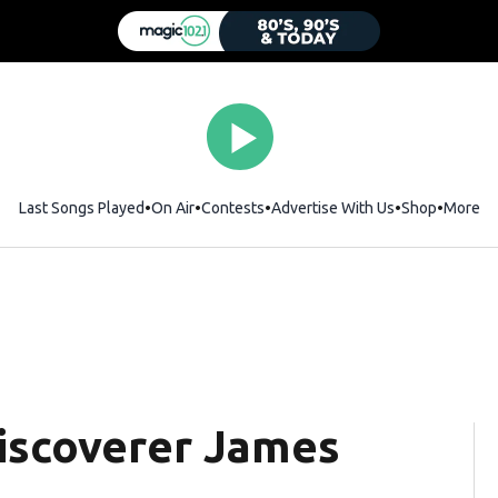
Last Songs Played
On Air
Contests
Advertise With Us
Shop
Opens i
More
iscoverer James