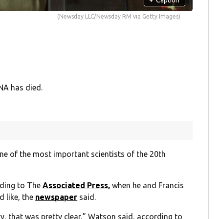
(Newsday LLC/Newsday RM via Getty Images)
NA has died.
ne of the most important scientists of the 20th
rding to The
Associated Press,
when he and Francis
d like, the
newspaper
said.
y, that was pretty clear,” Watson said, according to