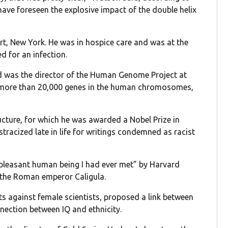
have foreseen the explosive impact of the double helix
rt, New York. He was in hospice care and was at the
ed for an infection.
d was the director of the Human Genome Project at
e more than 20,000 genes in the human chromosomes,
tructure, for which he was awarded a Nobel Prize in
tracized late in life for writings condemned as racist
pleasant human being I had ever met” by Harvard
the Roman emperor Caligula.
s against female scientists, proposed a link between
nnection between IQ and ethnicity.