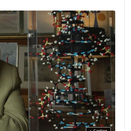
+
Caption