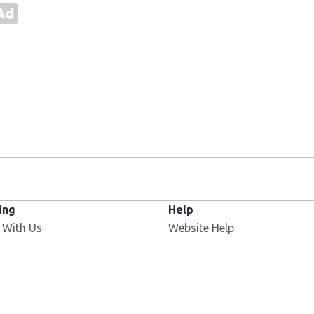
ing
Help
 With Us
Website Help