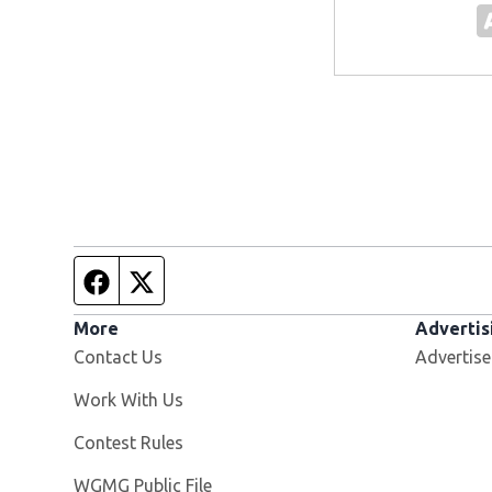
Facebook page
Twitter feed
More
Advertis
Contact Us
Advertise
Opens in new window
Work With Us
Contest Rules
Opens in new window
WGMG Public File