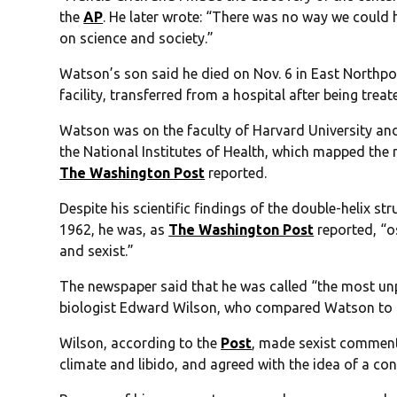
the
AP
. He later wrote: “There was no way we could 
on science and society.”
Watson’s son said he died on Nov. 6 in East Northpo
facility, transferred from a hospital after being treat
Watson was on the faculty of Harvard University an
the National Institutes of Health, which mapped th
The Washington Post
reported.
Despite his scientific findings of the double-helix s
1962, he was, as
The Washington Post
reported, “os
and sexist.”
The newspaper said that he was called “the most un
biologist Edward Wilson, who compared Watson to 
Wilson, according to the
Post
, made sexist comment
climate and libido, and agreed with the idea of a co