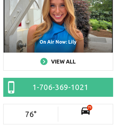
On Air Now: Lily
VIEW ALL
1-706-369-1021
71
76
°