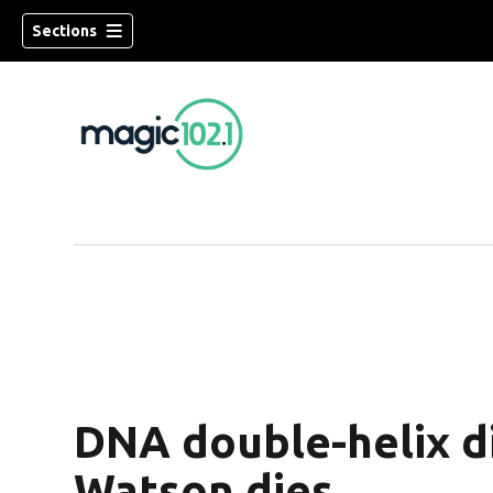
Sections
DNA double-helix d
Watson dies