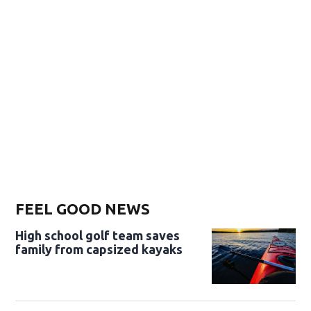
FEEL GOOD NEWS
High school golf team saves
family from capsized kayaks