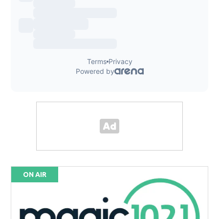
ON AIR