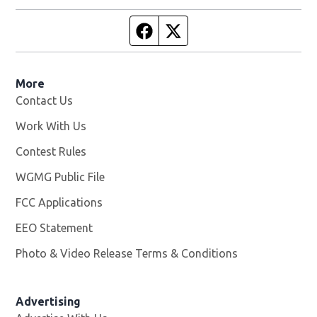
Facebook page
Twitter feed
More
Contact Us
Work With Us
Opens in new window
Contest Rules
WGMG Public File
Opens in new window
FCC Applications
EEO Statement
Photo & Video Release Terms & Conditions
Advertising