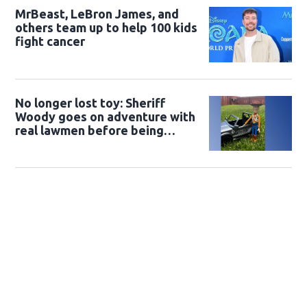
MrBeast, LeBron James, and
others team up to help 100 kids
fight cancer
No longer lost toy: Sheriff
Woody goes on adventure with
real lawmen before being
returned to owner