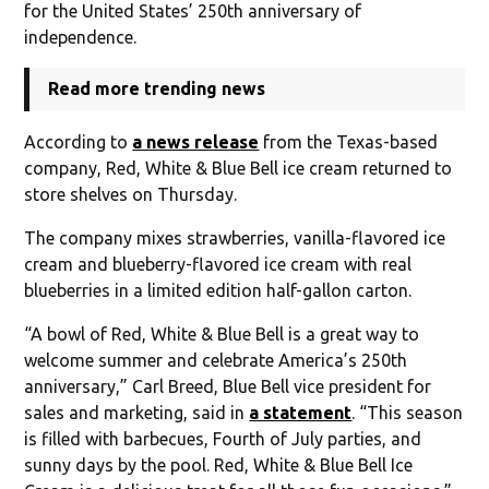
for the United States’ 250th anniversary of
independence.
Read more trending news
According to
a news release
from the Texas-based
company, Red, White & Blue Bell ice cream returned to
store shelves on Thursday.
The company mixes strawberries, vanilla-flavored ice
cream and blueberry-flavored ice cream with real
blueberries in a limited edition half-gallon carton.
“A bowl of Red, White & Blue Bell is a great way to
welcome summer and celebrate America’s 250th
anniversary,” Carl Breed, Blue Bell vice president for
sales and marketing, said in
a statement
. “This season
is filled with barbecues, Fourth of July parties, and
sunny days by the pool. Red, White & Blue Bell Ice