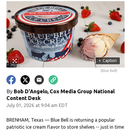
+
Caption
(Blue Bell)
By
Bob D'Angelo, Cox Media Group National
Content Desk
July 01, 2026 at 9:04 am EDT
BRENHAM, Texas — Blue Bell is returning a popular
patriotic ice cream flavor to store shelves -- just in time