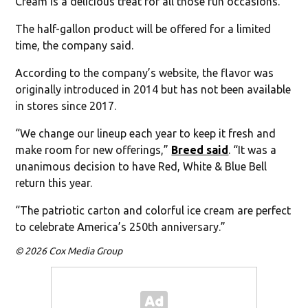
Cream is a delicious treat for all those fun occasions.”
The half-gallon product will be offered for a limited
time, the company said.
According to the company’s website, the flavor was
originally introduced in 2014 but has not been available
in stores since 2017.
“We change our lineup each year to keep it fresh and
make room for new offerings,”
Breed said
. “It was a
unanimous decision to have Red, White & Blue Bell
return this year.
“The patriotic carton and colorful ice cream are perfect
to celebrate America’s 250th anniversary.”
© 2026 Cox Media Group