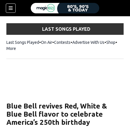
LAST SONGS PLAYED
Last Songs Played
On Air
Contests
Advertise With Us
Shop
Opens 
More
Blue Bell revives Red, White &
Blue Bell flavor to celebrate
America’s 250th birthday