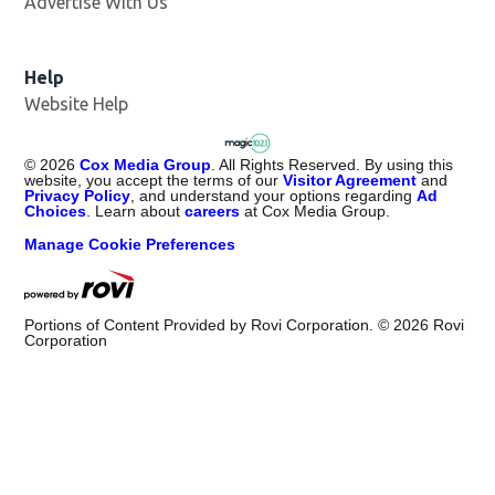
Advertise With Us
Help
Website Help
©
2026
Cox Media Group
. All Rights Reserved. By using this
website, you accept the terms of our
Visitor Agreement
and
Privacy Policy
, and understand your options regarding
Ad
Choices
. Learn about
careers
at Cox Media Group.
Manage Cookie Preferences
Portions of Content Provided by Rovi Corporation. ©
2026
Rovi
Corporation