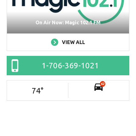
On Air Now: Magic 102.1 FM
VIEW ALL
1-706-369-1021
62
74
°