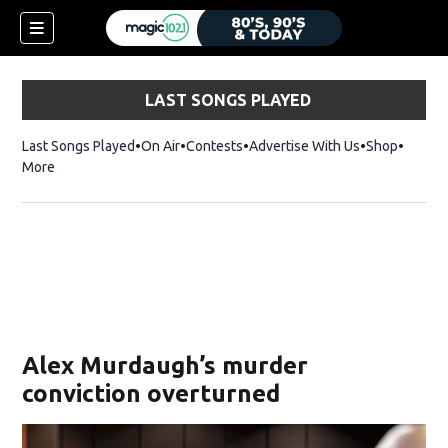
LAST SONGS PLAYED
Last Songs Played
On Air
Contests
Advertise With Us
Shop
Opens 
More
Alex Murdaugh’s murder
conviction overturned