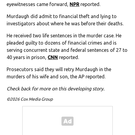
eyewitnesses came forward,
NPR
reported.
Murdaugh did admit to financial theft and lying to
investigators about where he was before their deaths.
He received two life sentences in the murder case. He
pleaded guilty to dozens of financial crimes and is
serving concurrent state and federal sentences of 27 to
40 years in prison,
CNN
reported.
Prosecutors said they will retry Murdaugh in the
murders of his wife and son, the AP reported.
Check back for more on this developing story.
©2026 Cox Media Group