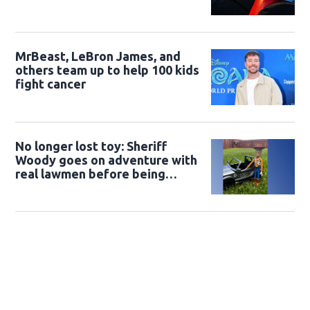
MrBeast, LeBron James, and
others team up to help 100 kids
fight cancer
No longer lost toy: Sheriff
Woody goes on adventure with
real lawmen before being
returned to owner