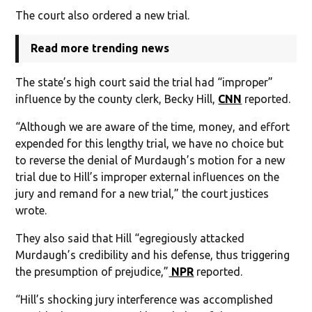
The court also ordered a new trial.
Read more trending news
The state’s high court said the trial had “improper”
influence by the county clerk, Becky Hill,
CNN
reported.
“Although we are aware of the time, money, and effort
expended for this lengthy trial, we have no choice but
to reverse the denial of Murdaugh’s motion for a new
trial due to Hill’s improper external influences on the
jury and remand for a new trial,” the court justices
wrote.
They also said that Hill “egregiously attacked
Murdaugh’s credibility and his defense, thus triggering
the presumption of prejudice,”
NPR
reported.
“Hill’s shocking jury interference was accomplished