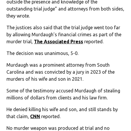
outside the presence and knowledge of the
outstanding trial judge” and attorneys from both sides,
they wrote.
The justices also said that the trial judge went too far
by allowing Murdaugh’s financial crimes as part of the
murder trial,
The Associated Press
reported.
The decision was unanimous, 5-0.
Murdaugh was a prominent attorney from South
Carolina and was convicted by a jury in 2023 of the
murders of his wife and son in 2021.
Some of the testimony accused Murdaugh of stealing
millions of dollars from clients and his law firm.
He denied killing his wife and son, and still stands by
that claim,
CNN
reported.
No murder weapon was produced at trial and no