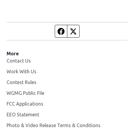
Facebook page
Twitter feed
More
Contact Us
Work With Us
Opens in new window
Contest Rules
WGMG Public File
Opens in new window
FCC Applications
EEO Statement
Photo & Video Release Terms & Conditions