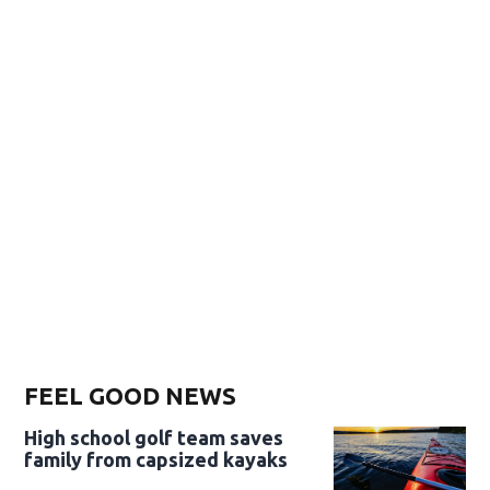
FEEL GOOD NEWS
High school golf team saves
family from capsized kayaks