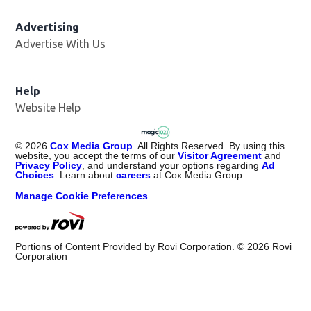
Advertising
Advertise With Us
Help
Website Help
©
2026
Cox Media Group
. All Rights Reserved. By using this
website, you accept the terms of our
Visitor Agreement
and
Privacy Policy
, and understand your options regarding
Ad
Choices
. Learn about
careers
at Cox Media Group.
Manage Cookie Preferences
Portions of Content Provided by Rovi Corporation. ©
2026
Rovi
Corporation