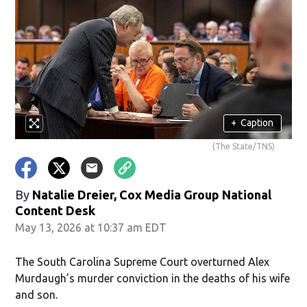
+
Caption
(The State/TNS)
By
Natalie Dreier, Cox Media Group National
Content Desk
May 13, 2026 at 10:37 am EDT
The South Carolina Supreme Court overturned Alex
Murdaugh’s murder conviction in the deaths of his wife
and son.