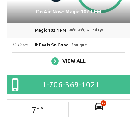
On Air Now: Magic 102.1 FM
Magic 102.1 FM
80's, 90's, & Today!
It Feels So Good
12:19 am
Sonique
VIEW ALL
1-706-369-1021
72
71
°