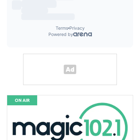
ON AIR