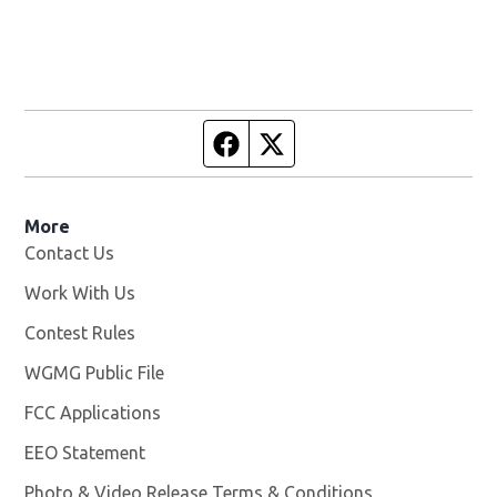
Facebook page
Twitter feed
More
Contact Us
Work With Us
Opens in new window
Contest Rules
WGMG Public File
Opens in new window
FCC Applications
EEO Statement
Photo & Video Release Terms & Conditions