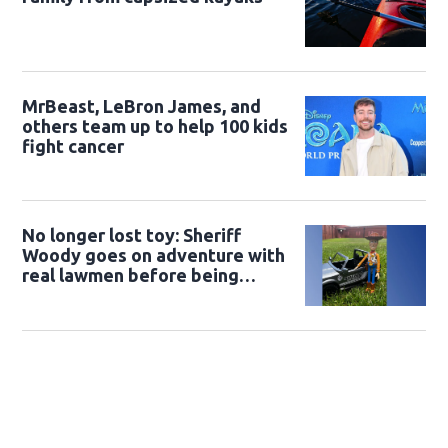
MrBeast, LeBron James, and
others team up to help 100 kids
fight cancer
No longer lost toy: Sheriff
Woody goes on adventure with
real lawmen before being
returned to owner