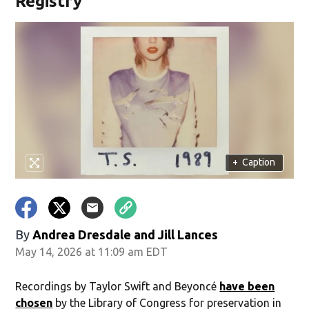
Registry
+
Caption
By
Andrea Dresdale and Jill Lances
May 14, 2026 at 11:09 am EDT
Recordings by Taylor Swift and Beyoncé
have been
chosen
by the Library of Congress for preservation in