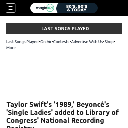
LAST SONGS PLAYED
Last Songs Played
On Air
Contests
Advertise With Us
Shop
Opens 
More
Taylor Swift's '1989,' Beyoncé's
'Single Ladies' added to Library of
Congress' National Recording