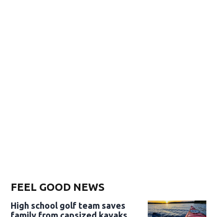
FEEL GOOD NEWS
High school golf team saves
family from capsized kayaks