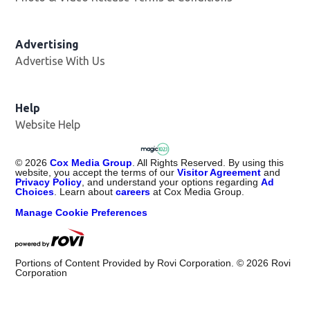
Advertising
Advertise With Us
Help
Website Help
©
2026
Cox Media Group
. All Rights Reserved. By using this
website, you accept the terms of our
Visitor Agreement
and
Privacy Policy
, and understand your options regarding
Ad
Choices
. Learn about
careers
at Cox Media Group.
Manage Cookie Preferences
Portions of Content Provided by Rovi Corporation. ©
2026
Rovi
Corporation