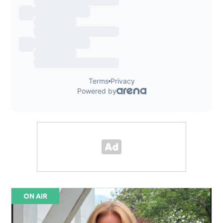
ON AIR