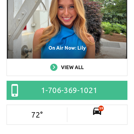
On Air Now: Lily
VIEW ALL
1-706-369-1021
59
72
°