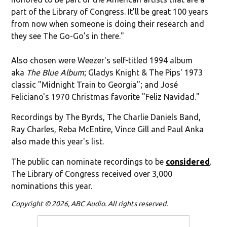
part of the Library of Congress. It’ll be great 100 years
from now when someone is doing their research and
they see The Go-Go’s in there."
Also chosen were Weezer's self-titled 1994 album
aka
The Blue Album
; Gladys Knight & The Pips' 1973
classic "Midnight Train to Georgia"; and José
Feliciano's 1970 Christmas favorite
"Feliz Navidad."
Recordings by The Byrds, The Charlie Daniels Band,
Ray Charles, Reba McEntire, Vince Gill and Paul Anka
also made this year's list
.
The public can nominate recordings to be
considered
.
The Library of Congress received over 3,000
nominations this year.
Copyright © 2026, ABC Audio. All rights reserved.