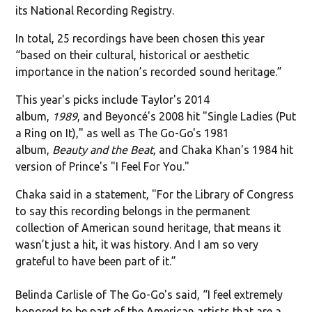
its National Recording Registry.
In total, 25 recordings have been chosen this year
“based on their cultural, historical or aesthetic
importance in the nation’s recorded sound heritage.”
This year's picks include Taylor's 2014
album,
1989
, and Beyoncé's 2008 hit "
Single Ladies (Put
a Ring on It)," as well as The Go-Go's 1981
album,
Beauty and the Beat
, and Chaka Khan's 1984 hit
version of Prince's "I Feel For You."
Chaka said in a statement, "For the Library of Congress
to say this recording belongs in the permanent
collection of American sound heritage, that means it
wasn’t just a hit, it was history. And I am so very
grateful to have been part of it.”
Belinda Carlisle of The Go-Go's said, “I feel extremely
honored to be part of the American artists that are a