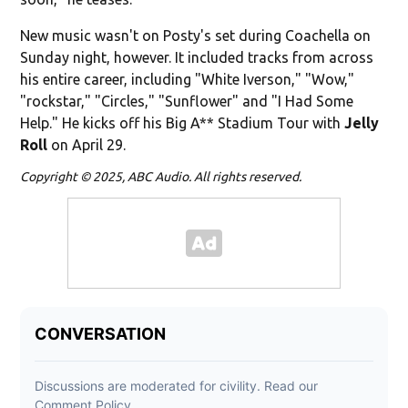
New music wasn't on Posty's set during Coachella on
Sunday night, however. It included tracks from across
his entire career, including "White Iverson," "Wow,"
"rockstar," "Circles," "Sunflower" and "I Had Some
Help." He kicks off his Big A** Stadium Tour with
Jelly
Roll
on April 29.
Copyright © 2025, ABC Audio. All rights reserved.