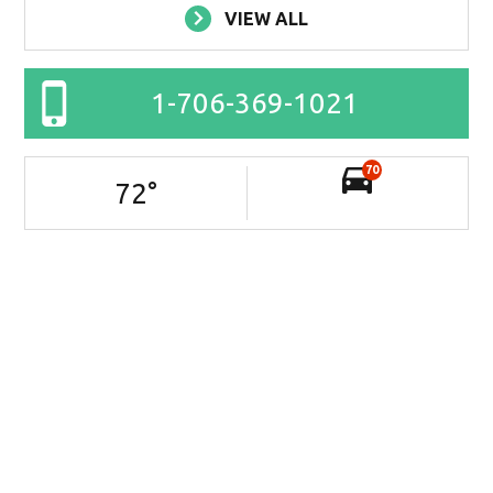
VIEW ALL
1-706-369-1021
70
72
°