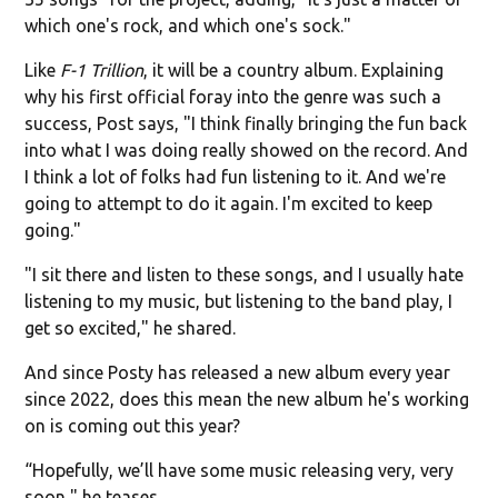
which one's rock, and which one's sock."
Like
F-1 Trillion
, it will be a country album. Explaining
why his first official foray into the genre was such a
success, Post says, "I think finally bringing the fun back
into what I was doing really showed on the record. And
I think a lot of folks had fun listening to it. And we're
going to attempt to do it again. I'm excited to keep
going."
"I sit there and listen to these songs, and I usually hate
listening to my music, but listening to the band play, I
get so excited," he shared.
And since Posty has released a new album every year
since 2022, does this mean the new album he's working
on is coming out this year?
“Hopefully, we’ll have some music releasing very, very
soon," he teases.