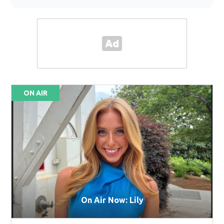
ON AIR
On Air Now: Lily