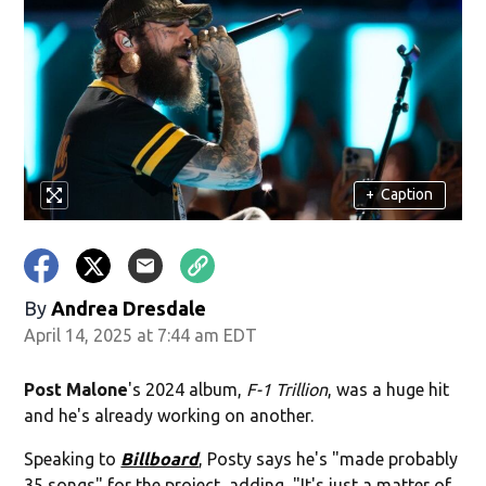
+
Caption
By
Andrea Dresdale
April 14, 2025 at 7:44 am EDT
Post Malone
's 2024 album,
F-1 Trillion
,
was a huge hit
and he's already working on another.
Speaking to
Billboard
, Posty says he's "made probably
35 songs" for the project, adding, "It's just a matter of