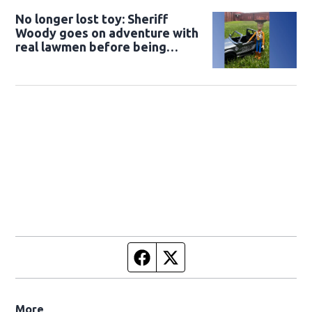
No longer lost toy: Sheriff
Woody goes on adventure with
real lawmen before being
returned to owner
Facebook page
Twitter feed
More