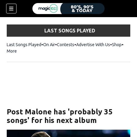
LAST SONGS PLAYED
Last Songs Played
On Air
Contests
Advertise With Us
Shop
Opens 
More
Post Malone has 'probably 35
songs' for his next album