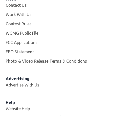
Contact Us
Work With Us
Opens in new window
Contest Rules
WGMG Public File
Opens in new window
FCC Applications
EEO Statement
Photo & Video Release Terms & Conditions
Advertising
Advertise With Us
Help
Website Help