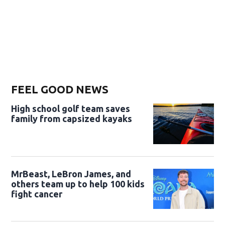
FEEL GOOD NEWS
High school golf team saves
family from capsized kayaks
MrBeast, LeBron James, and
others team up to help 100 kids
fight cancer