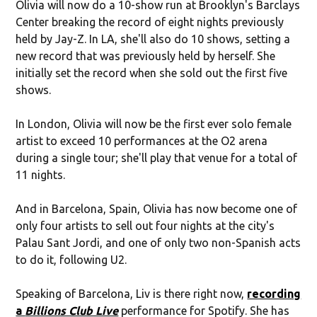
Olivia will now do a 10-show run at Brooklyn's Barclays
Center breaking the record of eight nights previously
held by Jay-Z. In LA, she'll also do 10 shows, setting a
new record that was previously held by herself. She
initially set the record when she sold out the first five
shows.
In London, Olivia will now be the first ever solo female
artist to exceed 10 performances at the O2 arena
during a single tour; she'll play that venue for a total of
11 nights.
And in Barcelona, Spain, Olivia has now become one of
only four artists to sell out four nights at the city's
Palau Sant Jordi, and one of only two non-Spanish acts
to do it, following U2.
Speaking of Barcelona, Liv is there right now,
recording
a
Billions Club Live
performance for Spotify. She has