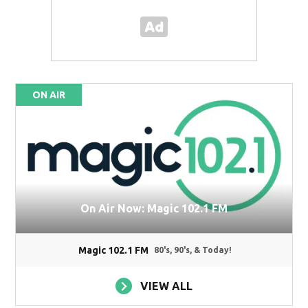
ON AIR
On Air Now: Magic 102.1 FM
Magic 102.1 FM
80's, 90's, & Today!
VIEW ALL