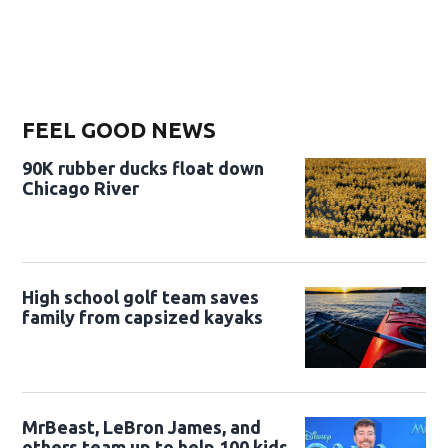
FEEL GOOD NEWS
90K rubber ducks float down
Chicago River
High school golf team saves
family from capsized kayaks
MrBeast, LeBron James, and
others team up to help 100 kids