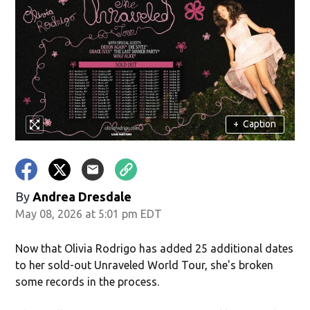
+
Caption
By
Andrea Dresdale
May 08, 2026 at 5:01 pm EDT
Now that Olivia Rodrigo has added 25 additional dates
to her sold-out Unraveled World Tour, she's broken
some records in the process.