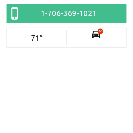
1-706-369-1021
60
71
°