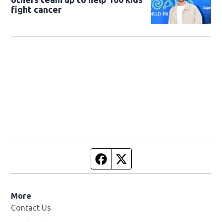
fight cancer
Facebook page
Twitter feed
More
Contact Us