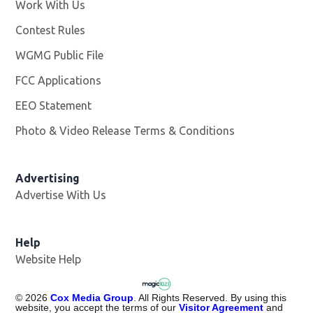
Work With Us
Opens in new window
Contest Rules
WGMG Public File
Opens in new window
FCC Applications
EEO Statement
Photo & Video Release Terms & Conditions
Advertising
Advertise With Us
Help
Website Help
©
2026
Cox Media Group
. All Rights Reserved. By using this
website, you accept the terms of our
Visitor Agreement
and