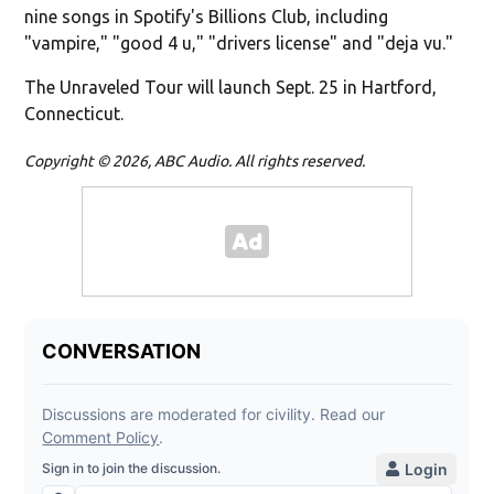
nine songs in Spotify's Billions Club, including
"vampire," "good 4 u," "drivers license" and "deja vu."
The Unraveled Tour will launch Sept. 25 in Hartford,
Connecticut.
Copyright © 2026, ABC Audio. All rights reserved.