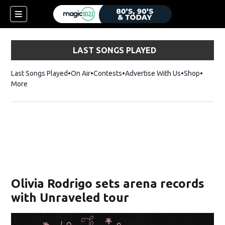
LAST SONGS PLAYED
Last Songs Played
On Air
Contests
Advertise With Us
Shop
Opens 
More
Olivia Rodrigo sets arena records
with Unraveled tour