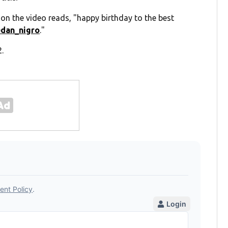
on the video reads, "happy birthday to the best
dan_nigro
."
2.