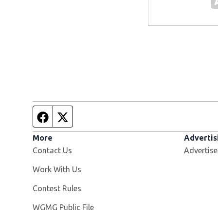
Facebook page
Twitter feed
More
Advertis
Contact Us
Advertise
Opens in new window
Work With Us
Contest Rules
Opens in new window
WGMG Public File