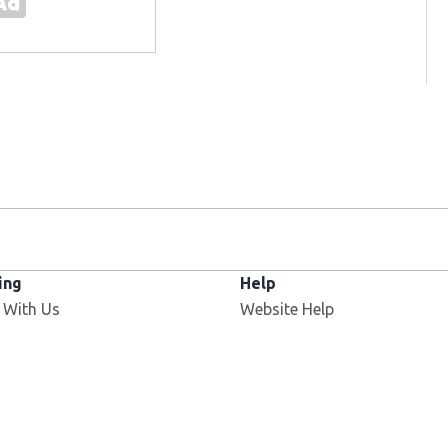
ing
Help
 With Us
Website Help