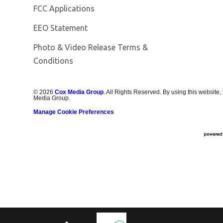
FCC Applications
EEO Statement
Photo & Video Release Terms &
Conditions
©
2026
Cox Media Group
. All Rights Reserved. By using this website,
Media Group.
Manage Cookie Preferences