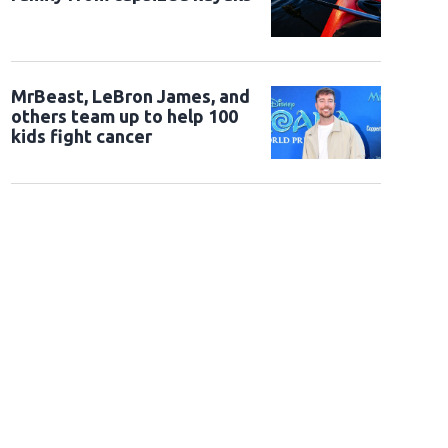
MrBeast, LeBron James, and
others team up to help 100
kids fight cancer