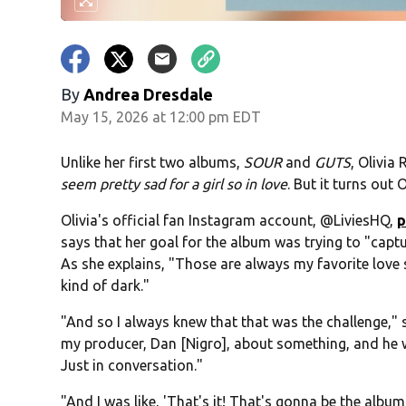
By
Andrea Dresdale
May 15, 2026 at 12:00 pm EDT
Unlike her first two albums,
SOUR
and
GUTS
, Olivia
seem pretty sad for a girl so in love
. But it turns out 
Olivia's official fan Instagram account, @LiviesHQ,
p
says that her goal for the album was trying to "captu
As she explains, "Those are always my favorite love s
kind of dark."
"And so I always knew that that was the challenge," 
my producer, Dan [Nigro], about something, and he was
Just in conversation."
"And I was like, 'That's it! That's gonna be the album t