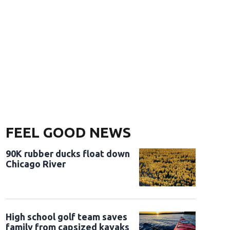
FEEL GOOD NEWS
90K rubber ducks float down
Chicago River
High school golf team saves
family from capsized kayaks