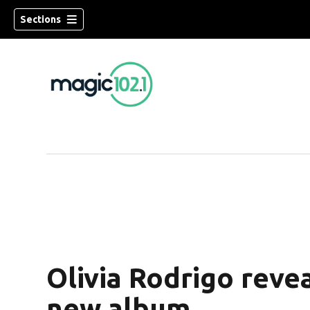
Sections
Olivia Rodrigo rev
new album