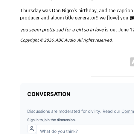
Thursday was Dan Nigro's birthday, and the caption 
producer and album title generator!! we [love] you
@
you seem pretty sad for a girl so in love
is out June 1
Copyright © 2026, ABC Audio. All rights reserved.