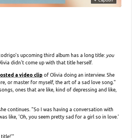
 Rodrigo's upcoming third album has a long title:
you
Olivia didn't come up with that title herself.
osted a video clip
of Olivia doing an interview. She
re, or master for myself, the art of a sad love song."
ongs, ones that are like, kind of depressing and like,
she continues. "So I was having a conversation with
 like, 'Oh, you seem pretty sad for a girl so in love.'
itle!'"