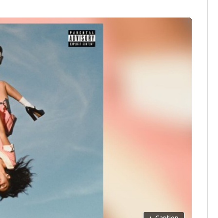
+
Caption