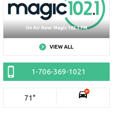
On Air Now: Magic 102.1 FM
VIEW ALL
1-706-369-1021
61
71
°