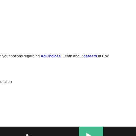
d your options regarding
Ad Choices
. Learn about
careers
at Cox
oration