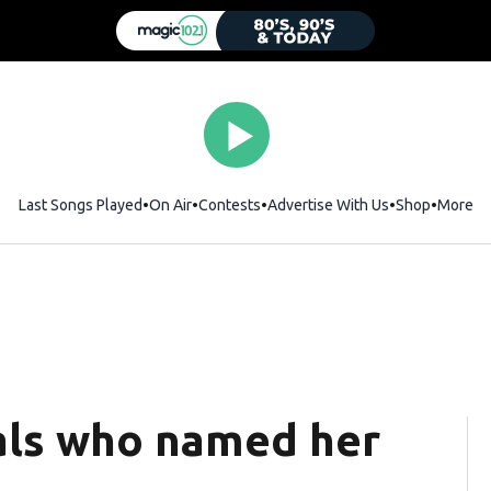
Last Songs Played
On Air
Contests
Advertise With Us
Shop
Opens i
More
eals who named her