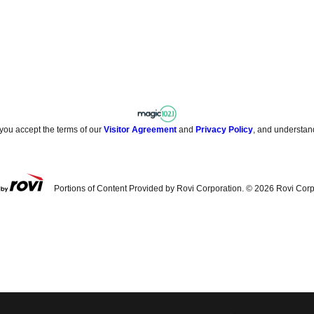
 you accept the terms of our
Visitor Agreement
and
Privacy Policy
, and understan
Portions of Content Provided by Rovi Corporation. ©
2026
Rovi Corp