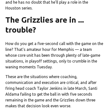
and he has no doubt that he’ll play a role in the
Houston series.
The Grizzlies are in ...
trouble?
How do you get a five-second call with the game on the
line? That's amateur hour for Memphis — a team
whose core unit has been through plenty of late-game
situations, in playoff settings, only to crumble in the
waning moments Tuesday.
These are the situations where coaching,
communication and execution are critical, and after
firing head coach Taylor Jenkins in late March, Santi
Aldama failing to get the ball in with five seconds
remaining in the game and the Grizzlies down three
makes that decision look even worse.