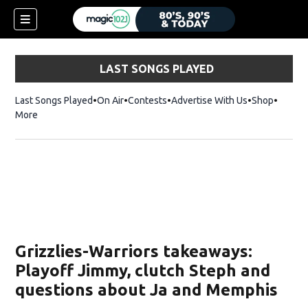
LAST SONGS PLAYED
Last Songs Played
On Air
Contests
Advertise With Us
Shop
Opens 
More
Grizzlies-Warriors takeaways:
Playoff Jimmy, clutch Steph and
questions about Ja and Memphis