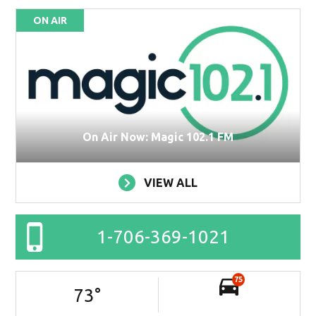
ON AIR
On Air Now: Magic 102.1 FM
VIEW ALL
1-706-369-1021
75
73
°