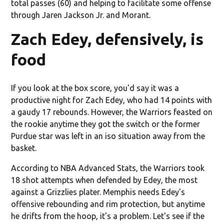
total passes (60) and helping to facilitate some offense
through Jaren Jackson Jr. and Morant.
Zach Edey, defensively, is
food
If you look at the box score, you'd say it was a
productive night for Zach Edey, who had 14 points with
a gaudy 17 rebounds. However, the Warriors feasted on
the rookie anytime they got the switch or the former
Purdue star was left in an iso situation away from the
basket.
According to NBA Advanced Stats, the Warriors took
18 shot attempts when defended by Edey, the most
against a Grizzlies plater. Memphis needs Edey's
offensive rebounding and rim protection, but anytime
he drifts from the hoop, it's a problem. Let's see if the