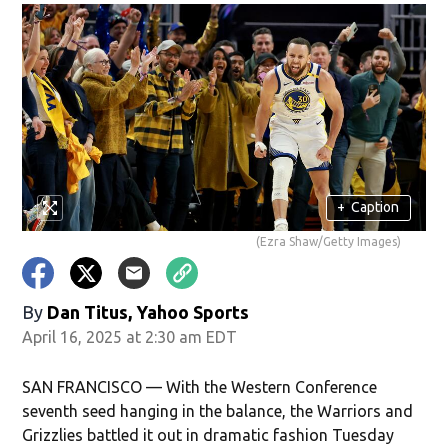
+
Caption
(Ezra Shaw/Getty Images)
By
Dan Titus, Yahoo Sports
April 16, 2025 at 2:30 am EDT
SAN FRANCISCO — With the Western Conference
seventh seed hanging in the balance, the Warriors and
Grizzlies battled it out in dramatic fashion Tuesday