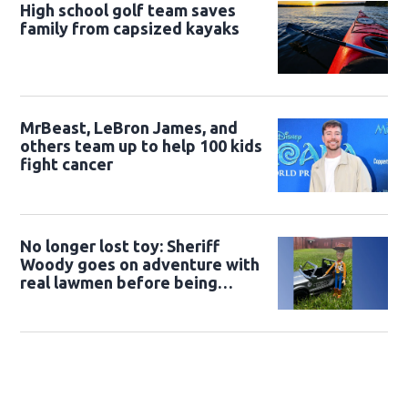
High school golf team saves
family from capsized kayaks
MrBeast, LeBron James, and
others team up to help 100 kids
fight cancer
No longer lost toy: Sheriff
Woody goes on adventure with
real lawmen before being
returned to owner