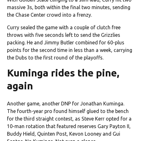
massive 3s, both within the final two minutes, sending
the Chase Center crowd into a frenzy.
Curry sealed the game with a couple of clutch free
throws with five seconds left to send the Grizzlies
packing. He and Jimmy Butler combined for 60-plus
points for the second time in less than a week, carrying
the Dubs to the first round of the playoffs.
Kuminga rides the pine,
again
Another game, another DNP for Jonathan Kuminga.
The fourth-year pro found himself glued to the bench
for the third straight contest, as Steve Kerr opted for a
10-man rotation that featured reserves Gary Payton II,
Buddy Hield, Quinten Post, Kevon Looney and Gui