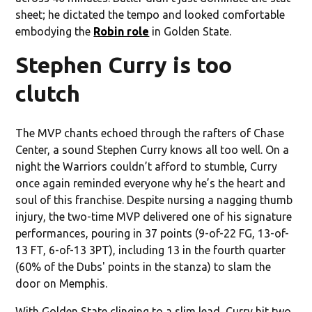
sheet; he dictated the tempo and looked comfortable
embodying the
Robin role
in Golden State.
Stephen Curry is too
clutch
The MVP chants echoed through the rafters of Chase
Center, a sound Stephen Curry knows all too well. On a
night the Warriors couldn’t afford to stumble, Curry
once again reminded everyone why he’s the heart and
soul of this franchise. Despite nursing a nagging thumb
injury, the two-time MVP delivered one of his signature
performances, pouring in 37 points (9-of-22 FG, 13-of-
13 FT, 6-of-13 3PT), including 13 in the fourth quarter
(60% of the Dubs' points in the stanza) to slam the
door on Memphis.
With Golden State clinging to a slim lead, Curry hit two