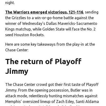
night.
The Warriors emerged victorious, 121-116
, sending
the Grizzlies to a win-or-go-home battle against the
winner of Wednesday's Dallas Mavericks-Sacramento
Kings matchup, while Golden State will face the No. 2
seed Houston Rockets.
Here are some key takeaways from the play-in at the
Chase Center:
The return of Playoff
Jimmy
The Chase Center crowd got their first taste of Playoff
Jimmy. From the opening possession, Butler was in
attack mode, relentlessly hunting mismatches against
Memphis’ oversized lineup of Zach Edey, Santi Aldama