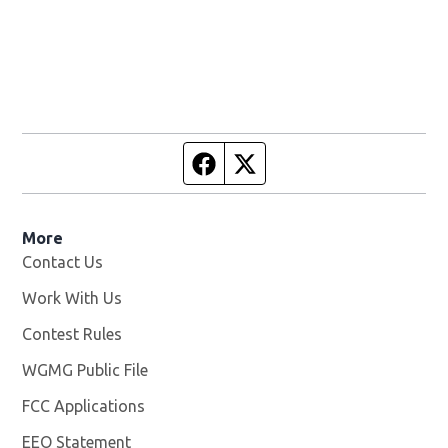
Facebook page
Twitter feed
More
Contact Us
Work With Us
Opens in new window
Contest Rules
WGMG Public File
Opens in new window
FCC Applications
EEO Statement