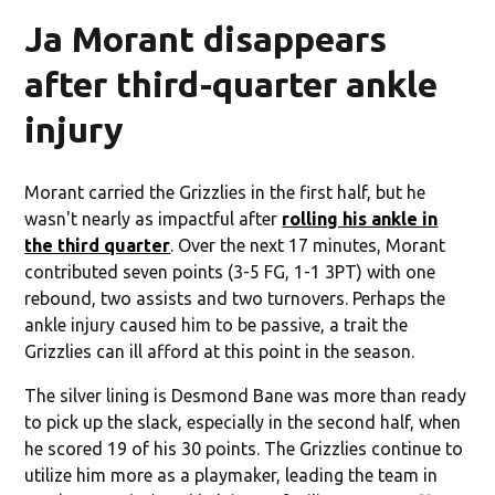
Ja Morant disappears
after third-quarter ankle
injury
Morant carried the Grizzlies in the first half, but he
wasn't nearly as impactful after
rolling his ankle in
the third quarter
. Over the next 17 minutes, Morant
contributed seven points (3-5 FG, 1-1 3PT) with one
rebound, two assists and two turnovers. Perhaps the
ankle injury caused him to be passive, a trait the
Grizzlies can ill afford at this point in the season.
The silver lining is Desmond Bane was more than ready
to pick up the slack, especially in the second half, when
he scored 19 of his 30 points. The Grizzlies continue to
utilize him more as a playmaker, leading the team in