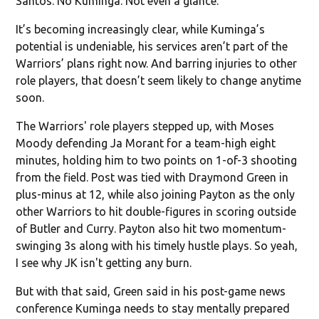
Santos. No Kuminga. Not even a glance.
It’s becoming increasingly clear, while Kuminga’s
potential is undeniable, his services aren’t part of the
Warriors’ plans right now. And barring injuries to other
role players, that doesn’t seem likely to change anytime
soon.
The Warriors' role players stepped up, with Moses
Moody defending Ja Morant for a team-high eight
minutes, holding him to two points on 1-of-3 shooting
from the field. Post was tied with Draymond Green in
plus-minus at 12, while also joining Payton as the only
other Warriors to hit double-figures in scoring outside
of Butler and Curry. Payton also hit two momentum-
swinging 3s along with his timely hustle plays. So yeah,
I see why JK isn't getting any burn.
But with that said, Green said in his post-game news
conference Kuminga needs to stay mentally prepared