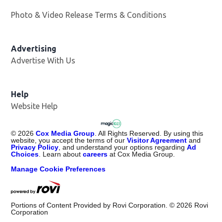
Photo & Video Release Terms & Conditions
Advertising
Advertise With Us
Help
Website Help
©
2026
Cox Media Group
. All Rights Reserved. By using this
website, you accept the terms of our
Visitor Agreement
and
Privacy Policy
, and understand your options regarding
Ad
Choices
. Learn about
careers
at Cox Media Group.
Manage Cookie Preferences
Portions of Content Provided by Rovi Corporation. ©
2026
Rovi
Corporation