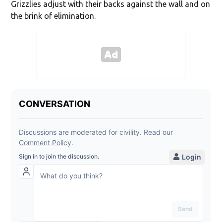
Grizzlies adjust with their backs against the wall and on
the brink of elimination.