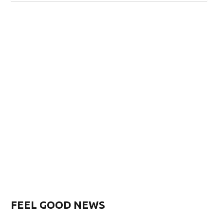
FEEL GOOD NEWS