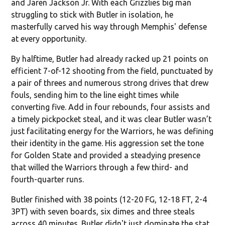
and Jaren Jackson Jr. With each Grizzlies big man
struggling to stick with Butler in isolation, he
masterfully carved his way through Memphis' defense
at every opportunity.
By halftime, Butler had already racked up 21 points on
efficient 7-of-12 shooting from the field, punctuated by
a pair of threes and numerous strong drives that drew
fouls, sending him to the line eight times while
converting five. Add in four rebounds, four assists and
a timely pickpocket steal, and it was clear Butler wasn’t
just facilitating energy for the Warriors, he was defining
their identity in the game. His aggression set the tone
for Golden State and provided a steadying presence
that willed the Warriors through a few third- and
fourth-quarter runs.
Butler finished with 38 points (12-20 FG, 12-18 FT, 2-4
3PT) with seven boards, six dimes and three steals
across 40 minutes. Butler didn't just dominate the stat