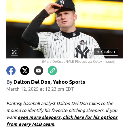
+
Caption
(Mary DeCicco/MLB Photos via Getty Images)
By
Dalton Del Don, Yahoo Sports
March 12, 2025 at 12:23 pm EDT
Fantasy baseball analyst Dalton Del Don takes to the
mound to identify his favorite pitching sleepers. If you
want
even more sleepers, click here for his options
from every MLB team
.