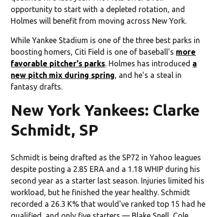
opportunity to start with a depleted rotation, and
Holmes will benefit from moving across New York.
While Yankee Stadium is one of the three best parks in
boosting homers, Citi Field is one of baseball's
more
favorable pitcher's parks
. Holmes has introduced
a
new pitch mix during spring
, and he's a steal in
fantasy drafts.
New York Yankees: Clarke
Schmidt, SP
Schmidt is being drafted as the SP72 in Yahoo leagues
despite posting a 2.85 ERA and a 1.18 WHIP during his
second year as a starter last season. Injuries limited his
workload, but he finished the year healthy. Schmidt
recorded a 26.3 K% that would've ranked top 15 had he
qualified, and only five starters — Blake Snell, Cole