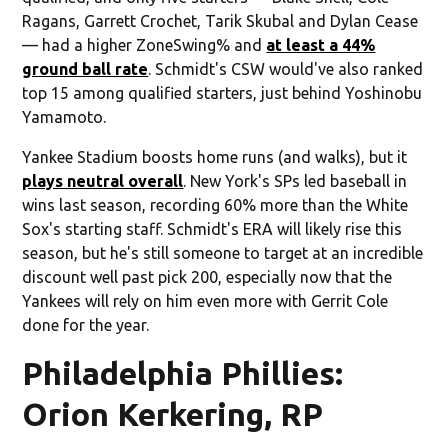
Ragans, Garrett Crochet, Tarik Skubal and Dylan Cease
— had a higher ZoneSwing% and
at least a 44%
ground ball rate
. Schmidt's CSW would've also ranked
top 15 among qualified starters, just behind Yoshinobu
Yamamoto.
Yankee Stadium boosts home runs (and walks), but it
plays neutral overall
. New York's SPs led baseball in
wins last season, recording 60% more than the White
Sox's starting staff. Schmidt's ERA will likely rise this
season, but he's still someone to target at an incredible
discount well past pick 200, especially now that the
Yankees will rely on him even more with Gerrit Cole
done for the year.
Philadelphia Phillies:
Orion Kerkering, RP