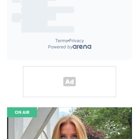
ON AIR