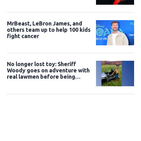
MrBeast, LeBron James, and
others team up to help 100 kids
fight cancer
No longer lost toy: Sheriff
Woody goes on adventure with
real lawmen before being
returned to owner