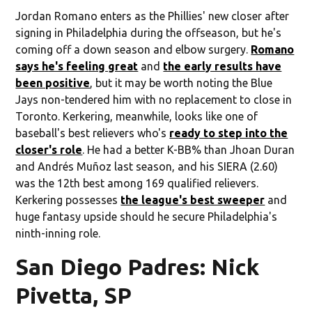
Jordan Romano enters as the Phillies' new closer after
signing in Philadelphia during the offseason, but he's
coming off a down season and elbow surgery.
Romano
says he's feeling great
and
the early results have
been positive
, but it may be worth noting the Blue
Jays non-tendered him with no replacement to close in
Toronto. Kerkering, meanwhile, looks like one of
baseball's best relievers who's
ready to step into the
closer's role
. He had a better K-BB% than Jhoan Duran
and Andrés Muñoz last season, and his SIERA (2.60)
was the 12th best among 169 qualified relievers.
Kerkering possesses
the league's best sweeper
and
huge fantasy upside should he secure Philadelphia's
ninth-inning role.
San Diego Padres: Nick
Pivetta, SP