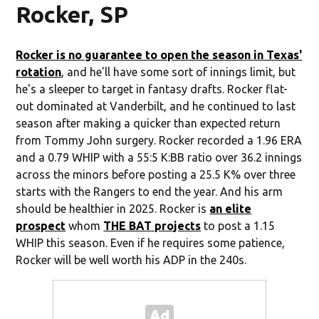
Rocker, SP
Rocker is no guarantee to open the season in Texas'
rotation
, and he'll have some sort of innings limit, but
he's a sleeper to target in fantasy drafts. Rocker flat-
out dominated at Vanderbilt, and he continued to last
season after making a quicker than expected return
from Tommy John surgery. Rocker recorded a 1.96 ERA
and a 0.79 WHIP with a 55:5 K:BB ratio over 36.2 innings
across the minors before posting a 25.5 K% over three
starts with the Rangers to end the year. And his arm
should be healthier in 2025. Rocker is
an elite
prospect
whom
THE BAT projects
to post a 1.15
WHIP this season. Even if he requires some patience,
Rocker will be well worth his ADP in the 240s.