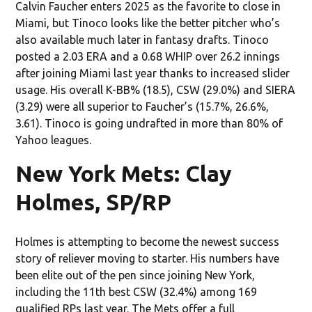
Calvin Faucher enters 2025 as the favorite to close in
Miami, but Tinoco looks like the better pitcher who’s
also available much later in fantasy drafts. Tinoco
posted a 2.03 ERA and a 0.68 WHIP over 26.2 innings
after joining Miami last year thanks to increased slider
usage. His overall K-BB% (18.5), CSW (29.0%) and SIERA
(3.29) were all superior to Faucher’s (15.7%, 26.6%,
3.61). Tinoco is going undrafted in more than 80% of
Yahoo leagues.
New York Mets: Clay
Holmes, SP/RP
Holmes is attempting to become the newest success
story of reliever moving to starter. His numbers have
been elite out of the pen since joining New York,
including the 11th best CSW (32.4%) among 169
qualified RPs last year. The Mets offer a full