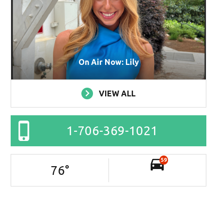
On Air Now: Lily
VIEW ALL
1-706-369-1021
59
76
°