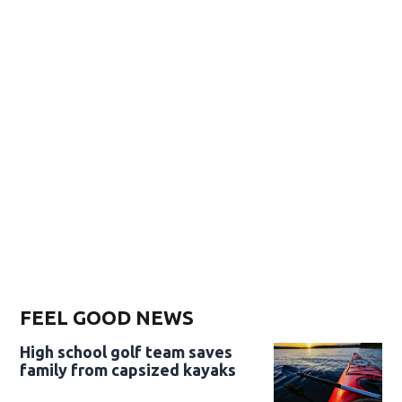
FEEL GOOD NEWS
High school golf team saves
family from capsized kayaks