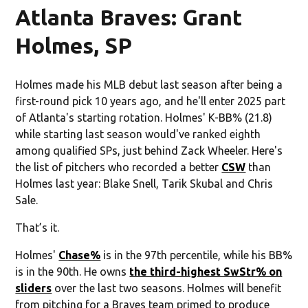
Atlanta Braves: Grant
Holmes, SP
Holmes made his MLB debut last season after being a
first-round pick 10 years ago, and he'll enter 2025 part
of Atlanta's starting rotation. Holmes' K-BB% (21.8)
while starting last season would've ranked eighth
among qualified SPs, just behind Zack Wheeler. Here's
the list of pitchers who recorded a better
CSW
than
Holmes last year: Blake Snell, Tarik Skubal and Chris
Sale.
That’s it.
Holmes'
Chase%
is in the 97th percentile, while his BB%
is in the 90th. He owns
the third-highest SwStr% on
sliders
over the last two seasons. Holmes will benefit
from pitching for a Braves team primed to produce