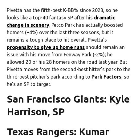
Pivetta has the fifth-best K-BB% since 2023, so he
looks like a top-40 fantasy SP after his
dramatic
change in scenery
. Petco Park has actually boosted
homers (+4%) over the last three seasons, but it
remains a tough place to hit overall. Pivetta's
propensity to give up home runs
should remain an
issue with his move from Fenway Park (-2%); he
allowed 20 of his 28 homers on the road last year. But
Pivetta moves from the second-best hitter's park to the
third-best pitcher's park according to
Park Factors
, so
he's an SP to target.
San Francisco Giants: Kyle
Harrison, SP
Texas Rangers: Kumar