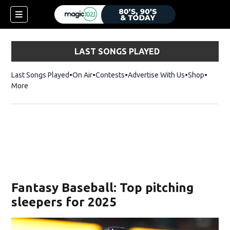
LAST SONGS PLAYED
Last Songs Played
On Air
Contests
Advertise With Us
Shop
Opens 
More
Fantasy Baseball: Top pitching
sleepers for 2025