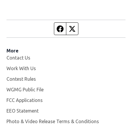
Facebook page
Twitter feed
More
Contact Us
Work With Us
Opens in new window
Contest Rules
WGMG Public File
Opens in new window
FCC Applications
EEO Statement
Photo & Video Release Terms & Conditions