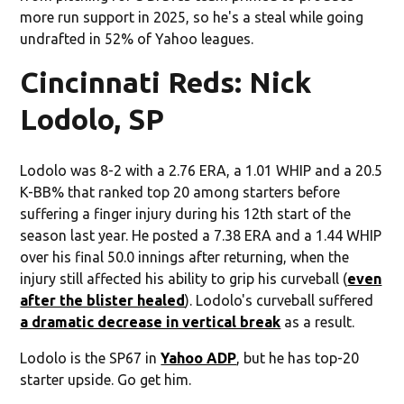
more run support in 2025, so he's a steal while going
undrafted in 52% of Yahoo leagues.
Cincinnati Reds: Nick
Lodolo, SP
Lodolo was 8-2 with a 2.76 ERA, a 1.01 WHIP and a 20.5
K-BB% that ranked top 20 among starters before
suffering a finger injury during his 12th start of the
season last year. He posted a 7.38 ERA and a 1.44 WHIP
over his final 50.0 innings after returning, when the
injury still affected his ability to grip his curveball (
even
after the blister healed
). Lodolo's curveball suffered
a dramatic decrease in vertical break
as a result.
Lodolo is the SP67 in
Yahoo ADP
, but he has top-20
starter upside. Go get him.