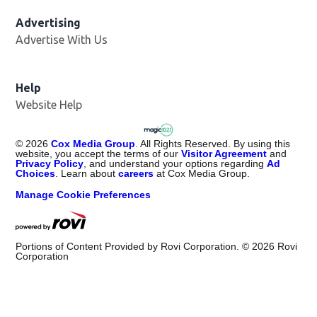
Advertising
Advertise With Us
Help
Website Help
©
2026
Cox Media Group
. All Rights Reserved. By using this
website, you accept the terms of our
Visitor Agreement
and
Privacy Policy
, and understand your options regarding
Ad
Choices
. Learn about
careers
at Cox Media Group.
Manage Cookie Preferences
Portions of Content Provided by Rovi Corporation. ©
2026
Rovi
Corporation