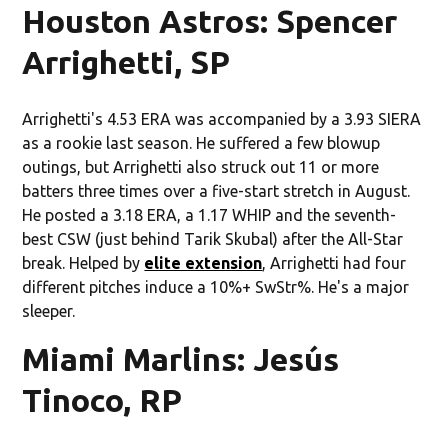
Houston Astros: Spencer
Arrighetti, SP
Arrighetti's 4.53 ERA was accompanied by a 3.93 SIERA
as a rookie last season. He suffered a few blowup
outings, but Arrighetti also struck out 11 or more
batters three times over a five-start stretch in August.
He posted a 3.18 ERA, a 1.17 WHIP and the seventh-
best CSW (just behind Tarik Skubal) after the All-Star
break. Helped by
elite extension
, Arrighetti had four
different pitches induce a 10%+ SwStr%. He's a major
sleeper.
Miami Marlins: Jesús
Tinoco, RP