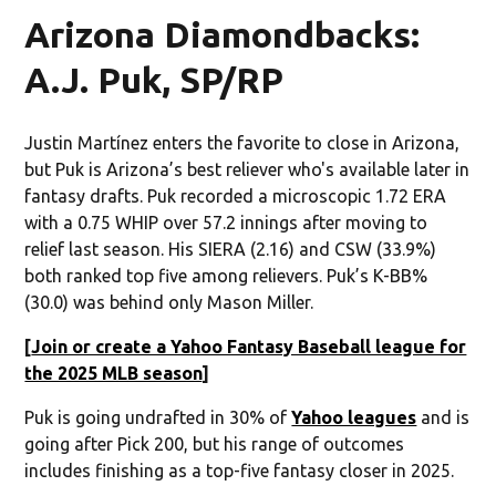
Arizona Diamondbacks:
A.J. Puk, SP/RP
Justin Martínez enters the favorite to close in Arizona,
but Puk is Arizona’s best reliever who's available later in
fantasy drafts. Puk recorded a microscopic 1.72 ERA
with a 0.75 WHIP over 57.2 innings after moving to
relief last season. His SIERA (2.16) and CSW (33.9%)
both ranked top five among relievers. Puk’s K-BB%
(30.0) was behind only Mason Miller.
[
Join or create a Yahoo Fantasy Baseball league for
the 2025 MLB season
]
Puk is going undrafted in 30% of
Yahoo leagues
and is
going after Pick 200, but his range of outcomes
includes finishing as a top-five fantasy closer in 2025.