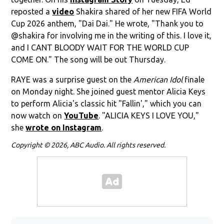
reposted a
video
Shakira shared of her new FIFA World
Cup 2026 anthem, "Dai Dai." He wrote, "Thank you to
@shakira for involving me in the writing of this. I love it,
and I CANT BLOODY WAIT FOR THE WORLD CUP
COME ON." The song will be out Thursday.
RAYE was a surprise guest on the
American Idol
finale
on Monday night. She joined guest mentor Alicia Keys
to perform Alicia's classic hit "Fallin'," which you can
now watch on
YouTube
. "ALICIA KEYS I LOVE YOU,"
she
wrote on Instagram
.
Copyright © 2026, ABC Audio. All rights reserved.