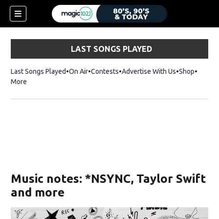
LAST SONGS PLAYED
Last Songs Played
On Air
Contests
Advertise With Us
Shop
Opens 
More
Music notes: *NSYNC, Taylor Swift
and more