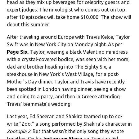
head as they mix up beverages for celebrity guests and
expert judges. The mixologist who comes out on top
after 10 episodes will take home $10,000. The show will
debut this summer.
After traveling around Europe with Travis Kelce, Taylor
Swift was in New York City on Monday night. As per
Page Six
, Taylor, wearing a black Valentino minidress
with a crystal-covered bodice, was seen with her mom,
dad and brother heading into The Eighty Six, a
steakhouse in New York's West Village, for a post-
Mother's Day dinner. Taylor and Travis have recently
been spotted in London having dinner, seeing a show
and going to a party, and then in Greece attending
Travis' teammate's wedding.
Last year, Ed Sheeran and Shakira teamed up to co-
write "Zoo," a song performed by Shakira's character in
Zootopia 2
. But that wasn't the only song they wrote
together. On his
Instagram Story
on Tuesday, Ed