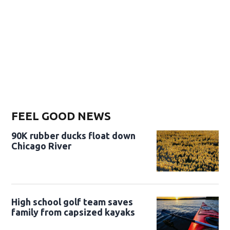
FEEL GOOD NEWS
90K rubber ducks float down
Chicago River
High school golf team saves
family from capsized kayaks