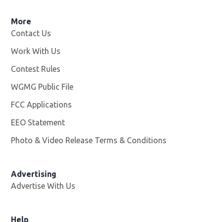
More
Contact Us
Work With Us
Opens in new window
Contest Rules
WGMG Public File
Opens in new window
FCC Applications
EEO Statement
Photo & Video Release Terms & Conditions
Advertising
Advertise With Us
Help