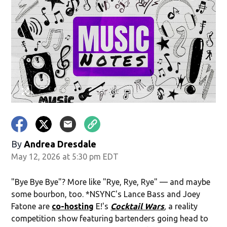
By
Andrea Dresdale
May 12, 2026 at 5:30 pm EDT
"Bye Bye Bye"? More like "Rye, Rye, Rye" — and maybe
some bourbon, too. *NSYNC's Lance Bass and Joey
Fatone are
co-hosting
E!'s
Cocktail Wars
,
a reality
competition show featuring bartenders going head to