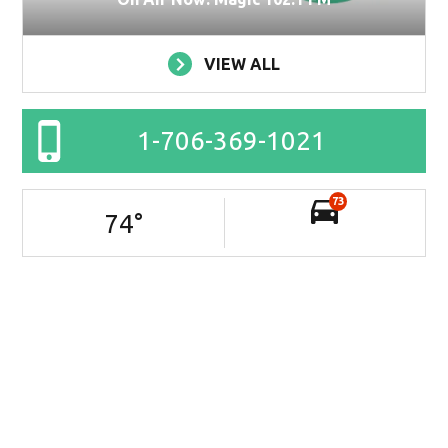
VIEW ALL
1-706-369-1021
73
74
°