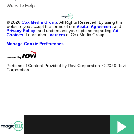
Website Help
©
2026
Cox Media Group
. All Rights Reserved. By using this
website, you accept the terms of our
Visitor Agreement
and
Privacy Policy
, and understand your options regarding
Ad
Choices
. Learn about
careers
at Cox Media Group.
Manage Cookie Preferences
Portions of Content Provided by Rovi Corporation. ©
2026
Rovi
Corporation