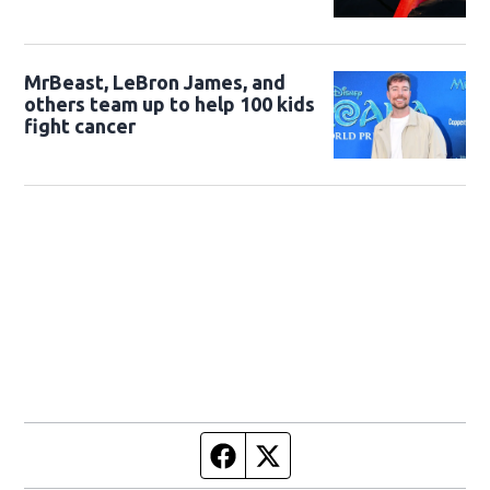
MrBeast, LeBron James, and
others team up to help 100 kids
fight cancer
Facebook page
Twitter feed