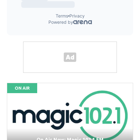
ON AIR
On Air Now: Magic 102.1 FM