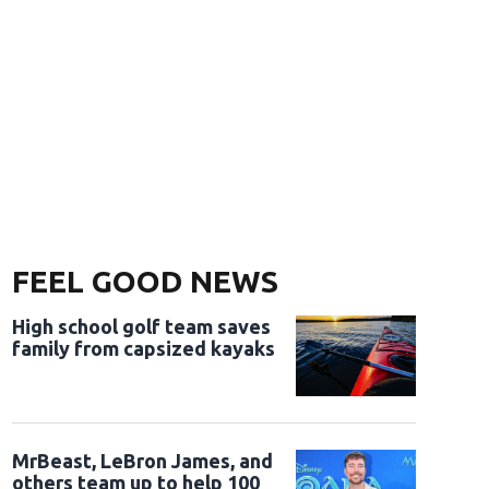
FEEL GOOD NEWS
High school golf team saves
family from capsized kayaks
MrBeast, LeBron James, and
others team up to help 100