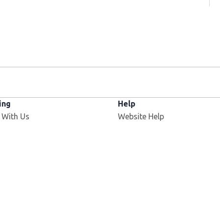
ing
Help
 With Us
Website Help