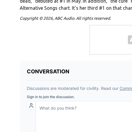
dead," debuted at #1 in May. In addition, "the cure
Alternative Songs chart. It's her third #1 on that char
Copyright © 2026, ABC Audio. All rights reserved.