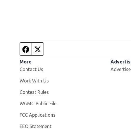
Facebook page
Twitter feed
More
Advertis
Contact Us
Advertise
Opens in new window
Work With Us
Contest Rules
Opens in new window
WGMG Public File
FCC Applications
EEO Statement