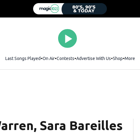
Last Songs Played
On Air
Contests
Advertise With Us
Shop
Opens i
More
arren, Sara Bareilles