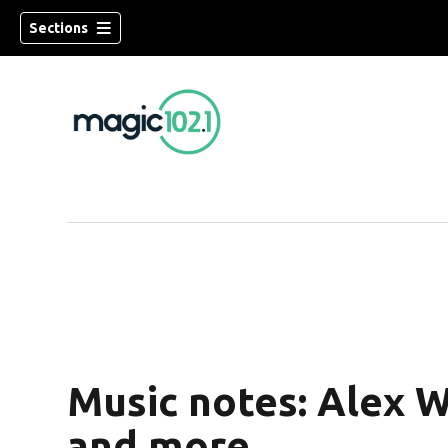
Sections
Music notes: Alex W
and more