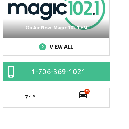
On Air Now: Magic 102.1 FM
VIEW ALL
1-706-369-1021
73
71
°