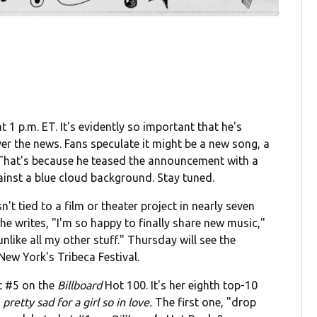
1 p.m. ET. It's evidently so important that he's
ver the news. Fans speculate it might be a new song, a
 That's because he teased the announcement with a
ainst a blue cloud background. Stay tuned.
n't tied to a film or theater project in nearly seven
e writes, "I'm so happy to finally share new music,"
like all my other stuff." Thursday will see the
New York's Tribeca Festival.
t #5 on the
Billboard
Hot 100. It's her eighth top-10
retty sad for a girl so in love.
The first one, "drop