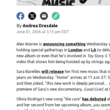
By
Andrea Dresdale
June 01, 2026 at 5:15 pm EDT
Alex Warren is
announcing something
Wednesday at 
holding special gatherings in
London
and
LA
to deli
new album or even that he's involved in
Toy Story 5
.
video that shows him being hoisted up by strings ag
Sara Bareilles
will release
her first new music that is
years on Wednesday. "Home" arrives at 11 a.m. ET. Sh
and then joked, "this new work is deeply personal… un
premiere of Sara's new documentary,
Good Grief,
at 
Olivia Rodrigo's new song "the cure"
has debuted
a
and her second from her upcoming album,
you seem p