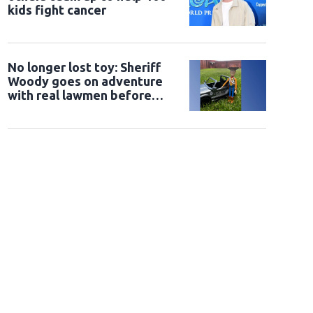
kids fight cancer
No longer lost toy: Sheriff
Woody goes on adventure
with real lawmen before
being returned to owner