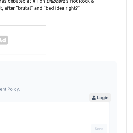
" has debuted at #1 on
Billboard
's Hot Rock &
t, after "brutal" and "bad idea right?"