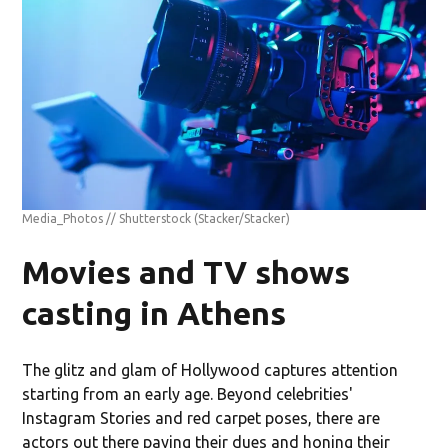
Media_Photos // Shutterstock
(Stacker/Stacker)
Movies and TV shows
casting in Athens
The glitz and glam of Hollywood captures attention
starting from an early age. Beyond celebrities'
Instagram Stories and red carpet poses, there are
actors out there paying their dues and honing their