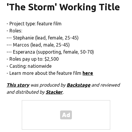
'The Storm' Working Title
- Project type: feature film
- Roles:
--- Stephanie (lead, female, 25-45)
--- Marcos (lead, male, 25-45)
--- Esperanza (supporting, female, 50-70)
- Roles pay up to: $2,500
- Casting: nationwide
- Learn more about the feature film
here
This story
was produced by
Backstage
and reviewed
and distributed by
Stacker
.