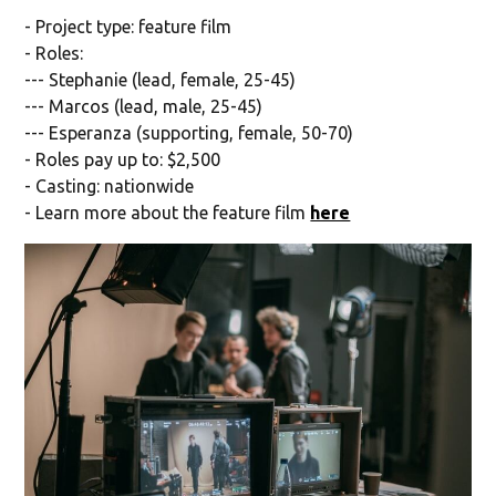
- Project type: feature film
- Roles:
--- Stephanie (lead, female, 25-45)
--- Marcos (lead, male, 25-45)
--- Esperanza (supporting, female, 50-70)
- Roles pay up to: $2,500
- Casting: nationwide
- Learn more about the feature film
here