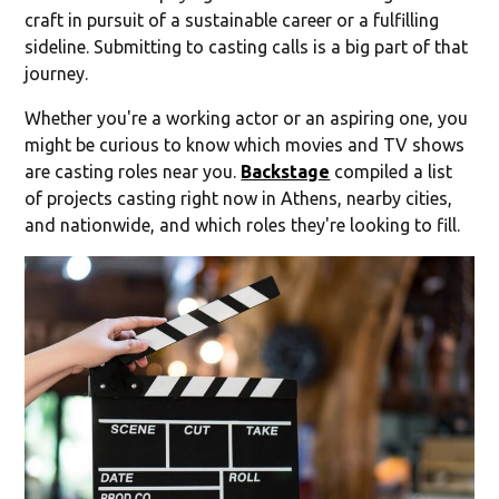
craft in pursuit of a sustainable career or a fulfilling
sideline. Submitting to casting calls is a big part of that
journey.
Whether you're a working actor or an aspiring one, you
might be curious to know which movies and TV shows
are casting roles near you.
Backstage
compiled a list
of projects casting right now in Athens, nearby cities,
and nationwide, and which roles they're looking to fill.