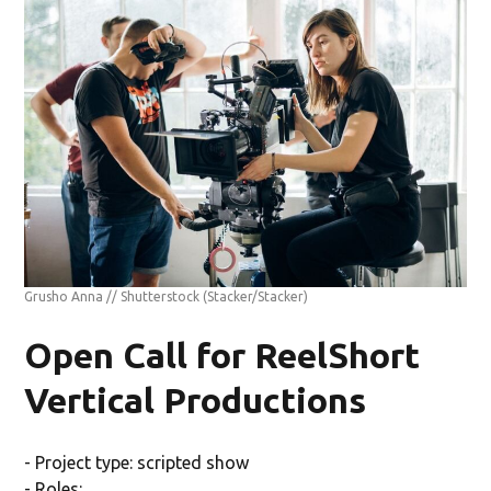
Grusho Anna // Shutterstock
(Stacker/Stacker)
Open Call for ReelShort
Vertical Productions
- Project type: scripted show
- Roles: