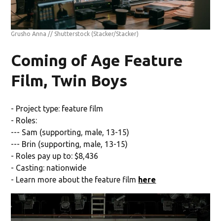
Grusho Anna // Shutterstock
(Stacker/Stacker)
Coming of Age Feature
Film, Twin Boys
- Project type: feature film
- Roles:
--- Sam (supporting, male, 13-15)
--- Brin (supporting, male, 13-15)
- Roles pay up to: $8,436
- Casting: nationwide
- Learn more about the feature film
here