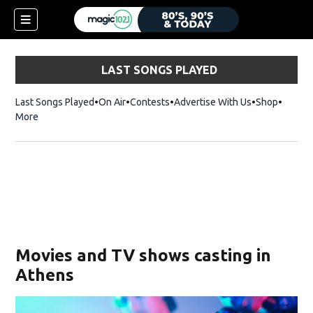
LAST SONGS PLAYED
Last Songs Played
On Air
Contests
Advertise With Us
Shop
Opens 
More
Movies and TV shows casting in
Athens