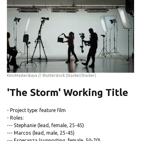
KinoMasterskaya // Shutterstock
(Stacker/Stacker)
'The Storm' Working Title
- Project type: feature film
- Roles:
--- Stephanie (lead, female, 25-45)
--- Marcos (lead, male, 25-45)
--- Esperanza (supporting, female, 50-70)