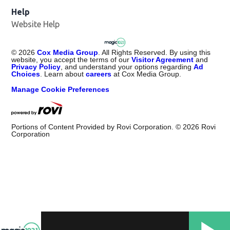
Help
Website Help
©
2026
Cox Media Group
. All Rights Reserved. By using this
website, you accept the terms of our
Visitor Agreement
and
Privacy Policy
, and understand your options regarding
Ad
Choices
. Learn about
careers
at Cox Media Group.
Manage Cookie Preferences
Portions of Content Provided by Rovi Corporation. ©
2026
Rovi
Corporation