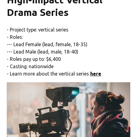
Drama Series
- Project type: vertical series
- Roles:
--- Lead Female (lead, female, 18-35)
--- Lead Male (lead, male, 18-40)
- Roles pay up to: $6,400
- Casting: nationwide
- Learn more about the vertical series
here