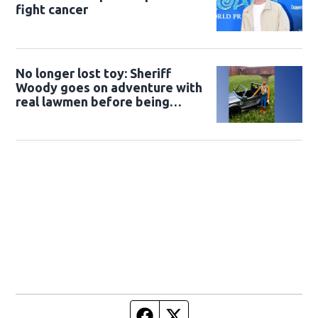
fight cancer
No longer lost toy: Sheriff
Woody goes on adventure with
real lawmen before being
returned to owner
Facebook page
Twitter feed