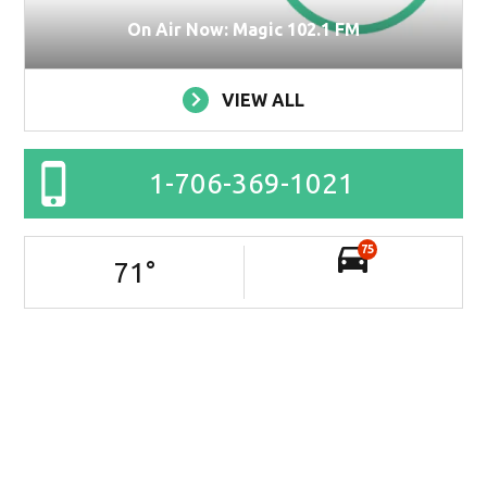
On Air Now: Magic 102.1 FM
VIEW ALL
1-706-369-1021
75
71
°