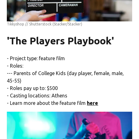
Tikkyshop // Shutterstock
(Stacker/Stacker)
'The Players Playbook'
- Project type: feature film
- Roles:
--- Parents of College Kids (day player, female, male,
45-55)
- Roles pay up to: $500
- Casting locations: Athens
- Learn more about the feature film
here