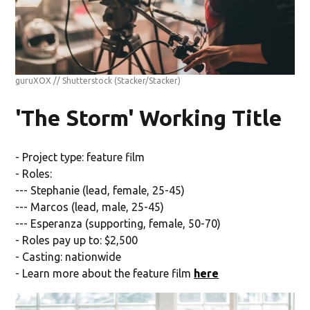
guruXOX // Shutterstock
(Stacker/Stacker)
'The Storm' Working Title
- Project type: feature film
- Roles:
--- Stephanie (lead, female, 25-45)
--- Marcos (lead, male, 25-45)
--- Esperanza (supporting, female, 50-70)
- Roles pay up to: $2,500
- Casting: nationwide
- Learn more about the feature film
here