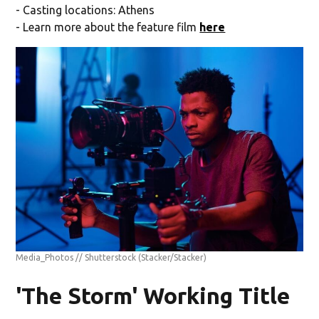
- Casting locations: Athens
- Learn more about the feature film
here
Media_Photos // Shutterstock
(Stacker/Stacker)
'The Storm' Working Title