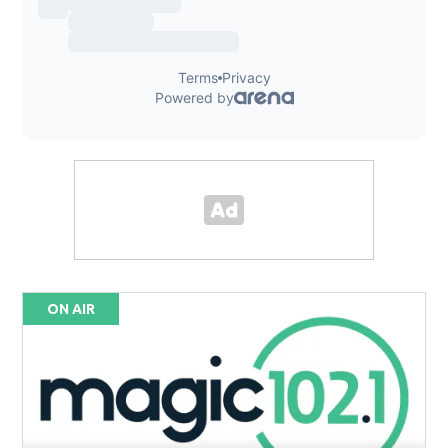
ON AIR