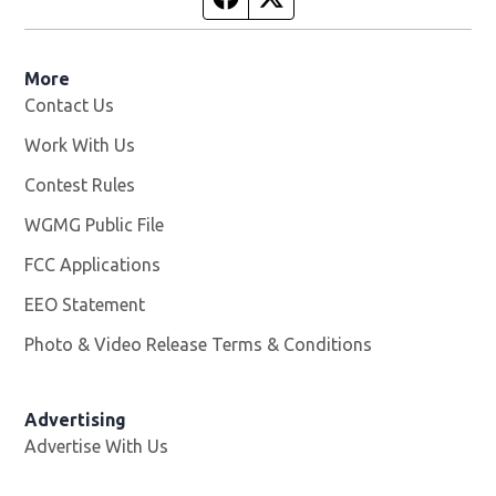
More
Contact Us
Work With Us
Opens in new window
Contest Rules
WGMG Public File
Opens in new window
FCC Applications
EEO Statement
Photo & Video Release Terms & Conditions
Advertising
Advertise With Us