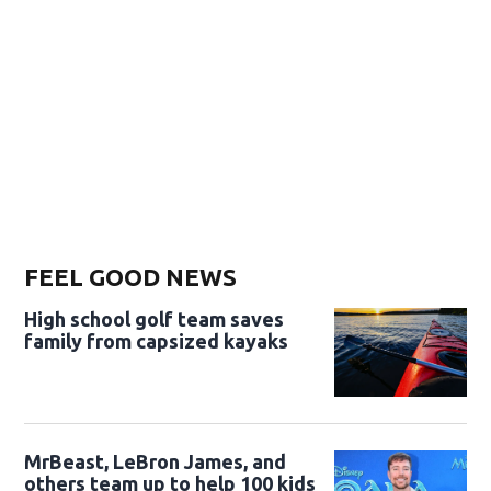
FEEL GOOD NEWS
High school golf team saves
family from capsized kayaks
MrBeast, LeBron James, and
others team up to help 100 kids