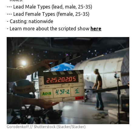
--- Lead Male Types (lead, male, 25-35)
--- Lead Female Types (female, 25-35)
- Casting: nationwide
- Learn more about the scripted show
here
Gorodenkoff // Shutterstock
(Stacker/Stacker)