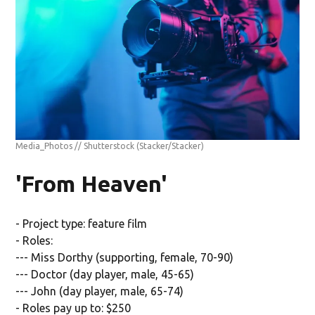
Media_Photos // Shutterstock
(Stacker/Stacker)
'From Heaven'
- Project type: feature film
- Roles:
--- Miss Dorthy (supporting, female, 70-90)
--- Doctor (day player, male, 45-65)
--- John (day player, male, 65-74)
- Roles pay up to: $250