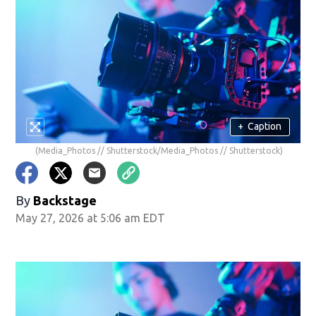
+
Caption
(Media_Photos // Shutterstock/Media_Photos // Shutterstock)
By
Backstage
May 27, 2026 at 5:06 am EDT