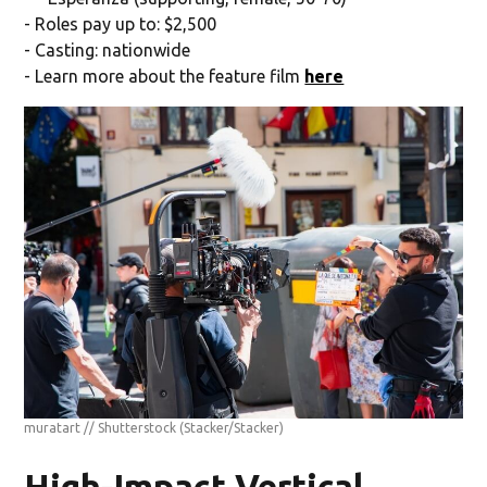
- Roles pay up to: $2,500
- Casting: nationwide
- Learn more about the feature film
here
muratart // Shutterstock
(Stacker/Stacker)
High-Impact Vertical