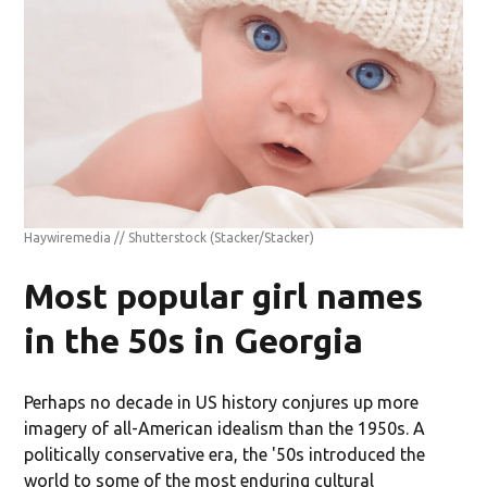
Haywiremedia // Shutterstock
(Stacker/Stacker)
Most popular girl names
in the 50s in Georgia
Perhaps no decade in US history conjures up more
imagery of all-American idealism than the 1950s. A
politically conservative era, the '50s introduced the
world to some of the most enduring cultural