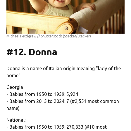
Michael Pettigrew // Shutterstock
(Stacker/Stacker)
#12. Donna
Donna is a name of Italian origin meaning "lady of the
home".
Georgia
- Babies from 1950 to 1959: 5,924
- Babies from 2015 to 2024: 7 (#2,551 most common
name)
National:
- Babies from 1950 to 1959: 270,333 (#10 most