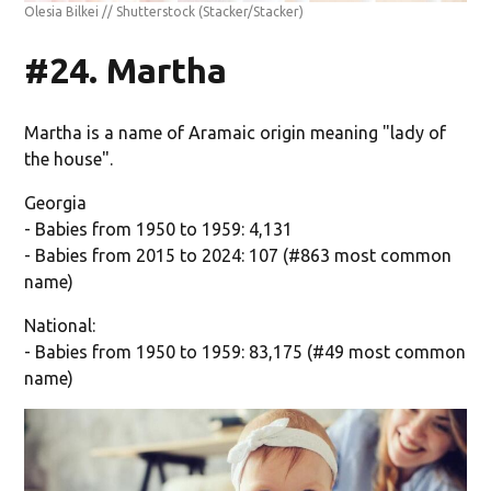
Olesia Bilkei // Shutterstock
(Stacker/Stacker)
#24. Martha
Martha is a name of Aramaic origin meaning "lady of
the house".
Georgia
- Babies from 1950 to 1959: 4,131
- Babies from 2015 to 2024: 107 (#863 most common
name)
National:
- Babies from 1950 to 1959: 83,175 (#49 most common
name)