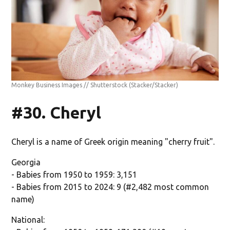
Monkey Business Images // Shutterstock
(Stacker/Stacker)
#30. Cheryl
Cheryl is a name of Greek origin meaning "cherry fruit".
Georgia
- Babies from 1950 to 1959: 3,151
- Babies from 2015 to 2024: 9 (#2,482 most common
name)
National: