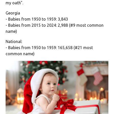
my oath".
Georgia
- Babies from 1950 to 1959: 3,843
- Babies from 2015 to 2024: 2,988 (#9 most common
name)
National:
- Babies from 1950 to 1959: 165,658 (#21 most
common name)