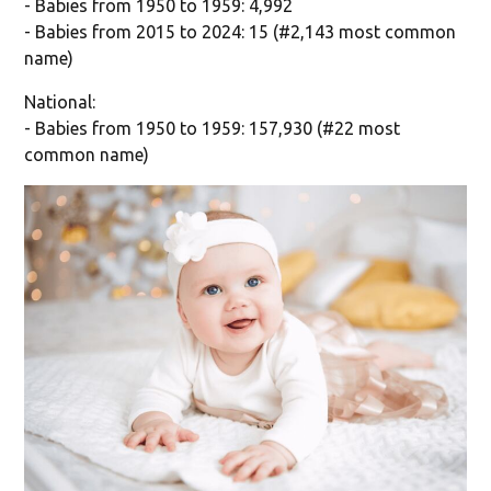
- Babies from 1950 to 1959: 4,992
- Babies from 2015 to 2024: 15 (#2,143 most common
name)
National:
- Babies from 1950 to 1959: 157,930 (#22 most
common name)