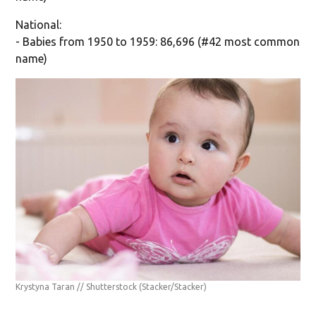
National:
- Babies from 1950 to 1959: 86,696 (#42 most common
name)
Krystyna Taran // Shutterstock
(Stacker/Stacker)