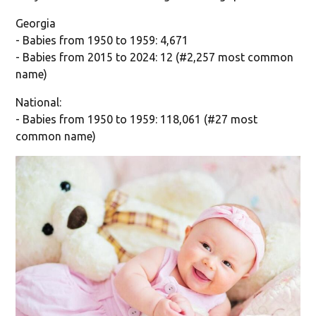
Georgia
- Babies from 1950 to 1959: 4,671
- Babies from 2015 to 2024: 12 (#2,257 most common
name)
National:
- Babies from 1950 to 1959: 118,061 (#27 most
common name)