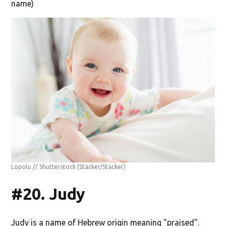
name)
Lopolo // Shutterstock
(Stacker/Stacker)
#20. Judy
Judy is a name of Hebrew origin meaning "praised".