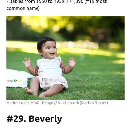
- Babies from 1950 to 1959: 171,390 (#19 most
common name)
Marlon Lopez MMG1 Design // Shutterstock
(Stacker/Stacker)
#29. Beverly