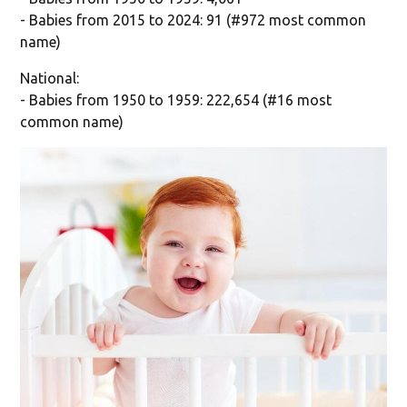
- Babies from 2015 to 2024: 91 (#972 most common
name)
National:
- Babies from 1950 to 1959: 222,654 (#16 most
common name)