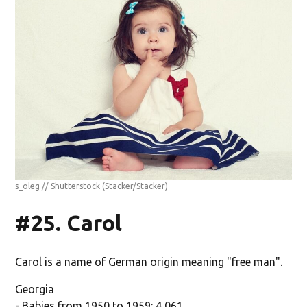
s_oleg // Shutterstock
(Stacker/Stacker)
#25. Carol
Carol is a name of German origin meaning "free man".
Georgia
- Babies from 1950 to 1959: 4,061