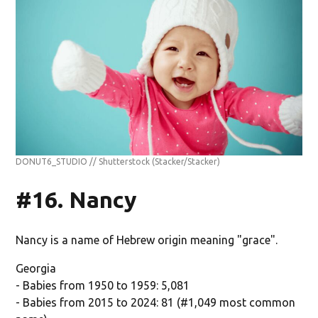
DONUT6_STUDIO // Shutterstock
(Stacker/Stacker)
#16. Nancy
Nancy is a name of Hebrew origin meaning "grace".
Georgia
- Babies from 1950 to 1959: 5,081
- Babies from 2015 to 2024: 81 (#1,049 most common