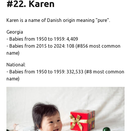
#22. Karen
Karen is a name of Danish origin meaning "pure".
Georgia
- Babies from 1950 to 1959: 4,409
- Babies from 2015 to 2024: 108 (#856 most common
name)
National:
- Babies from 1950 to 1959: 332,533 (#8 most common
name)