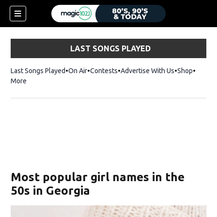
LAST SONGS PLAYED
Last Songs Played
On Air
Contests
Advertise With Us
Shop
Opens 
More
Most popular girl names in the
50s in Georgia