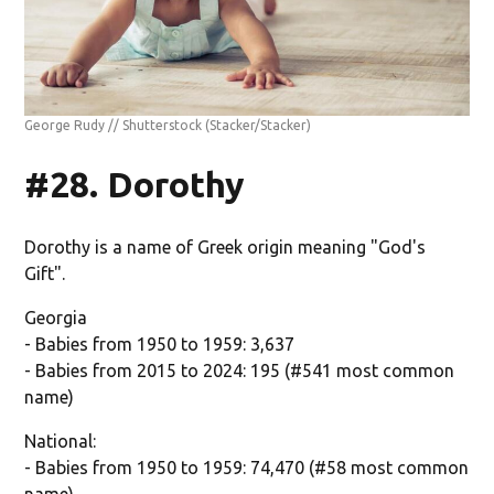
George Rudy // Shutterstock
(Stacker/Stacker)
#28. Dorothy
Dorothy is a name of Greek origin meaning "God's
Gift".
Georgia
- Babies from 1950 to 1959: 3,637
- Babies from 2015 to 2024: 195 (#541 most common
name)
National:
- Babies from 1950 to 1959: 74,470 (#58 most common