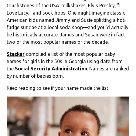
touchstones of the USA: milkshakes, Elvis Presley, "I
Love Lucy," and sock-hops. One might imagine classic
American kids named Jimmy and Susie splitting a hot-
fudge sundae at a local soda shop—and you'd actually
be historically accurate. James and Susan were in fact
two of the most popular names of the decade.
Stacker
compiled a list of the most popular baby
names for girls in the 50s in Georgia using data from
the
Social Security Administration
. Names are ranked
by number of babies born.
Keep reading to see if your name made the list.