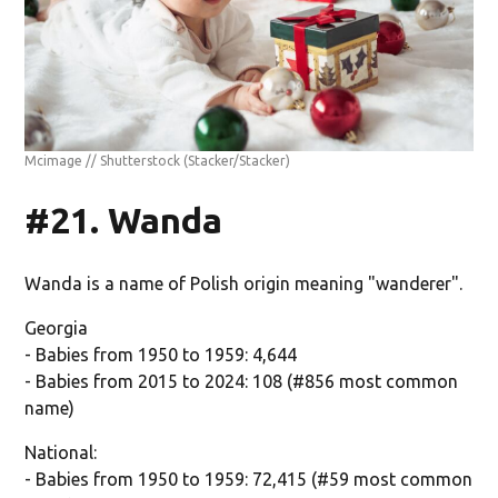
Mcimage // Shutterstock
(Stacker/Stacker)
#21. Wanda
Wanda is a name of Polish origin meaning "wanderer".
Georgia
- Babies from 1950 to 1959: 4,644
- Babies from 2015 to 2024: 108 (#856 most common
name)
National:
- Babies from 1950 to 1959: 72,415 (#59 most common