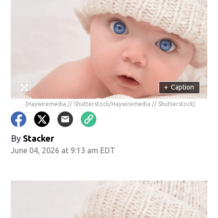
+
Caption
(Haywiremedia // Shutterstock/Haywiremedia // Shutterstock)
By
Stacker
June 04, 2026 at 9:13 am EDT