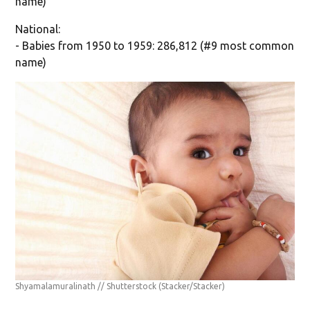
name)
National:
- Babies from 1950 to 1959: 286,812 (#9 most common
name)
Shyamalamuralinath // Shutterstock
(Stacker/Stacker)