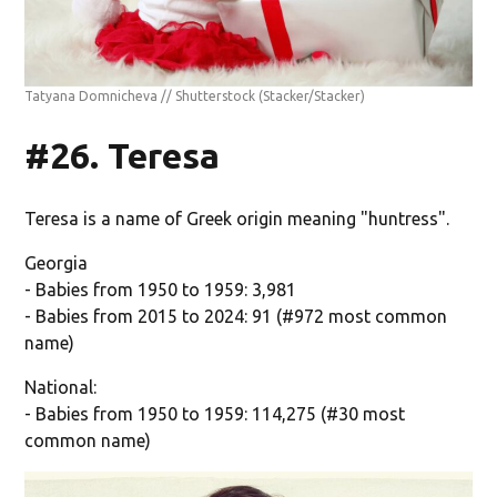
Tatyana Domnicheva // Shutterstock
(Stacker/Stacker)
#26. Teresa
Teresa is a name of Greek origin meaning "huntress".
Georgia
- Babies from 1950 to 1959: 3,981
- Babies from 2015 to 2024: 91 (#972 most common
name)
National:
- Babies from 1950 to 1959: 114,275 (#30 most
common name)