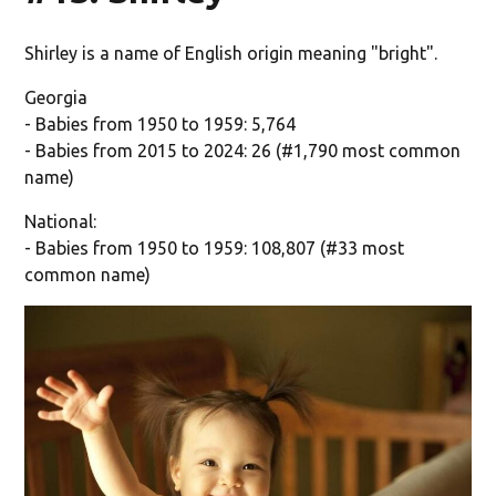
Shirley is a name of English origin meaning "bright".
Georgia
- Babies from 1950 to 1959: 5,764
- Babies from 2015 to 2024: 26 (#1,790 most common
name)
National:
- Babies from 1950 to 1959: 108,807 (#33 most
common name)