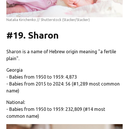
Natalia Kirichenko // Shutterstock
(Stacker/Stacker)
#19. Sharon
Sharon is a name of Hebrew origin meaning "a fertile
plain".
Georgia
- Babies from 1950 to 1959: 4,873
- Babies from 2015 to 2024: 56 (#1,289 most common
name)
National:
- Babies from 1950 to 1959: 232,809 (#14 most
common name)