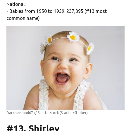
National:
- Babies from 1950 to 1959: 237,395 (#13 most
common name)
Darkdiamond67 // Shutterstock
(Stacker/Stacker)
#13. Shirley