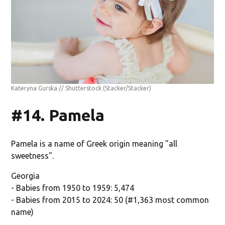
Kateryna Gurska // Shutterstock
(Stacker/Stacker)
#14. Pamela
Pamela is a name of Greek origin meaning "all
sweetness".
Georgia
- Babies from 1950 to 1959: 5,474
- Babies from 2015 to 2024: 50 (#1,363 most common
name)