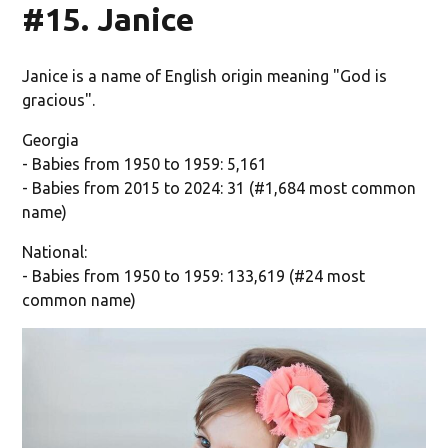
#15. Janice
Janice is a name of English origin meaning "God is
gracious".
Georgia
- Babies from 1950 to 1959: 5,161
- Babies from 2015 to 2024: 31 (#1,684 most common
name)
National:
- Babies from 1950 to 1959: 133,619 (#24 most
common name)