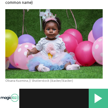
common name)
Oksana Kuzmina // Shutterstock
(Stacker/Stacker)
#11. Betty
Betty is a name of Hebrew origin meaning "oath of