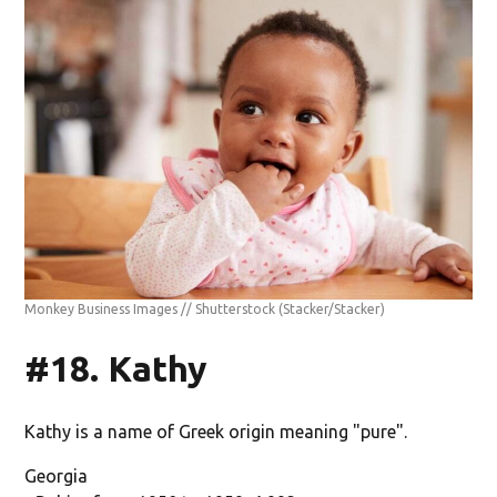
Monkey Business Images // Shutterstock
(Stacker/Stacker)
#18. Kathy
Kathy is a name of Greek origin meaning "pure".
Georgia