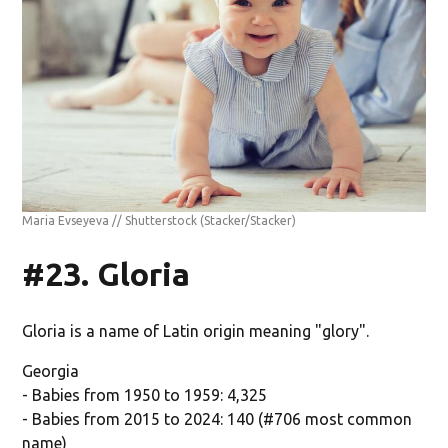
Maria Evseyeva // Shutterstock
(Stacker/Stacker)
#23. Gloria
Gloria is a name of Latin origin meaning "glory".
Georgia
- Babies from 1950 to 1959: 4,325
- Babies from 2015 to 2024: 140 (#706 most common
name)