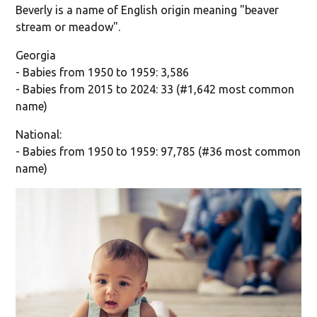
Beverly is a name of English origin meaning "beaver
stream or meadow".
Georgia
- Babies from 1950 to 1959: 3,586
- Babies from 2015 to 2024: 33 (#1,642 most common
name)
National:
- Babies from 1950 to 1959: 97,785 (#36 most common
name)