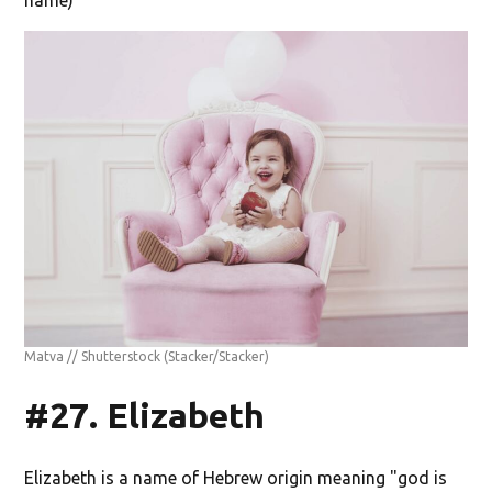
name)
Matva // Shutterstock
(Stacker/Stacker)
#27. Elizabeth
Elizabeth is a name of Hebrew origin meaning "god is