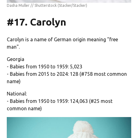
Dasha Muller // Shutterstock
(Stacker/Stacker)
#17. Carolyn
Carolyn is a name of German origin meaning "free
man".
Georgia
- Babies from 1950 to 1959: 5,023
- Babies from 2015 to 2024: 128 (#758 most common
name)
National:
- Babies from 1950 to 1959: 124,063 (#25 most
common name)