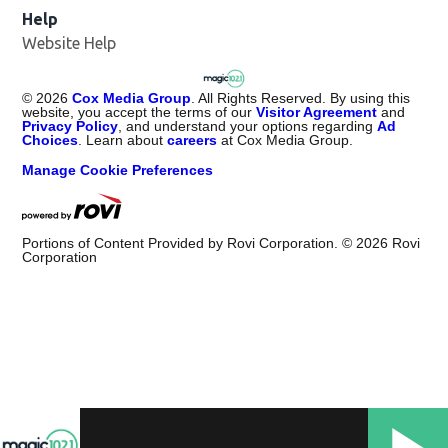
Help
Website Help
©
2026
Cox Media Group
. All Rights Reserved. By using this
website, you accept the terms of our
Visitor Agreement
and
Privacy Policy
, and understand your options regarding
Ad
Choices
. Learn about
careers
at Cox Media Group.
Manage Cookie Preferences
Portions of Content Provided by Rovi Corporation. ©
2026
Rovi
Corporation