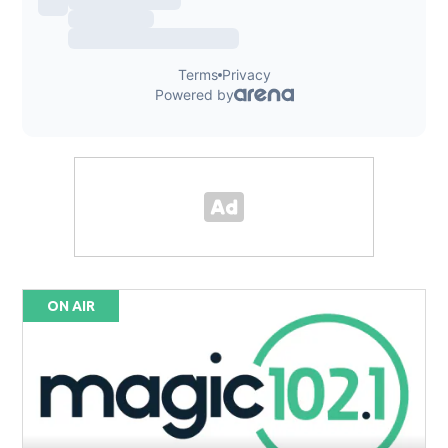
ON AIR