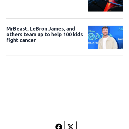
MrBeast, LeBron James, and
others team up to help 100 kids
fight cancer
Facebook page
Twitter feed