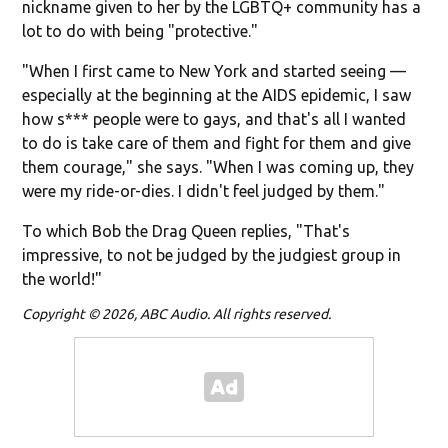
nickname given to her by the LGBTQ+ community has a
lot to do with being "protective."
"When I first came to New York and started seeing —
especially at the beginning at the AIDS epidemic, I saw
how s*** people were to gays, and that's all I wanted
to do is take care of them and fight for them and give
them courage," she says. "When I was coming up, they
were my ride-or-dies. I didn't feel judged by them."
To which Bob the Drag Queen replies, "That's
impressive, to not be judged by the judgiest group in
the world!"
Copyright © 2026, ABC Audio. All rights reserved.