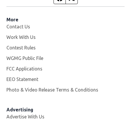
More
Contact Us
Work With Us
Opens in new window
Contest Rules
WGMG Public File
Opens in new window
FCC Applications
EEO Statement
Photo & Video Release Terms & Conditions
Advertising
Advertise With Us