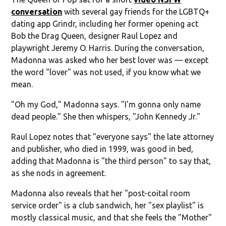
conversation
with several gay friends for the LGBTQ+
dating app Grindr, including her former opening act
Bob the Drag Queen, designer Raul Lopez and
playwright Jeremy O. Harris. During the conversation,
Madonna was asked who her best lover was — except
the word "lover" was not used, if you know what we
mean.
"Oh my God," Madonna says. "I'm gonna only name
dead people." She then whispers, "John Kennedy Jr."
Raul Lopez notes that "everyone says" the late attorney
and publisher, who died in 1999, was good in bed,
adding that Madonna is "the third person" to say that,
as she nods in agreement.
Madonna also reveals that her "post-coital room
service order" is a club sandwich, her "sex playlist" is
mostly classical music, and that she feels the "Mother"