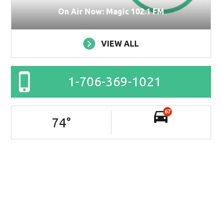
On Air Now: Magic 102.1 FM
VIEW ALL
1-706-369-1021
67
74
°