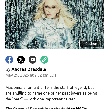
+
Caption
By
Andrea Dresdale
May 29, 2026 at 2:32 pm EDT
Madonna's romantic life is the stuff of legend, but
she's willing to name one of her past lovers as being
the "best" — with one important caveat.
The Queen of Pop sat for a short
video NSFW