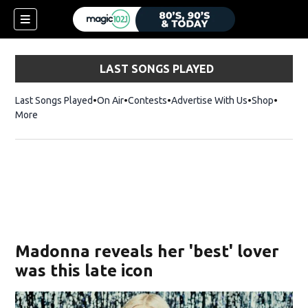
LAST SONGS PLAYED
Last Songs Played
On Air
Contests
Advertise With Us
Shop
Opens 
More
Madonna reveals her 'best' lover
was this late icon