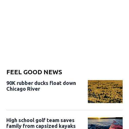
FEEL GOOD NEWS
90K rubber ducks float down
Chicago River
High school golf team saves
family from capsized kayaks