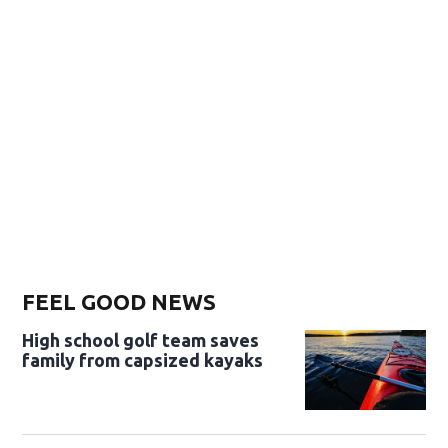
FEEL GOOD NEWS
High school golf team saves
family from capsized kayaks