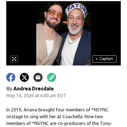
+
Caption
By
Andrea Dresdale
May 14, 2026 at 6:00 am EDT
In 2019, Ariana brought four members of *NSYNC
onstage to sing with her at Coachella. Now two
members of *NSYNC are co-producers of the Tony-