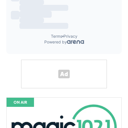
ON AIR