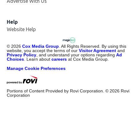
Advertise With Us
Help
Website Help
©
2026
Cox Media Group
. All Rights Reserved. By using this
website, you accept the terms of our
Visitor Agreement
and
Privacy Policy
, and understand your options regarding
Ad
Choices
. Learn about
careers
at Cox Media Group.
Manage Cookie Preferences
Portions of Content Provided by Rovi Corporation. ©
2026
Rovi
Corporation