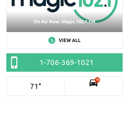
On Air Now: Magic 102.1 FM
VIEW ALL
1-706-369-1021
75
71
°