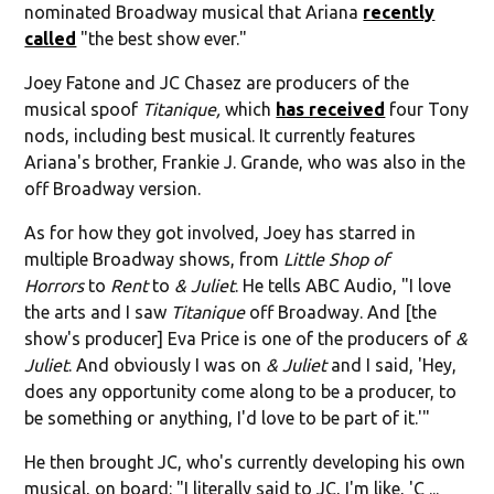
nominated Broadway musical that Ariana
recently
called
"the best show ever."
Joey Fatone and JC Chasez are producers of the
musical spoof
Titanique,
which
has received
four Tony
nods, including best musical. It currently features
Ariana's brother, Frankie J. Grande, who was also in the
off Broadway version.
As for how they got involved, Joey has starred in
multiple Broadway shows, from
Little Shop of
Horrors
to
Rent
to
& Juliet
. He tells ABC Audio, "I love
the arts and I saw
Titanique
off Broadway. And [the
show's producer] Eva Price is one of the producers of
&
Juliet
. And obviously I was on
& Juliet
and I said, 'Hey,
does any opportunity come along to be a producer, to
be something or anything, I'd love to be part of it.'"
He then brought JC, who's currently developing his own
musical, on board: "I literally said to JC, I'm like, 'C ...