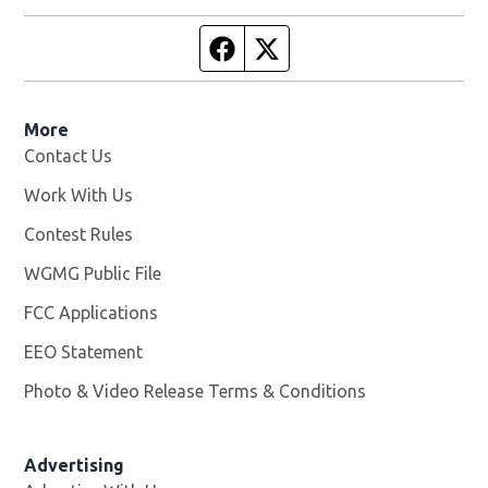
Facebook page
Twitter feed
More
Contact Us
Work With Us
Opens in new window
Contest Rules
WGMG Public File
Opens in new window
FCC Applications
EEO Statement
Photo & Video Release Terms & Conditions
Advertising