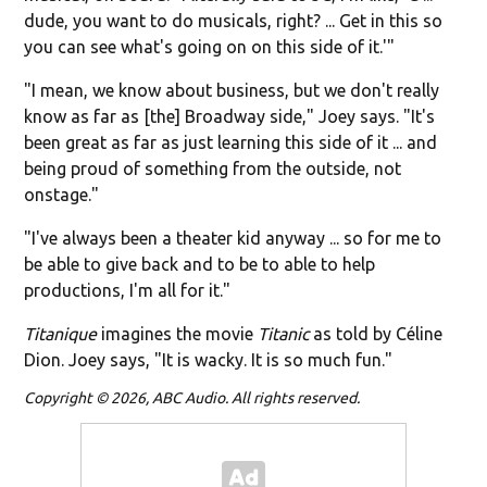
dude, you want to do musicals, right? ... Get in this so
you can see what's going on on this side of it.'"
"I mean, we know about business, but we don't really
know as far as [the] Broadway side," Joey says. "It's
been great as far as just learning this side of it ... and
being proud of something from the outside, not
onstage."
"I've always been a theater kid anyway ... so for me to
be able to give back and to be to able to help
productions, I'm all for it."
Titanique
imagines the movie
Titanic
as told by Céline
Dion. Joey says, "It is wacky. It is so much fun."
Copyright © 2026, ABC Audio. All rights reserved.