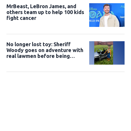
MrBeast, LeBron James, and
others team up to help 100 kids
fight cancer
No longer lost toy: Sheriff
Woody goes on adventure with
real lawmen before being
returned to owner