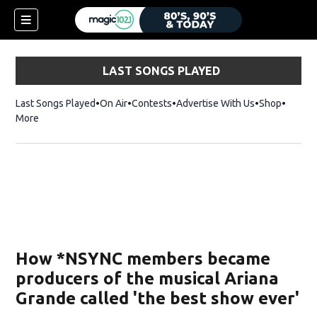
LAST SONGS PLAYED
Last Songs Played
On Air
Contests
Advertise With Us
Shop
Opens 
More
How *NSYNC members became
producers of the musical Ariana
Grande called 'the best show ever'