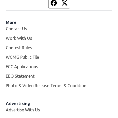
Facebook page
Twitter feed
More
Contact Us
Work With Us
Opens in new window
Contest Rules
WGMG Public File
Opens in new window
FCC Applications
EEO Statement
Photo & Video Release Terms & Conditions
Advertising
Advertise With Us