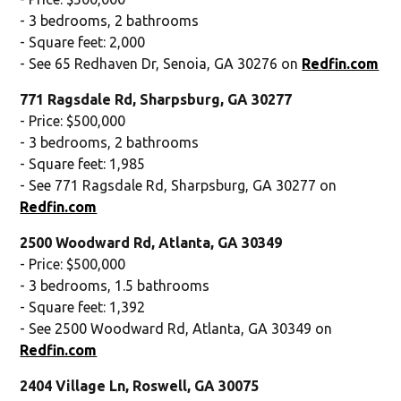
- 3 bedrooms, 2 bathrooms
- Square feet: 2,000
- See 65 Redhaven Dr, Senoia, GA 30276 on
Redfin.com
771 Ragsdale Rd, Sharpsburg, GA 30277
- Price: $500,000
- 3 bedrooms, 2 bathrooms
- Square feet: 1,985
- See 771 Ragsdale Rd, Sharpsburg, GA 30277 on
Redfin.com
2500 Woodward Rd, Atlanta, GA 30349
- Price: $500,000
- 3 bedrooms, 1.5 bathrooms
- Square feet: 1,392
- See 2500 Woodward Rd, Atlanta, GA 30349 on
Redfin.com
2404 Village Ln, Roswell, GA 30075