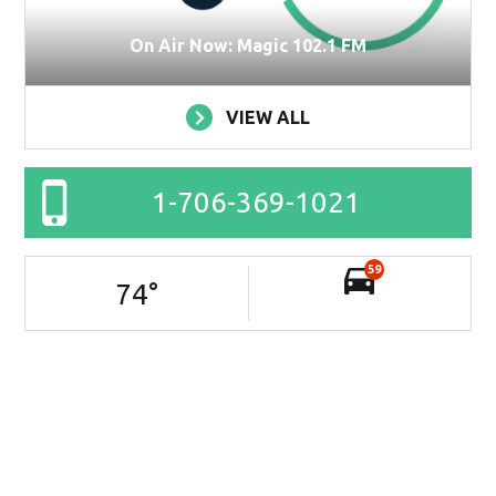
On Air Now: Magic 102.1 FM
VIEW ALL
1-706-369-1021
59
74
°