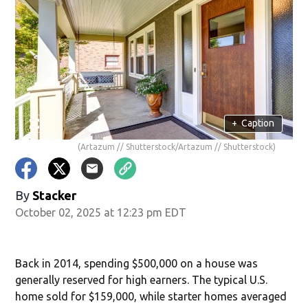
+
Caption
(Artazum // Shutterstock/Artazum // Shutterstock)
By
Stacker
October 02, 2025 at 12:23 pm EDT
Back in 2014, spending $500,000 on a house was
generally reserved for high earners. The typical U.S.
home sold for $159,000, while starter homes averaged