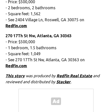
- Price: $500,000
- 2 bedrooms, 2 bathrooms
- Square feet: 1,562
- See 2404 Village Ln, Roswell, GA 30075 on
Redfin.com
270 17Th St Nw, Atlanta, GA 30363
- Price: $500,000
- 1 bedroom, 1.5 bathrooms
- Square feet: 1,049
- See 270 17Th St Nw, Atlanta, GA 30363 on
Redfin.com
This story
was produced by
Redfin Real Estate
and
reviewed and distributed by
Stacker
.