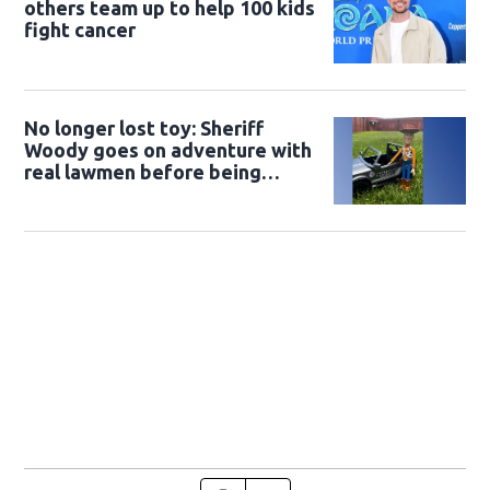
others team up to help 100 kids
fight cancer
No longer lost toy: Sheriff
Woody goes on adventure with
real lawmen before being
returned to owner