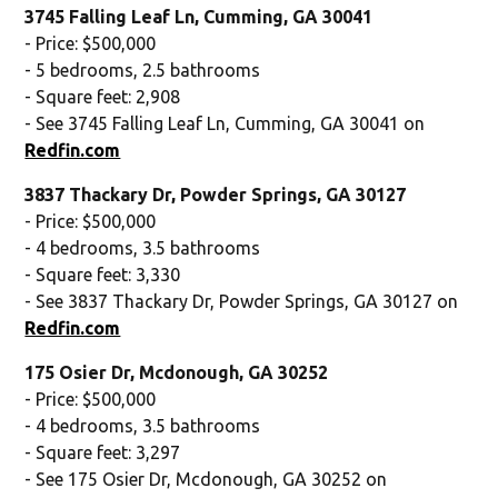
3745 Falling Leaf Ln, Cumming, GA 30041
- Price: $500,000
- 5 bedrooms, 2.5 bathrooms
- Square feet: 2,908
- See 3745 Falling Leaf Ln, Cumming, GA 30041 on
Redfin.com
3837 Thackary Dr, Powder Springs, GA 30127
- Price: $500,000
- 4 bedrooms, 3.5 bathrooms
- Square feet: 3,330
- See 3837 Thackary Dr, Powder Springs, GA 30127 on
Redfin.com
175 Osier Dr, Mcdonough, GA 30252
- Price: $500,000
- 4 bedrooms, 3.5 bathrooms
- Square feet: 3,297
- See 175 Osier Dr, Mcdonough, GA 30252 on