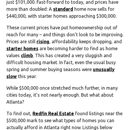
just $101,000. Fast-forward to today, and prices have
more than doubled: A
standard
home now sells for
$440,000, with starter homes approaching $300,000.
These current prices have put homeownership out of
reach for many – and things don't look to be improving.
Prices are still
rising
, affordability keeps dropping, and
starter homes
are becoming harder to find as home
values
climb
. This has created a very sluggish and
difficult housing market. In fact, even the usual busy
spring and summer buying seasons were
unusually
slow
this year.
While $500,000 once stretched much further, in many
cities today, it's not nearly enough. But what about
Atlanta?
To find out,
Redfin Real Estate
found listings near the
$500,000 mark to see what types of homes you can
actually afford in Atlanta right now. Listings below