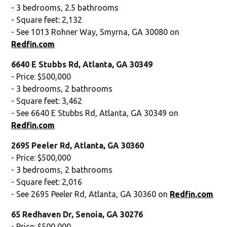
- 3 bedrooms, 2.5 bathrooms
- Square feet: 2,132
- See 1013 Rohner Way, Smyrna, GA 30080 on
Redfin.com
6640 E Stubbs Rd, Atlanta, GA 30349
- Price: $500,000
- 3 bedrooms, 2 bathrooms
- Square feet: 3,462
- See 6640 E Stubbs Rd, Atlanta, GA 30349 on
Redfin.com
2695 Peeler Rd, Atlanta, GA 30360
- Price: $500,000
- 3 bedrooms, 2 bathrooms
- Square feet: 2,016
- See 2695 Peeler Rd, Atlanta, GA 30360 on
Redfin.com
65 Redhaven Dr, Senoia, GA 30276
- Price: $500,000