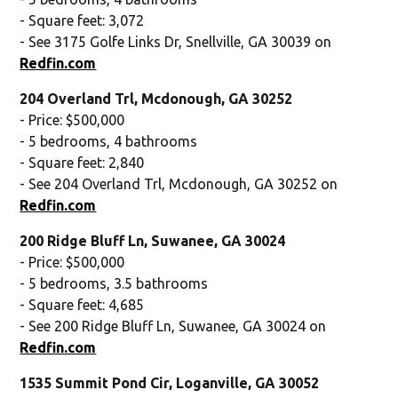
- Square feet: 3,072
- See 3175 Golfe Links Dr, Snellville, GA 30039 on
Redfin.com
204 Overland Trl, Mcdonough, GA 30252
- Price: $500,000
- 5 bedrooms, 4 bathrooms
- Square feet: 2,840
- See 204 Overland Trl, Mcdonough, GA 30252 on
Redfin.com
200 Ridge Bluff Ln, Suwanee, GA 30024
- Price: $500,000
- 5 bedrooms, 3.5 bathrooms
- Square feet: 4,685
- See 200 Ridge Bluff Ln, Suwanee, GA 30024 on
Redfin.com
1535 Summit Pond Cir, Loganville, GA 30052