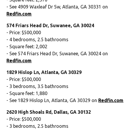
- See 4909 Waxleaf Dr Sw, Atlanta, GA 30331 on
Redfin.com
574 Friars Head Dr, Suwanee, GA 30024
- Price: $500,000
- 4 bedrooms, 2.5 bathrooms
- Square feet: 2,002
- See 574 Friars Head Dr, Suwanee, GA 30024 on
Redfin.com
1829 Hislop Ln, Atlanta, GA 30329
- Price: $500,000
- 3 bedrooms, 3.5 bathrooms
- Square feet: 1,880
- See 1829 Hislop Ln, Atlanta, GA 30329 on
Redfin.com
2620 High Shoals Rd, Dallas, GA 30132
- Price: $500,000
- 3 bedrooms, 2.5 bathrooms