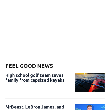
FEEL GOOD NEWS
High school golf team saves
family from capsized kayaks
MrBeast, LeBron James, and