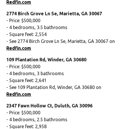
Redfin.com
2774 Birch Grove Ln Se, Marietta, GA 30067
- Price: $500,000
- 4 bedrooms, 3.5 bathrooms
- Square feet: 2,554
- See 2774 Birch Grove Ln Se, Marietta, GA 30067 on
Redfin.com
109 Plantation Rd, Winder, GA 30680
- Price: $500,000
- 4 bedrooms, 3 bathrooms
- Square feet: 2,641
- See 109 Plantation Rd, Winder, GA 30680 on
Redfin.com
2347 Fawn Hollow Ct, Duluth, GA 30096
- Price: $500,000
- 4 bedrooms, 2.5 bathrooms
- Square feet: 2,958