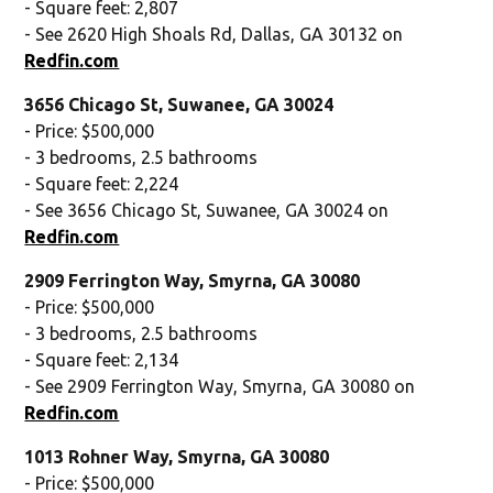
- Square feet: 2,807
- See 2620 High Shoals Rd, Dallas, GA 30132 on
Redfin.com
3656 Chicago St, Suwanee, GA 30024
- Price: $500,000
- 3 bedrooms, 2.5 bathrooms
- Square feet: 2,224
- See 3656 Chicago St, Suwanee, GA 30024 on
Redfin.com
2909 Ferrington Way, Smyrna, GA 30080
- Price: $500,000
- 3 bedrooms, 2.5 bathrooms
- Square feet: 2,134
- See 2909 Ferrington Way, Smyrna, GA 30080 on
Redfin.com
1013 Rohner Way, Smyrna, GA 30080
- Price: $500,000