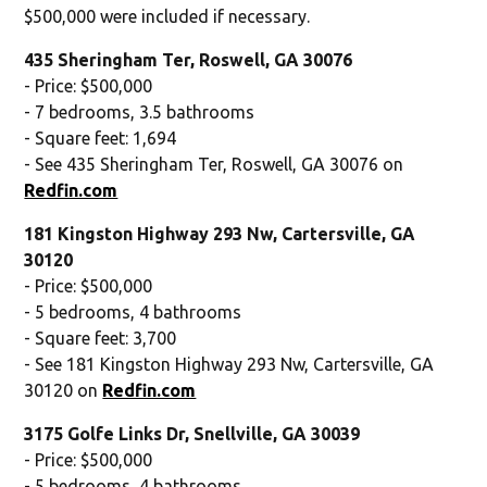
$500,000 were included if necessary.
435 Sheringham Ter, Roswell, GA 30076
- Price: $500,000
- 7 bedrooms, 3.5 bathrooms
- Square feet: 1,694
- See 435 Sheringham Ter, Roswell, GA 30076 on
Redfin.com
181 Kingston Highway 293 Nw, Cartersville, GA
30120
- Price: $500,000
- 5 bedrooms, 4 bathrooms
- Square feet: 3,700
- See 181 Kingston Highway 293 Nw, Cartersville, GA
30120 on
Redfin.com
3175 Golfe Links Dr, Snellville, GA 30039
- Price: $500,000
- 5 bedrooms, 4 bathrooms