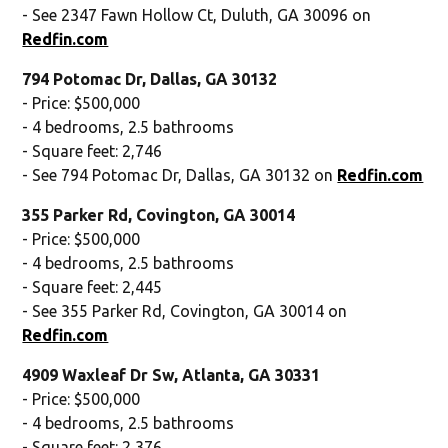
- See 2347 Fawn Hollow Ct, Duluth, GA 30096 on
Redfin.com
794 Potomac Dr, Dallas, GA 30132
- Price: $500,000
- 4 bedrooms, 2.5 bathrooms
- Square feet: 2,746
- See 794 Potomac Dr, Dallas, GA 30132 on
Redfin.com
355 Parker Rd, Covington, GA 30014
- Price: $500,000
- 4 bedrooms, 2.5 bathrooms
- Square feet: 2,445
- See 355 Parker Rd, Covington, GA 30014 on
Redfin.com
4909 Waxleaf Dr Sw, Atlanta, GA 30331
- Price: $500,000
- 4 bedrooms, 2.5 bathrooms
- Square feet: 2,376