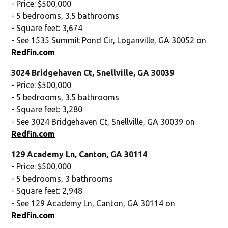
- Price: $500,000
- 5 bedrooms, 3.5 bathrooms
- Square feet: 3,674
- See 1535 Summit Pond Cir, Loganville, GA 30052 on
Redfin.com
3024 Bridgehaven Ct, Snellville, GA 30039
- Price: $500,000
- 5 bedrooms, 3.5 bathrooms
- Square feet: 3,280
- See 3024 Bridgehaven Ct, Snellville, GA 30039 on
Redfin.com
129 Academy Ln, Canton, GA 30114
- Price: $500,000
- 5 bedrooms, 3 bathrooms
- Square feet: 2,948
- See 129 Academy Ln, Canton, GA 30114 on
Redfin.com