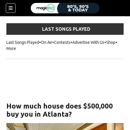
LAST SONGS PLAYED
Last Songs Played
On Air
Contests
Advertise With Us
Shop
Opens 
More
How much house does $500,000
buy you in Atlanta?