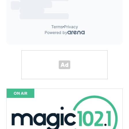
ON AIR