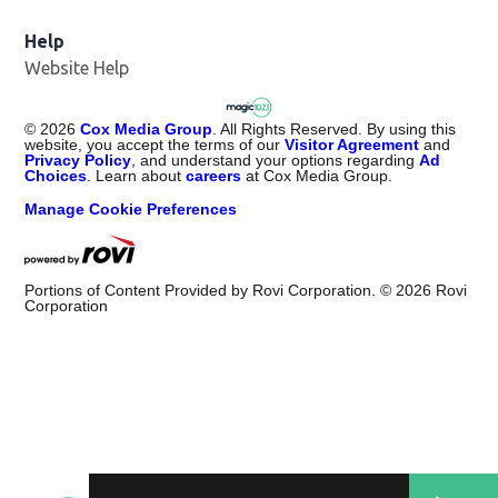
Help
Website Help
©
2026
Cox Media Group
. All Rights Reserved. By using this
website, you accept the terms of our
Visitor Agreement
and
Privacy Policy
, and understand your options regarding
Ad
Choices
. Learn about
careers
at Cox Media Group.
Manage Cookie Preferences
Portions of Content Provided by Rovi Corporation. ©
2026
Rovi
Corporation