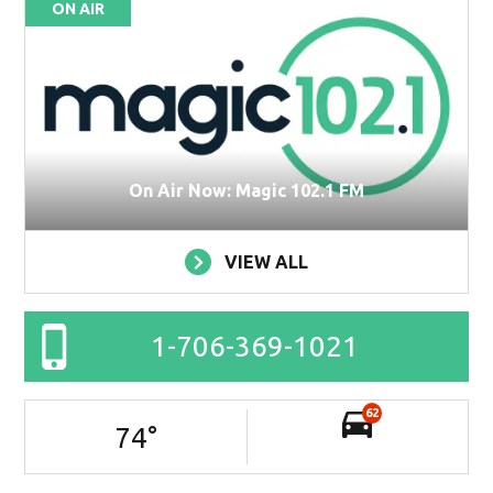
ON AIR
On Air Now: Magic 102.1 FM
VIEW ALL
1-706-369-1021
62
74
°