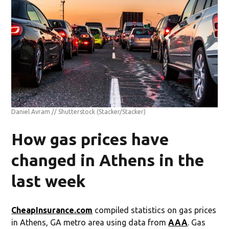
Daniel Avram // Shutterstock
(Stacker/Stacker)
How gas prices have
changed in Athens in the
last week
CheapInsurance.com
compiled statistics on gas prices
in Athens, GA metro area using data from
AAA
. Gas