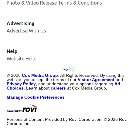
Photo & Video Release Terms & Conditions
Advertising
Advertise With Us
Help
Website Help
©
2026
Cox Media Group
. All Rights Reserved. By using this
website, you accept the terms of our
Visitor Agreement
and
Privacy Policy
, and understand your options regarding
Ad
Choices
. Learn about
careers
at Cox Media Group.
Manage Cookie Preferences
Portions of Content Provided by Rovi Corporation. ©
2026
Rovi
Corporation