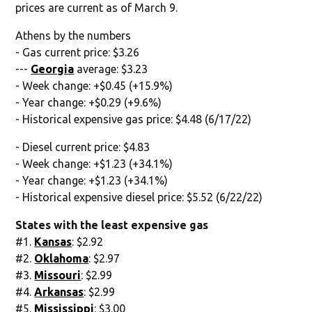
prices are current as of March 9.
Athens by the numbers
- Gas current price: $3.26
---
Georgia
average: $3.23
- Week change: +$0.45 (+15.9%)
- Year change: +$0.29 (+9.6%)
- Historical expensive gas price: $4.48 (6/17/22)
- Diesel current price: $4.83
- Week change: +$1.23 (+34.1%)
- Year change: +$1.23 (+34.1%)
- Historical expensive diesel price: $5.52 (6/22/22)
States with the least expensive gas
#1.
Kansas
: $2.92
#2.
Oklahoma
: $2.97
#3.
Missouri
: $2.99
#4.
Arkansas
: $2.99
#5.
Mississippi
: $3.00