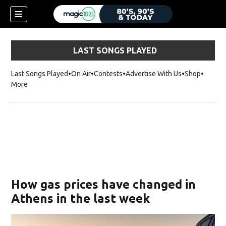
LAST SONGS PLAYED
Last Songs Played
On Air
Contests
Advertise With Us
Shop
Opens 
More
How gas prices have changed in
Athens in the last week