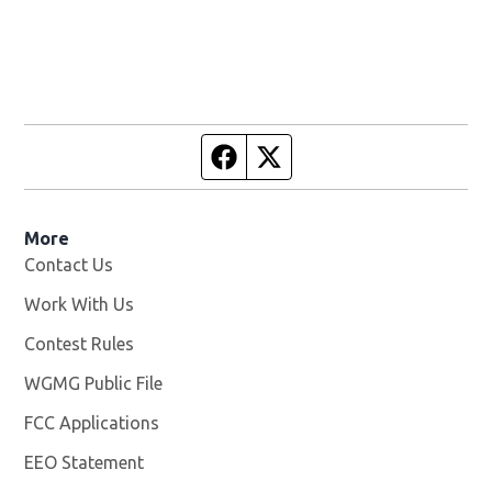
Facebook page
Twitter feed
More
Contact Us
Work With Us
Opens in new window
Contest Rules
WGMG Public File
Opens in new window
FCC Applications
EEO Statement