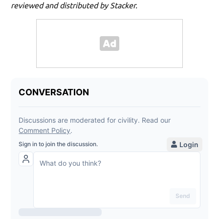
reviewed and distributed by Stacker.