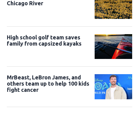
Chicago River
High school golf team saves
family from capsized kayaks
MrBeast, LeBron James, and
others team up to help 100 kids
fight cancer