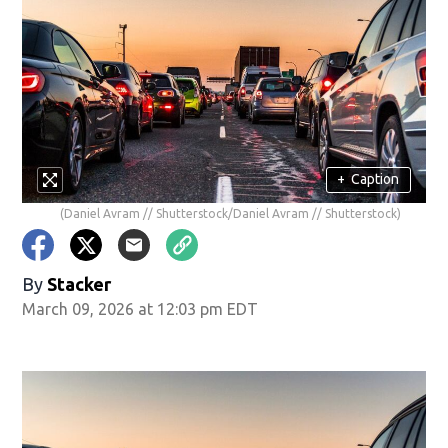
+
Caption
(Daniel Avram // Shutterstock/Daniel Avram // Shutterstock)
By
Stacker
March 09, 2026 at 12:03 pm EDT