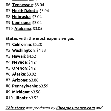
#6.
Tennessee
: $3.04
#7.
North Dakota
: $3.04
#8.
Nebraska
: $3.04
#9.
Louisiana
: $3.04
#10.
Alabama
: $3.05
States with the most expensive gas
#1.
California
: $5.20
#2.
Washington
: $4.63
#3.
Hawaii
: $4.52
#4.
Nevada
: $4.21
#5.
Oregon
: $4.21
#6.
Alaska
: $3.92
#7.
Arizona
: $3.86
#8.
Pennsylvania
: $3.59
#9.
Michigan
: $3.58
#10.
Illinois
: $3.52
This story
was produced by
CheapInsurance.com
and