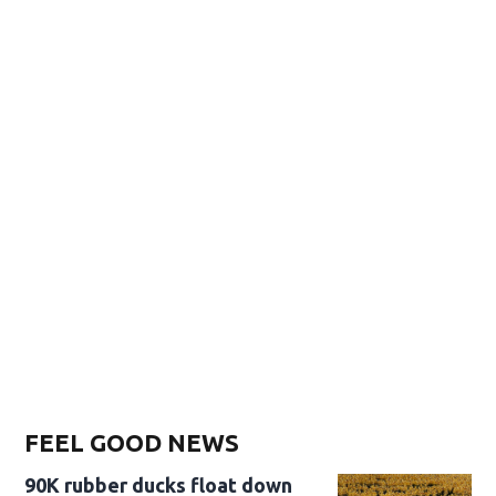
FEEL GOOD NEWS
90K rubber ducks float down